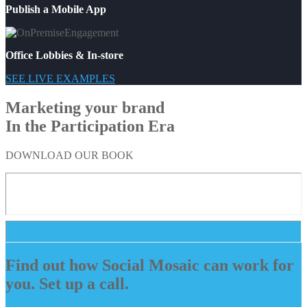
Publish a Mobile App
Office Lobbies & In-store
SEE LIVE EXAMPLES
Marketing your brand
In the Participation Era
DOWNLOAD OUR BOOK
Find out how Social Mosaic can work for
you. Set up a call.