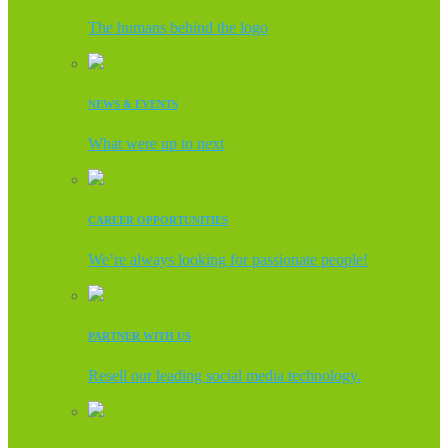
The humans behind the logo
NEWS & EVENTS
What were up to next
CAREER OPPORTUNITIES
We’re always looking for passionate people!
PARTNER WITH US
Resell our leading social media technology.