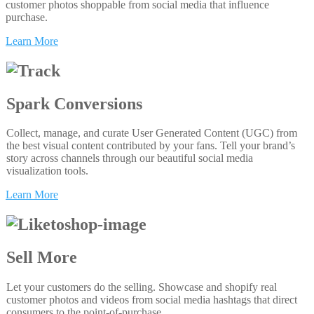
customer photos shoppable from social media that influence
purchase.
Learn More
Spark Conversions
Collect, manage, and curate User Generated Content (UGC) from
the best visual content contributed by your fans. Tell your brand’s
story across channels through our beautiful social media
visualization tools.
Learn More
Sell More
Let your customers do the selling. Showcase and shopify real
customer photos and videos from social media hashtags that direct
consumers to the point-of-purchase