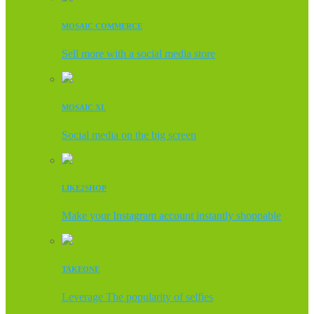
MOSAIC COMMERCE
Sell more with a social media store
MOSAIC XL
Social media on the big screen
LIKE2SHOP
Make your Instagram account instantly shoppable
TAKEONE
Leverage The popularity of selfies