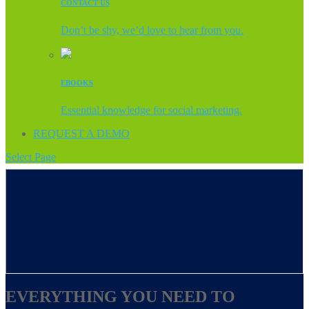
CONTACT US
Don’t be shy, we’d love to hear from you.
EBOOKS
Essential knowledge for social marketing.
REQUEST A DEMO
Select Page
EVERYTHING YOU NEED TO