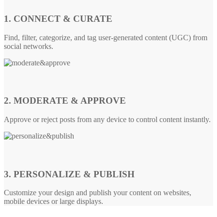
1. CONNECT & CURATE
Find, filter, categorize, and tag user-generated content (UGC) from
social networks.
2. MODERATE & APPROVE
Approve or reject posts from any device to control content instantly.
3. PERSONALIZE & PUBLISH
Customize your design and publish your content on websites,
mobile devices or large displays.