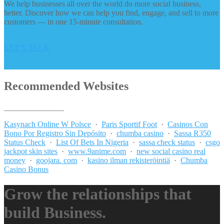
We help businesses all over the world do more social business,
better. Discover how we can help you find, engage, and sell to more
customers — in one 15-minute consultation.
LET’S TALK
Recommended Websites
_______________
Kasynach Online W Polsce
·
Paris Sportif Foot
·
Casinos Con
Bono Por Registro Sin Depósito
·
chumba casino
·
Sassa R350
Status Check
·
List Of Bets In Nigeria
·
sassa check status
·
csgo
jackpot skin sites
·
www.9anime.com
·
new social casino real
money
·
goojara. com
·
kasino ilman rekisteröintiä
·
Chumba
Casino Bonus
Grow the relationships that
build Business.