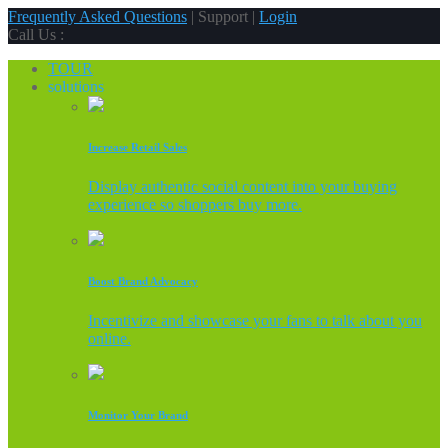
Frequently Asked Questions
| Support |
Login
Call Us :
TOUR
solutions
Increase Retail Sales
Display authentic social content into your buying
experience so shoppers buy more.
Boost Brand Advocacy
Incentivize and showcase your fans to talk about you
online.
Monitor Your Brand