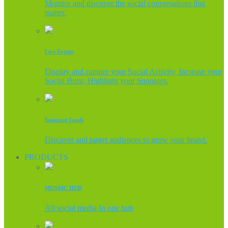
Monitor and discover the social conversations that
matter.
Live Events
Display and capture your Social Activity, Increase your
Social Buzz, Highlight your Sponsors.
Generate Leads
Discover and target audiences to grow your brand.
PRODUCTS
MOSAIC HUB
All social media In one hub