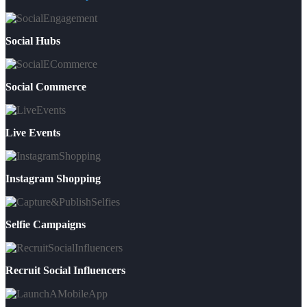
Social Hubs
Social Commerce
Live Events
Instagram Shopping
Selfie Campaigns
Recruit Social Influencers