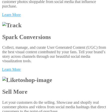
customer photos shoppable from social media that influence
purchase.
Learn More
Spark Conversions
Collect, manage, and curate User Generated Content (UGC) from
the best visual content contributed by your fans. Tell your brand’s
story across channels through our beautiful social media
visualization tools.
Learn More
Sell More
Let your customers do the selling. Showcase and shopify real
customer photos and videos from social media hashtags that direct
consumers to the point-of-purchase