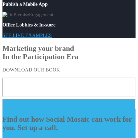
Publish a Mobile App
Office Lobbies & In-store
SEE LIVE EXAMPLES
Marketing your brand
In the Participation Era
DOWNLOAD OUR BOOK
Find out how Social Mosaic can work for
you. Set up a call.