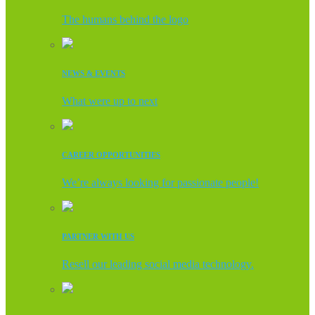
The humans behind the logo
NEWS & EVENTS
What were up to next
CAREER OPPORTUNITIES
We’re always looking for passionate people!
PARTNER WITH US
Resell our leading social media technology.