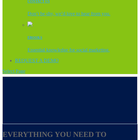
CONTACT US
Don’t be shy, we’d love to hear from you.
EBOOKS
Essential knowledge for social marketing.
REQUEST A DEMO
Select Page
EVERYTHING YOU NEED TO