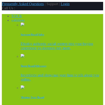
Frequently Asked Questions
| Support |
Login
Call Us :
TOUR
solutions
Increase Retail Sales
Display authentic social content into your buying
experience so shoppers buy more.
Boost Brand Advocacy
Incentivize and showcase your fans to talk about you
online.
Monitor Your Brand