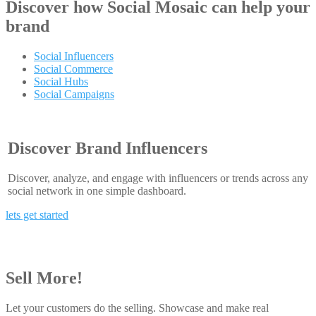
Discover how
Social Mosaic
can help your
brand
Social Influencers
Social Commerce
Social Hubs
Social Campaigns
Discover Brand Influencers
Discover, analyze, and engage with influencers or trends across any
social network in one simple dashboard.
lets get started
Sell More!
Let your customers do the selling. Showcase and make real