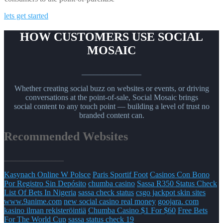
lets get started
HOW CUSTOMERS USE SOCIAL
MOSAIC
_______________
Whether creating social buzz on websites or events, or driving
conversations at the point-of-sale, Social Mosaic brings
social content to any touch point — building a level of trust no
branded content can.
Recommended Websites
_______________
Kasynach Online W Polsce
Paris Sportif Foot
Casinos Con Bono
Por Registro Sin Depósito
chumba casino
Sassa R350 Status Check
List Of Bets In Nigeria
sassa check status
csgo jackpot skin sites
www.9anime.com
new social casino real money
goojara. com
kasino ilman rekisteröintiä
Chumba Casino $1 For $60
Free Bets
For The World Cup
sassa status check 19