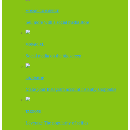
MOSAIC COMMERCE
Sell more with a social media store
MOSAIC XL
Social media on the big screen
LIKE2SHOP
Make your Instagram account instantly shoppable
TAKEONE
Leverage The popularity of selfies