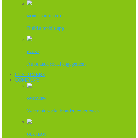
MOBILE ARCHITECT
Build a mobile app
EVOKE
Automated social engagement
CUSTOMERS
COMPANY
OVERVIEW
We create social branded experiences
OUR TEAM