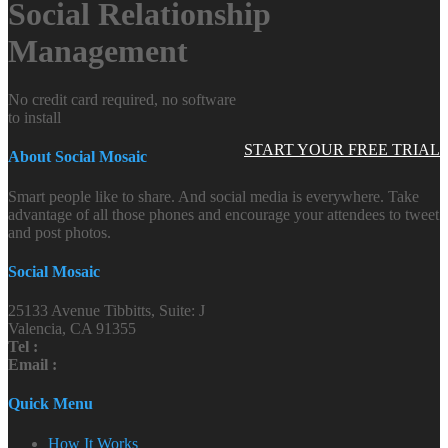
Social Relationship
Management
No credit card required, no software
to install
START YOUR FREE TRIAL
About Social Mosaic
Smart people like to share. And social media is everywhere. Take
advantage of all those phones and encourage your attendees to tweet
and post photos.
Social Mosaic
25133 Avenue Tibbitts, Suite: J
Valencia, CA 91355
Tel :
Email :
Quick Menu
How It Works