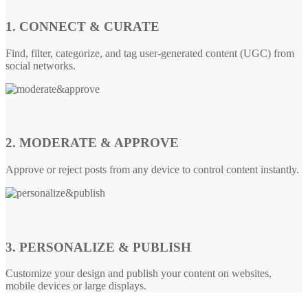
1. CONNECT & CURATE
Find, filter, categorize, and tag user-generated content (UGC) from
social networks.
2. MODERATE & APPROVE
Approve or reject posts from any device to control content instantly.
3. PERSONALIZE & PUBLISH
Customize your design and publish your content on websites,
mobile devices or large displays.