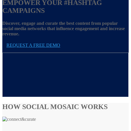
EMPOWER YOUR
#HASHTAG
CAMPAIGNS
Discover, engage and curate the best content from popular
social media networks that influence engagement and increase
revenue.
REQUEST A FREE DEMO
HOW SOCIAL MOSAIC WORKS