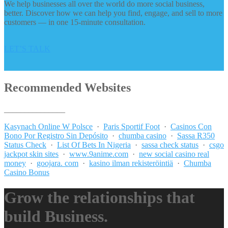
We help businesses all over the world do more social business,
better. Discover how we can help you find, engage, and sell to more
customers — in one 15-minute consultation.
LET’S TALK
Recommended Websites
_______________
Kasynach Online W Polsce
·
Paris Sportif Foot
·
Casinos Con
Bono Por Registro Sin Depósito
·
chumba casino
·
Sassa R350
Status Check
·
List Of Bets In Nigeria
·
sassa check status
·
csgo
jackpot skin sites
·
www.9anime.com
·
new social casino real
money
·
goojara. com
·
kasino ilman rekisteröintiä
·
Chumba
Casino Bonus
Grow the relationships that
build Business.