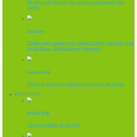
Monitor and discover the social conversations that
matter.
Live Events
Display and capture your Social Activity, Increase your
Social Buzz, Highlight your Sponsors.
Generate Leads
Discover and target audiences to grow your brand.
PRODUCTS
MOSAIC HUB
All social media In one hub