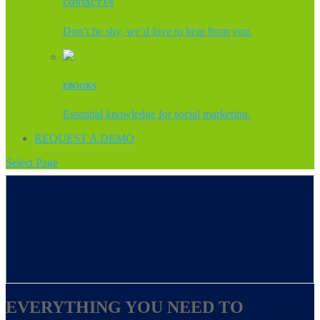
CONTACT US
Don’t be shy, we’d love to hear from you.
EBOOKS
Essential knowledge for social marketing.
REQUEST A DEMO
Select Page
EVERYTHING YOU NEED TO