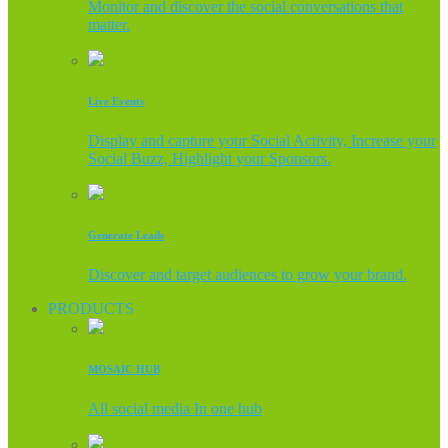
Monitor and discover the social conversations that
matter.
Live Events
Display and capture your Social Activity, Increase your
Social Buzz, Highlight your Sponsors.
Generate Leads
Discover and target audiences to grow your brand.
PRODUCTS
MOSAIC HUB
All social media In one hub