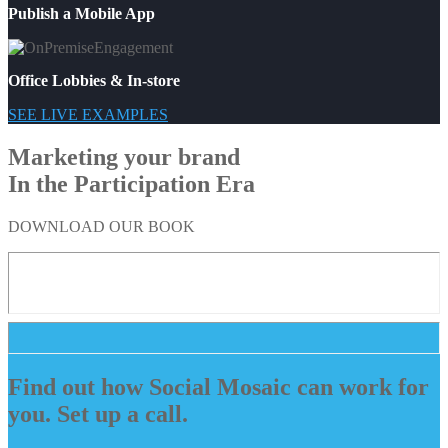
Publish a Mobile App
Office Lobbies & In-store
SEE LIVE EXAMPLES
Marketing your brand
In the Participation Era
DOWNLOAD OUR BOOK
Find out how Social Mosaic can work for
you. Set up a call.