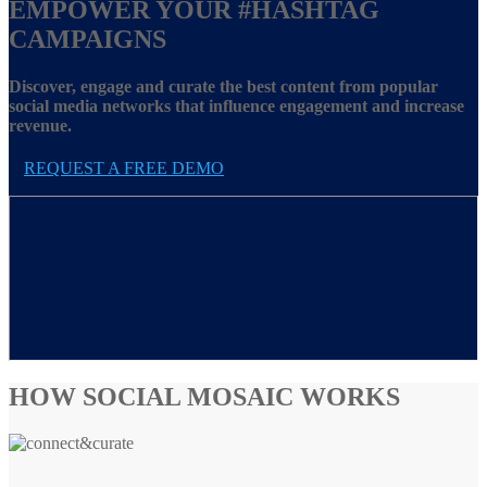
EMPOWER YOUR
#HASHTAG
CAMPAIGNS
Discover, engage and curate the best content from popular
social media networks that influence engagement and increase
revenue.
REQUEST A FREE DEMO
HOW SOCIAL MOSAIC WORKS