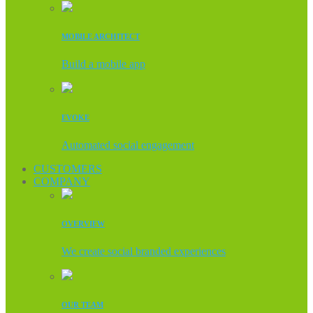
MOBILE ARCHITECT
Build a mobile app
EVOKE
Automated social engagement
CUSTOMERS
COMPANY
OVERVIEW
We create social branded experiences
OUR TEAM