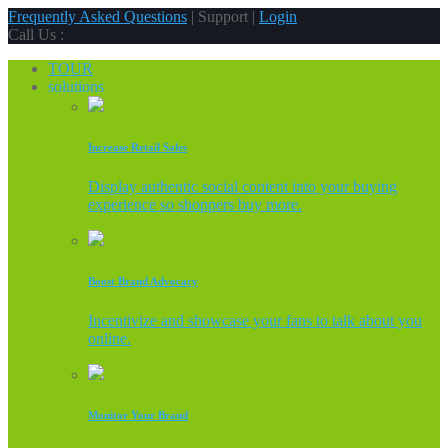
Frequently Asked Questions
| Support |
Login
Call Us :
TOUR
solutions
Increase Retail Sales
Display authentic social content into your buying
experience so shoppers buy more.
Boost Brand Advocacy
Incentivize and showcase your fans to talk about you
online.
Monitor Your Brand