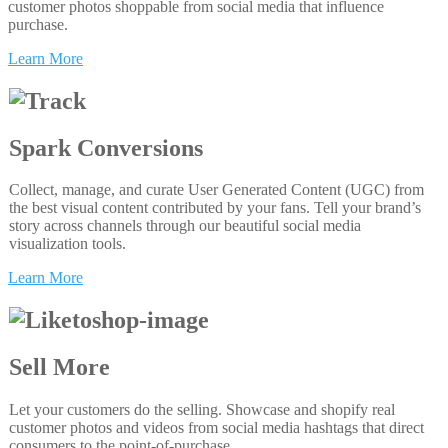
customer photos shoppable from social media that influence
purchase.
Learn More
Spark Conversions
Collect, manage, and curate User Generated Content (UGC) from
the best visual content contributed by your fans. Tell your brand’s
story across channels through our beautiful social media
visualization tools.
Learn More
Sell More
Let your customers do the selling. Showcase and shopify real
customer photos and videos from social media hashtags that direct
consumers to the point-of-purchase