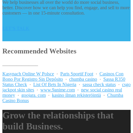
We help businesses all over the world do more social business,
better. Discover how we can help you find, engage, and sell to more
customers — in one 15-minute consultation.
LET’S TALK
Recommended Websites
_______________
Kasynach Online W Polsce
·
Paris Sportif Foot
·
Casinos Con
Bono Por Registro Sin Depósito
·
chumba casino
·
Sassa R350
Status Check
·
List Of Bets In Nigeria
·
sassa check status
·
csgo
jackpot skin sites
·
www.9anime.com
·
new social casino real
money
·
goojara. com
·
kasino ilman rekisteröintiä
·
Chumba
Casino Bonus
Grow the relationships that
build Business.