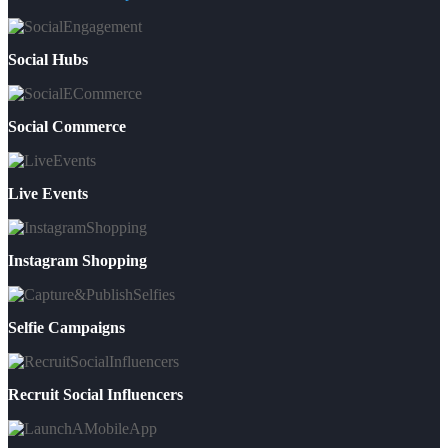
Social Hubs
Social Commerce
Live Events
Instagram Shopping
Selfie Campaigns
Recruit Social Influencers