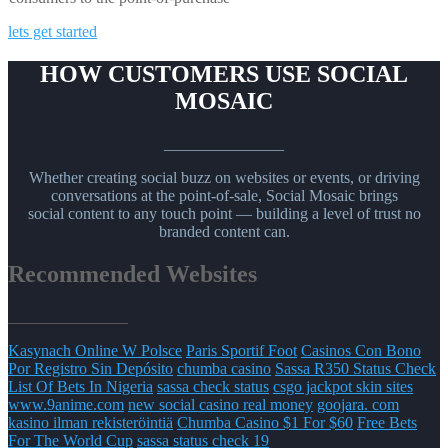
lets get started
HOW CUSTOMERS USE SOCIAL
MOSAIC
_______________
Whether creating social buzz on websites or events, or driving
conversations at the point-of-sale, Social Mosaic brings
social content to any touch point — building a level of trust no
branded content can.
Recommended Websites
_______________
Kasynach Online W Polsce
Paris Sportif Foot
Casinos Con Bono
Por Registro Sin Depósito
chumba casino
Sassa R350 Status Check
List Of Bets In Nigeria
sassa check status
csgo jackpot skin sites
www.9anime.com
new social casino real money
goojara. com
kasino ilman rekisteröintiä
Chumba Casino $1 For $60
Free Bets
For The World Cup
sassa status check 19