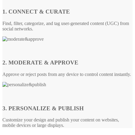
1. CONNECT & CURATE
Find, filter, categorize, and tag user-generated content (UGC) from
social networks.
2. MODERATE & APPROVE
Approve or reject posts from any device to control content instantly.
3. PERSONALIZE & PUBLISH
Customize your design and publish your content on websites,
mobile devices or large displays.