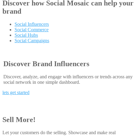
Discover how
Social Mosaic
can help your
brand
Social Influencers
Social Commerce
Social Hubs
Social Campaigns
Discover Brand Influencers
Discover, analyze, and engage with influencers or trends across any
social network in one simple dashboard.
lets get started
Sell More!
Let your customers do the selling. Showcase and make real