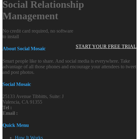
Social Relationship
Management
No credit card required, no software
to install
START YOUR FREE TRIAL
About Social Mosaic
Smart people like to share. And social media is everywhere. Take
advantage of all those phones and encourage your attendees to tweet
and post photos.
Social Mosaic
25133 Avenue Tibbitts, Suite: J
Valencia, CA 91355
Tel :
Email :
Quick Menu
How It Works