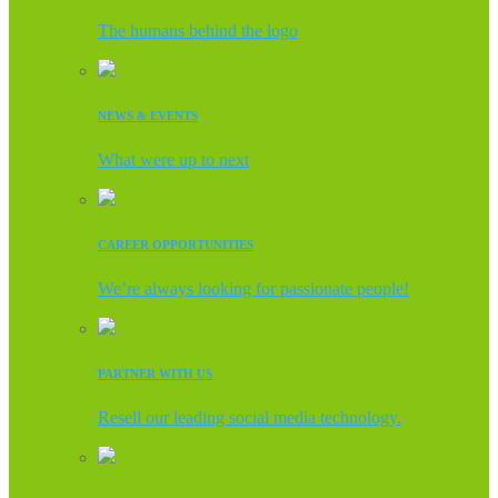
The humans behind the logo
NEWS & EVENTS
What were up to next
CAREER OPPORTUNITIES
We’re always looking for passionate people!
PARTNER WITH US
Resell our leading social media technology.