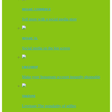
MOSAIC COMMERCE
Sell more with a social media store
MOSAIC XL
Social media on the big screen
LIKE2SHOP
Make your Instagram account instantly shoppable
TAKEONE
Leverage The popularity of selfies