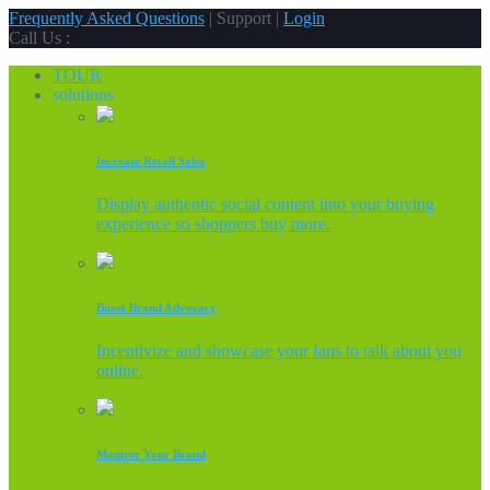
Frequently Asked Questions
| Support |
Login
Call Us :
TOUR
solutions
Increase Retail Sales
Display authentic social content into your buying
experience so shoppers buy more.
Boost Brand Advocacy
Incentivize and showcase your fans to talk about you
online.
Monitor Your Brand