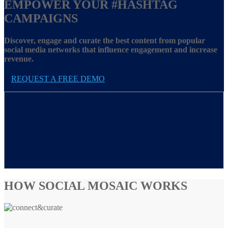
EMPOWER YOUR
#HASHTAG
CAMPAIGNS
Discover, engage and curate the best content from popular
social media networks that influence engagement and increase
revenue.
REQUEST A FREE DEMO
HOW SOCIAL MOSAIC WORKS