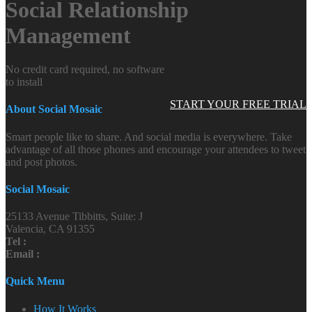
Social Relationship
Management
No credit card required, no software
to install
START YOUR FREE TRIAL
About Social Mosaic
Smart people like to share. And social media is everywhere. Take
advantage of all those phones and encourage your attendees to tweet
and post photos.
Social Mosaic
25133 Avenue Tibbitts, Suite: J
Valencia, CA 91355
Tel :
Email :
Quick Menu
How It Works