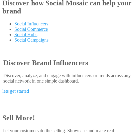
Discover how
Social Mosaic
can help your
brand
Social Influencers
Social Commerce
Social Hubs
Social Campaigns
Discover Brand Influencers
Discover, analyze, and engage with influencers or trends across any
social network in one simple dashboard.
lets get started
Sell More!
Let your customers do the selling. Showcase and make real