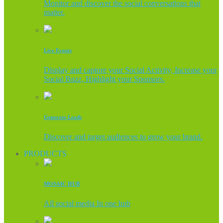
Monitor and discover the social conversations that
matter.
Live Events
Display and capture your Social Activity, Increase your
Social Buzz, Highlight your Sponsors.
Generate Leads
Discover and target audiences to grow your brand.
PRODUCTS
MOSAIC HUB
All social media In one hub