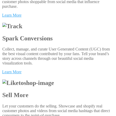
customer photos shoppable from social media that influence
purchase.
Learn More
Spark Conversions
Collect, manage, and curate User Generated Content (UGC) from
the best visual content contributed by your fans. Tell your brand’s
story across channels through our beautiful social media
visualization tools.
Learn More
Sell More
Let your customers do the selling. Showcase and shopify real
customer photos and videos from social media hashtags that direct
consumers to the point-of-purchase