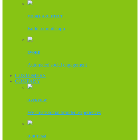
MOBILE ARCHITECT
Build a mobile app
EVOKE
Automated social engagement
CUSTOMERS
COMPANY
OVERVIEW
We create social branded experiences
OUR TEAM