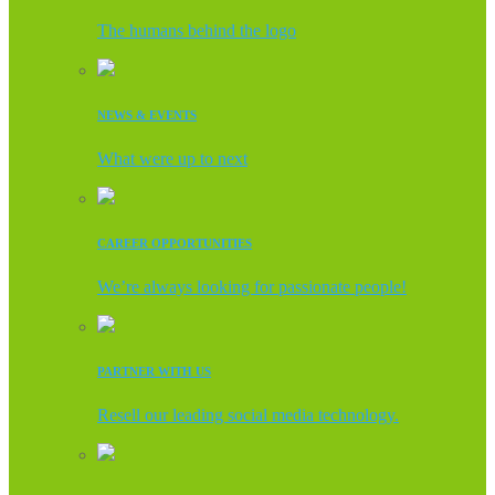
The humans behind the logo
NEWS & EVENTS
What were up to next
CAREER OPPORTUNITIES
We’re always looking for passionate people!
PARTNER WITH US
Resell our leading social media technology.