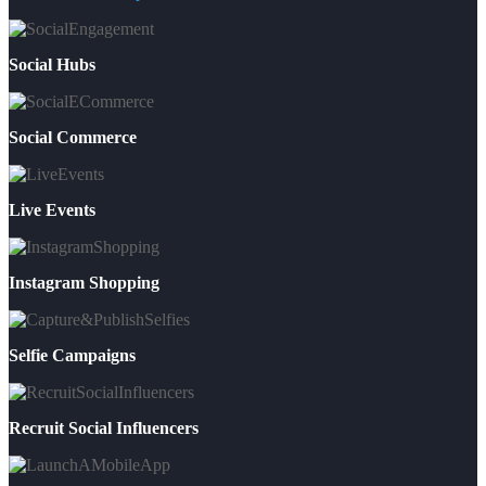
Social Hubs
Social Commerce
Live Events
Instagram Shopping
Selfie Campaigns
Recruit Social Influencers