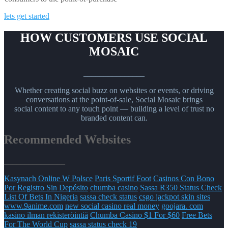
lets get started
HOW CUSTOMERS USE SOCIAL
MOSAIC
_______________
Whether creating social buzz on websites or events, or driving
conversations at the point-of-sale, Social Mosaic brings
social content to any touch point — building a level of trust no
branded content can.
Recommended Websites
_______________
Kasynach Online W Polsce
Paris Sportif Foot
Casinos Con Bono
Por Registro Sin Depósito
chumba casino
Sassa R350 Status Check
List Of Bets In Nigeria
sassa check status
csgo jackpot skin sites
www.9anime.com
new social casino real money
goojara. com
kasino ilman rekisteröintiä
Chumba Casino $1 For $60
Free Bets
For The World Cup
sassa status check 19