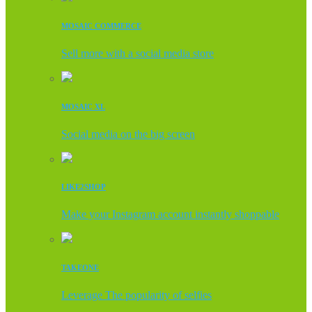
MOSAIC COMMERCE
Sell more with a social media store
MOSAIC XL
Social media on the big screen
LIKE2SHOP
Make your Instagram account instantly shoppable
TAKEONE
Leverage The popularity of selfies