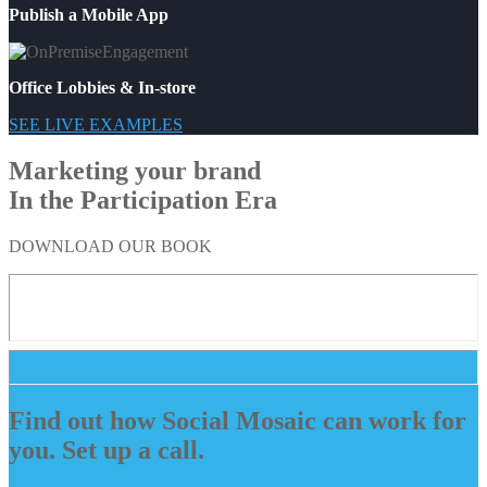
Publish a Mobile App
Office Lobbies & In-store
SEE LIVE EXAMPLES
Marketing your brand
In the Participation Era
DOWNLOAD OUR BOOK
Find out how Social Mosaic can work for
you. Set up a call.