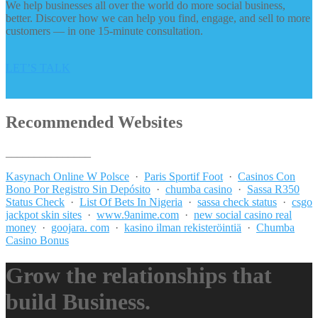
We help businesses all over the world do more social business,
better. Discover how we can help you find, engage, and sell to more
customers — in one 15-minute consultation.
LET’S TALK
Recommended Websites
_______________
Kasynach Online W Polsce
·
Paris Sportif Foot
·
Casinos Con
Bono Por Registro Sin Depósito
·
chumba casino
·
Sassa R350
Status Check
·
List Of Bets In Nigeria
·
sassa check status
·
csgo
jackpot skin sites
·
www.9anime.com
·
new social casino real
money
·
goojara. com
·
kasino ilman rekisteröintiä
·
Chumba
Casino Bonus
Grow the relationships that
build Business.