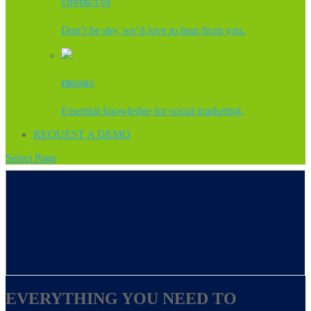
CONTACT US
Don’t be shy, we’d love to hear from you.
EBOOKS
Essential knowledge for social marketing.
REQUEST A DEMO
Select Page
EVERYTHING YOU NEED TO