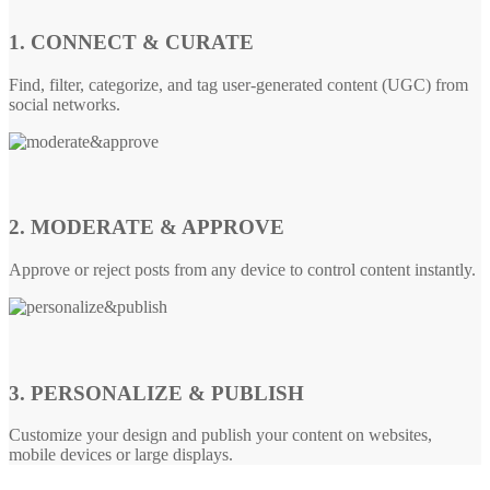
1. CONNECT & CURATE
Find, filter, categorize, and tag user-generated content (UGC) from
social networks.
2. MODERATE & APPROVE
Approve or reject posts from any device to control content instantly.
3. PERSONALIZE & PUBLISH
Customize your design and publish your content on websites,
mobile devices or large displays.