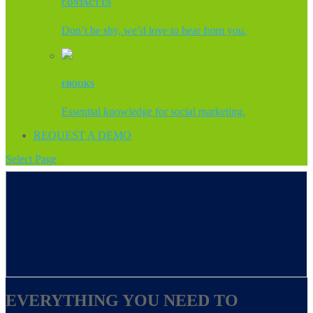
CONTACT US
Don’t be shy, we’d love to hear from you.
EBOOKS
Essential knowledge for social marketing.
REQUEST A DEMO
Select Page
EVERYTHING YOU NEED TO