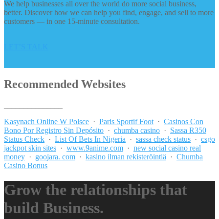
We help businesses all over the world do more social business,
better. Discover how we can help you find, engage, and sell to more
customers — in one 15-minute consultation.
LET’S TALK
Recommended Websites
_______________
Kasynach Online W Polsce
·
Paris Sportif Foot
·
Casinos Con
Bono Por Registro Sin Depósito
·
chumba casino
·
Sassa R350
Status Check
·
List Of Bets In Nigeria
·
sassa check status
·
csgo
jackpot skin sites
·
www.9anime.com
·
new social casino real
money
·
goojara. com
·
kasino ilman rekisteröintiä
·
Chumba
Casino Bonus
Grow the relationships that
build Business.