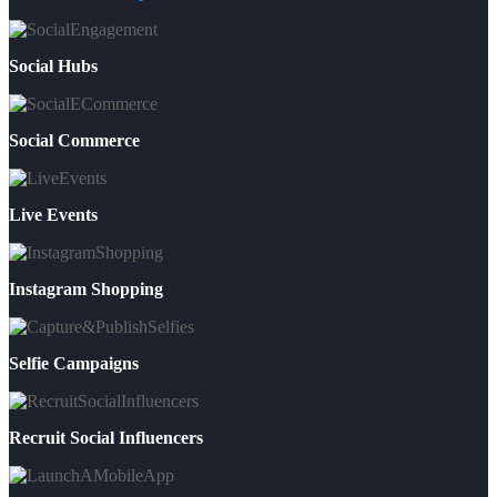
Social Hubs
Social Commerce
Live Events
Instagram Shopping
Selfie Campaigns
Recruit Social Influencers