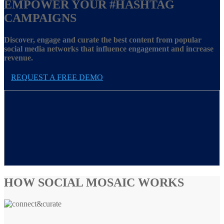
EMPOWER YOUR
#HASHTAG
CAMPAIGNS
Discover, engage and curate the best content from popular
social media networks that influence engagement and increase
revenue.
REQUEST A FREE DEMO
HOW SOCIAL MOSAIC WORKS