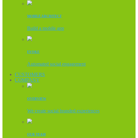
MOBILE ARCHITECT
Build a mobile app
EVOKE
Automated social engagement
CUSTOMERS
COMPANY
OVERVIEW
We create social branded experiences
OUR TEAM