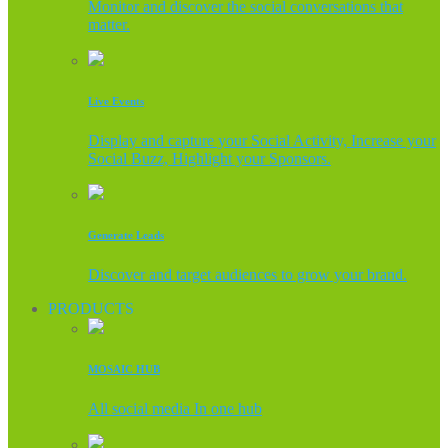
Monitor and discover the social conversations that
matter.
Live Events
Display and capture your Social Activity, Increase your
Social Buzz, Highlight your Sponsors.
Generate Leads
Discover and target audiences to grow your brand.
PRODUCTS
MOSAIC HUB
All social media In one hub