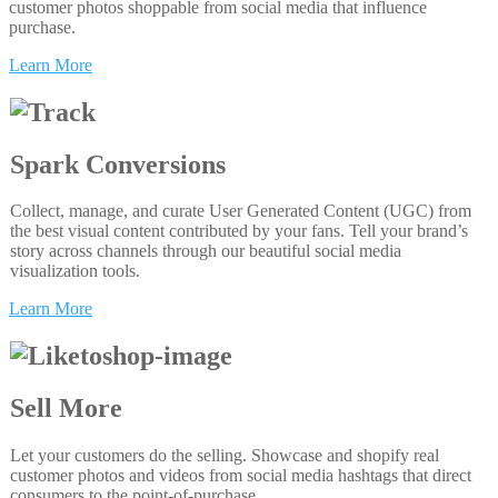
customer photos shoppable from social media that influence
purchase.
Learn More
Spark Conversions
Collect, manage, and curate User Generated Content (UGC) from
the best visual content contributed by your fans. Tell your brand’s
story across channels through our beautiful social media
visualization tools.
Learn More
Sell More
Let your customers do the selling. Showcase and shopify real
customer photos and videos from social media hashtags that direct
consumers to the point-of-purchase