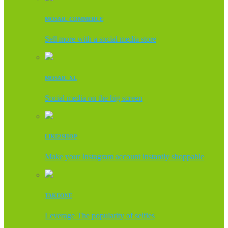
MOSAIC COMMERCE
Sell more with a social media store
MOSAIC XL
Social media on the big screen
LIKE2SHOP
Make your Instagram account instantly shoppable
TAKEONE
Leverage The popularity of selfies