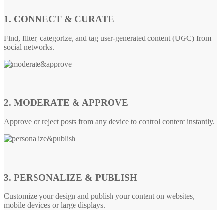
1. CONNECT & CURATE
Find, filter, categorize, and tag user-generated content (UGC) from
social networks.
2. MODERATE & APPROVE
Approve or reject posts from any device to control content instantly.
3. PERSONALIZE & PUBLISH
Customize your design and publish your content on websites,
mobile devices or large displays.