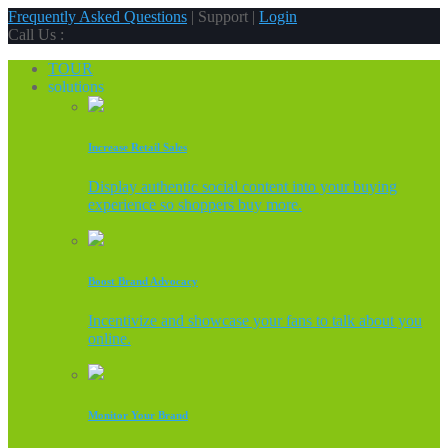
Frequently Asked Questions
| Support |
Login
Call Us :
TOUR
solutions
Increase Retail Sales
Display authentic social content into your buying
experience so shoppers buy more.
Boost Brand Advocacy
Incentivize and showcase your fans to talk about you
online.
Monitor Your Brand