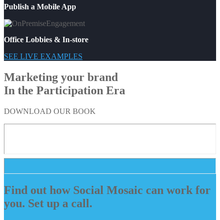
Publish a Mobile App
Office Lobbies & In-store
SEE LIVE EXAMPLES
Marketing your brand
In the Participation Era
DOWNLOAD OUR BOOK
Find out how Social Mosaic can work for
you. Set up a call.