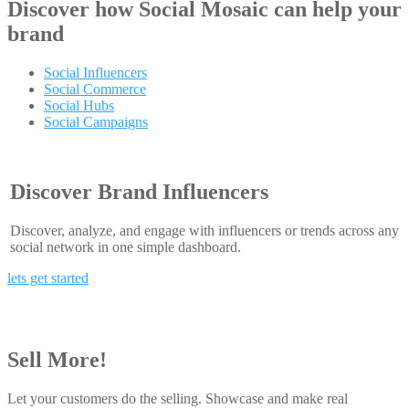
Discover how
Social Mosaic
can help your
brand
Social Influencers
Social Commerce
Social Hubs
Social Campaigns
Discover Brand Influencers
Discover, analyze, and engage with influencers or trends across any
social network in one simple dashboard.
lets get started
Sell More!
Let your customers do the selling. Showcase and make real