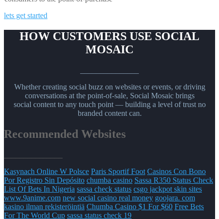
lets get started
HOW CUSTOMERS USE SOCIAL
MOSAIC
_______________
Whether creating social buzz on websites or events, or driving
conversations at the point-of-sale, Social Mosaic brings
social content to any touch point — building a level of trust no
branded content can.
Recommended Websites
_______________
Kasynach Online W Polsce
Paris Sportif Foot
Casinos Con Bono
Por Registro Sin Depósito
chumba casino
Sassa R350 Status Check
List Of Bets In Nigeria
sassa check status
csgo jackpot skin sites
www.9anime.com
new social casino real money
goojara. com
kasino ilman rekisteröintiä
Chumba Casino $1 For $60
Free Bets
For The World Cup
sassa status check 19