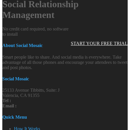
Social Relationship
Management
No credit card required, no software
to install
START YOUR FREE TRIAL
About Social Mosaic
Smart people like to share. And social media is everywhere. Take
advantage of all those phones and encourage your attendees to tweet
and post photos.
Social Mosaic
25133 Avenue Tibbitts, Suite: J
Valencia, CA 91355
Tel :
Email :
Quick Menu
How It Works