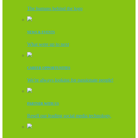
The humans behind the logo
NEWS & EVENTS
What were up to next
CAREER OPPORTUNITIES
We’re always looking for passionate people!
PARTNER WITH US
Resell our leading social media technology.