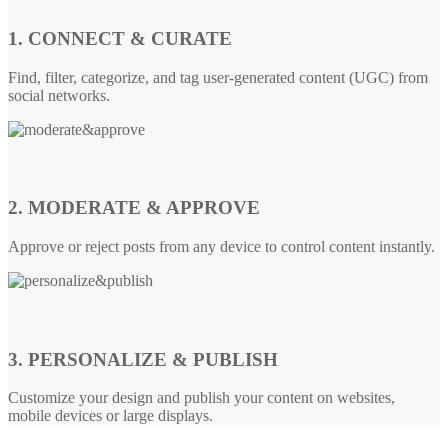
1. CONNECT & CURATE
Find, filter, categorize, and tag user-generated content (UGC) from
social networks.
2. MODERATE & APPROVE
Approve or reject posts from any device to control content instantly.
3. PERSONALIZE & PUBLISH
Customize your design and publish your content on websites,
mobile devices or large displays.