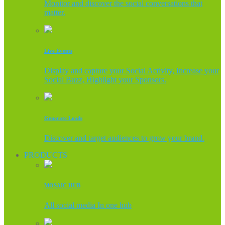
Monitor and discover the social conversations that
matter.
Live Events
Display and capture your Social Activity, Increase your
Social Buzz, Highlight your Sponsors.
Generate Leads
Discover and target audiences to grow your brand.
PRODUCTS
MOSAIC HUB
All social media In one hub