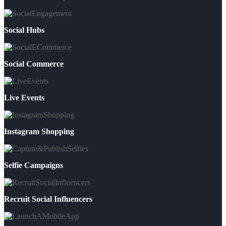
Social Hubs
Social Commerce
Live Events
Instagram Shopping
Selfie Campaigns
Recruit Social Influencers