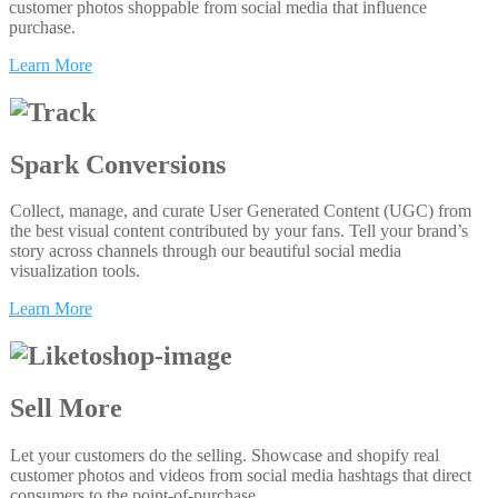
customer photos shoppable from social media that influence
purchase.
Learn More
Spark Conversions
Collect, manage, and curate User Generated Content (UGC) from
the best visual content contributed by your fans. Tell your brand’s
story across channels through our beautiful social media
visualization tools.
Learn More
Sell More
Let your customers do the selling. Showcase and shopify real
customer photos and videos from social media hashtags that direct
consumers to the point-of-purchase