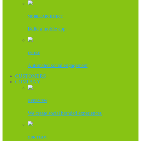
MOBILE ARCHITECT
Build a mobile app
EVOKE
Automated social engagement
CUSTOMERS
COMPANY
OVERVIEW
We create social branded experiences
OUR TEAM