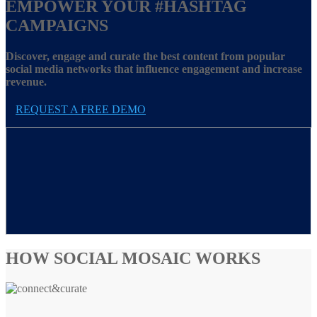
EMPOWER YOUR
#HASHTAG
CAMPAIGNS
Discover, engage and curate the best content from popular
social media networks that influence engagement and increase
revenue.
REQUEST A FREE DEMO
HOW SOCIAL MOSAIC WORKS