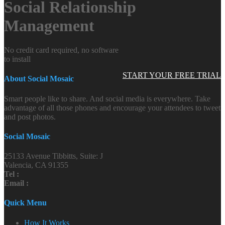
Social Relationship
Management
No credit card required, no software
to install
START YOUR FREE TRIAL
About Social Mosaic
Smart people like to share. And social media is everywhere. Take
advantage of all those phones and encourage your attendees to tweet
and post photos.
Social Mosaic
25133 Avenue Tibbitts, Suite: J
Valencia, CA 91355
Tel :
Email :
Quick Menu
How It Works