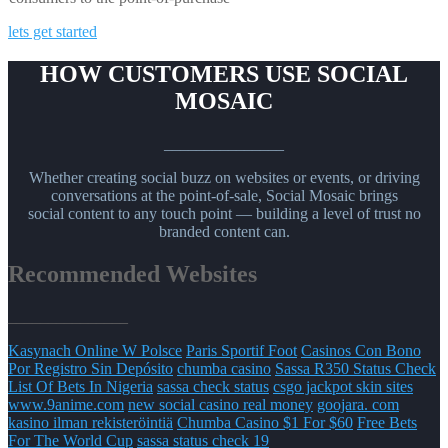
lets get started
HOW CUSTOMERS USE SOCIAL
MOSAIC
_______________
Whether creating social buzz on websites or events, or driving
conversations at the point-of-sale, Social Mosaic brings
social content to any touch point — building a level of trust no
branded content can.
Recommended Websites
_______________
Kasynach Online W Polsce
Paris Sportif Foot
Casinos Con Bono
Por Registro Sin Depósito
chumba casino
Sassa R350 Status Check
List Of Bets In Nigeria
sassa check status
csgo jackpot skin sites
www.9anime.com
new social casino real money
goojara. com
kasino ilman rekisteröintiä
Chumba Casino $1 For $60
Free Bets
For The World Cup
sassa status check 19