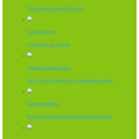
The humans behind the logo
NEWS & EVENTS
What were up to next
CAREER OPPORTUNITIES
We’re always looking for passionate people!
PARTNER WITH US
Resell our leading social media technology.