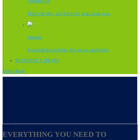
CONTACT US
Don’t be shy, we’d love to hear from you.
EBOOKS
Essential knowledge for social marketing.
REQUEST A DEMO
Select Page
EVERYTHING YOU NEED TO