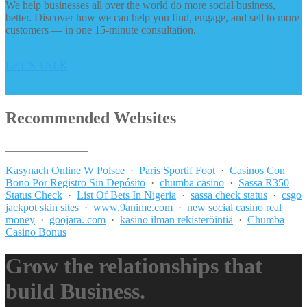
We help businesses all over the world do more social business,
better. Discover how we can help you find, engage, and sell to more
customers — in one 15-minute consultation.
LET’S TALK
Recommended Websites
_______________
Kasynach Online W Polsce
·
Paris Sportif Foot
·
Casinos Con
Bono Por Registro Sin Depósito
·
chumba casino
·
Sassa R350
Status Check
·
List Of Bets In Nigeria
·
sassa check status
·
csgo
jackpot skin sites
·
www.9anime.com
·
new social casino real
money
·
goojara. com
·
kasino ilman rekisteröintiä
·
Chumba
Casino Bonus
Grow the relationships that
build Business.