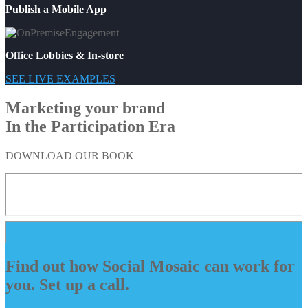
Publish a Mobile App
Office Lobbies & In-store
SEE LIVE EXAMPLES
Marketing your brand
In the Participation Era
DOWNLOAD OUR BOOK
Find out how Social Mosaic can work for
you. Set up a call.