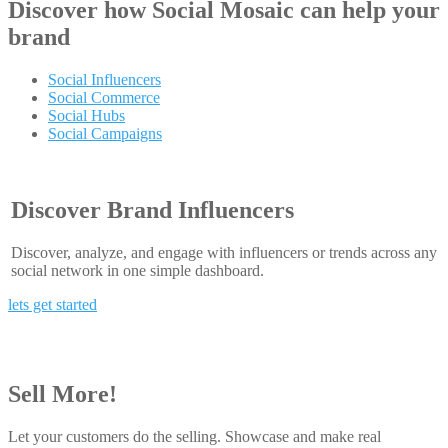
Discover how
Social Mosaic
can help your
brand
Social Influencers
Social Commerce
Social Hubs
Social Campaigns
Discover Brand Influencers
Discover, analyze, and engage with influencers or trends across any
social network in one simple dashboard.
lets get started
Sell More!
Let your customers do the selling. Showcase and make real