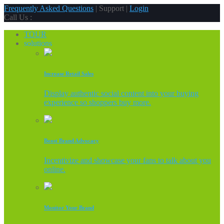
Frequently Asked Questions
| Support |
Login
Call Us :
TOUR
solutions
Increase Retail Sales
Display authentic social content into your buying
experience so shoppers buy more.
Boost Brand Advocacy
Incentivize and showcase your fans to talk about you
online.
Monitor Your Brand