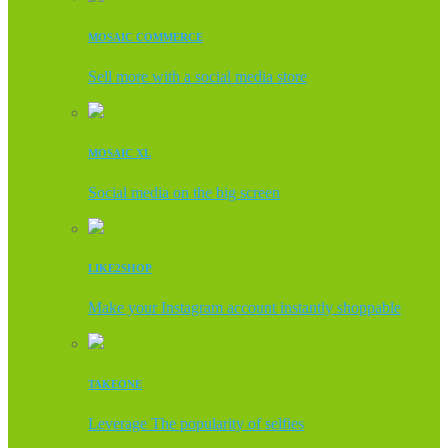
MOSAIC COMMERCE
Sell more with a social media store
MOSAIC XL
Social media on the big screen
LIKE2SHOP
Make your Instagram account instantly shoppable
TAKEONE
Leverage The popularity of selfies