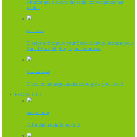
Monitor and discover the social conversations that
matter.
Live Events
Display and capture your Social Activity, Increase your
Social Buzz, Highlight your Sponsors.
Generate Leads
Discover and target audiences to grow your brand.
PRODUCTS
MOSAIC HUB
All social media In one hub