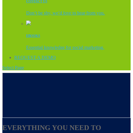
CONTACT US
Don’t be shy, we’d love to hear from you.
EBOOKS
Essential knowledge for social marketing.
REQUEST A DEMO
Select Page
EVERYTHING YOU NEED TO