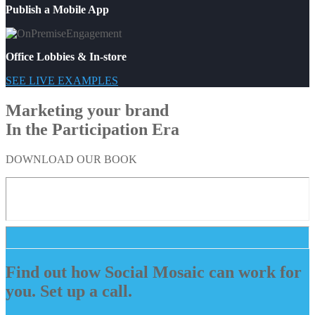
Publish a Mobile App
Office Lobbies & In-store
SEE LIVE EXAMPLES
Marketing your brand
In the Participation Era
DOWNLOAD OUR BOOK
Find out how Social Mosaic can work for
you. Set up a call.