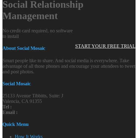
Social Relationship
Management
No credit card required, no software
to install
START YOUR FREE TRIAL
About Social Mosaic
Smart people like to share. And social media is everywhere. Take
advantage of all those phones and encourage your attendees to tweet
and post photos.
Social Mosaic
25133 Avenue Tibbitts, Suite: J
Valencia, CA 91355
Tel :
Email :
Quick Menu
How It Works