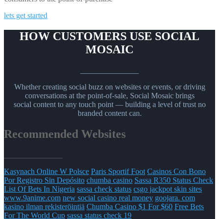
lets get started
HOW CUSTOMERS USE SOCIAL
MOSAIC
_______________
Whether creating social buzz on websites or events, or driving
conversations at the point-of-sale, Social Mosaic brings
social content to any touch point — building a level of trust no
branded content can.
Recommended Websites
_______________
Kasynach Online W Polsce
Paris Sportif Foot
Casinos Con Bono
Por Registro Sin Depósito
chumba casino
Sassa R350 Status Check
List Of Bets In Nigeria
sassa check status
csgo jackpot skin sites
www.9anime.com
new social casino real money
goojara. com
kasino ilman rekisteröintiä
Chumba Casino $1 For $60
Free Bets
For The World Cup
sassa status check 19