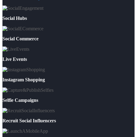
Social Hubs
Social Commerce
Live Events
Instagram Shopping
Selfie Campaigns
Recruit Social Influencers