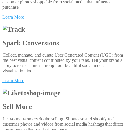
customer photos shoppable from social media that influence
purchase.
Learn More
Spark Conversions
Collect, manage, and curate User Generated Content (UGC) from
the best visual content contributed by your fans. Tell your brand’s
story across channels through our beautiful social media
visualization tools.
Learn More
Sell More
Let your customers do the selling. Showcase and shopify real
customer photos and videos from social media hashtags that direct
consumers to the point-of-purchase