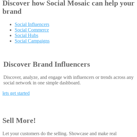
Discover how
Social Mosaic
can help your
brand
Social Influencers
Social Commerce
Social Hubs
Social Campaigns
Discover Brand Influencers
Discover, analyze, and engage with influencers or trends across any
social network in one simple dashboard.
lets get started
Sell More!
Let your customers do the selling. Showcase and make real