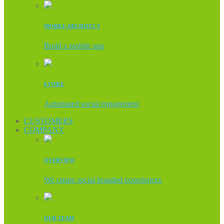
MOBILE ARCHITECT
Build a mobile app
EVOKE
Automated social engagement
CUSTOMERS
COMPANY
OVERVIEW
We create social branded experiences
OUR TEAM