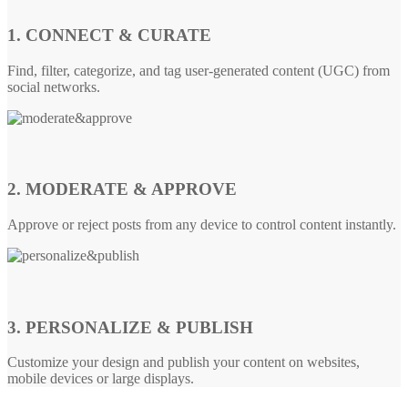
1. CONNECT & CURATE
Find, filter, categorize, and tag user-generated content (UGC) from
social networks.
2. MODERATE & APPROVE
Approve or reject posts from any device to control content instantly.
3. PERSONALIZE & PUBLISH
Customize your design and publish your content on websites,
mobile devices or large displays.