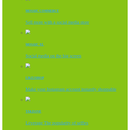
MOSAIC COMMERCE
Sell more with a social media store
MOSAIC XL
Social media on the big screen
LIKE2SHOP
Make your Instagram account instantly shoppable
TAKEONE
Leverage The popularity of selfies