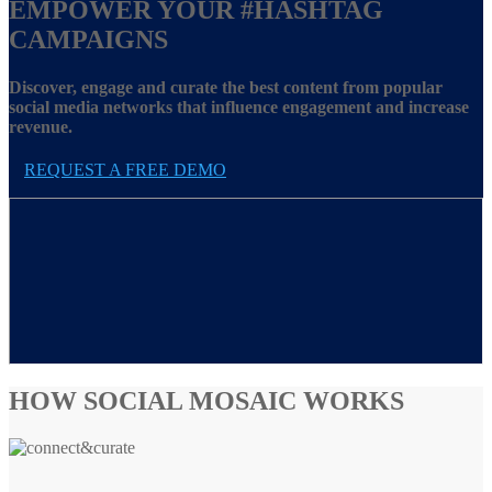
EMPOWER YOUR
#HASHTAG
CAMPAIGNS
Discover, engage and curate the best content from popular
social media networks that influence engagement and increase
revenue.
REQUEST A FREE DEMO
HOW SOCIAL MOSAIC WORKS