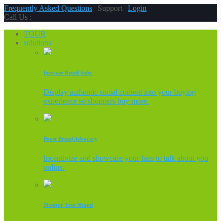
Frequently Asked Questions
| Support |
Login
Call Us :
TOUR
solutions
Increase Retail Sales
Display authentic social content into your buying
experience so shoppers buy more.
Boost Brand Advocacy
Incentivize and showcase your fans to talk about you
online.
Monitor Your Brand