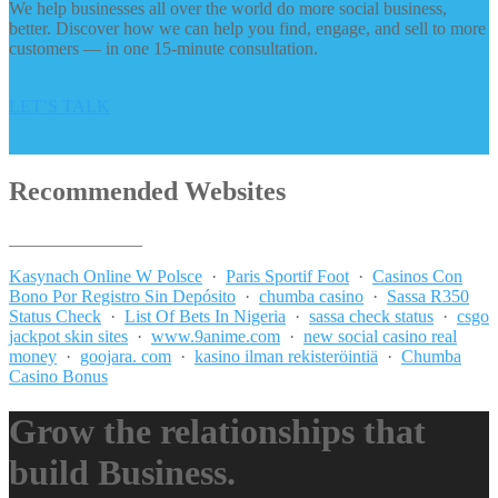
We help businesses all over the world do more social business,
better. Discover how we can help you find, engage, and sell to more
customers — in one 15-minute consultation.
LET’S TALK
Recommended Websites
_______________
Kasynach Online W Polsce
·
Paris Sportif Foot
·
Casinos Con
Bono Por Registro Sin Depósito
·
chumba casino
·
Sassa R350
Status Check
·
List Of Bets In Nigeria
·
sassa check status
·
csgo
jackpot skin sites
·
www.9anime.com
·
new social casino real
money
·
goojara. com
·
kasino ilman rekisteröintiä
·
Chumba
Casino Bonus
Grow the relationships that
build Business.