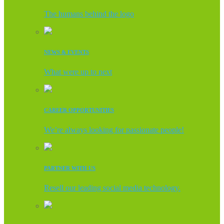
The humans behind the logo
NEWS & EVENTS
What were up to next
CAREER OPPORTUNITIES
We’re always looking for passionate people!
PARTNER WITH US
Resell our leading social media technology.