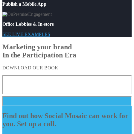
Publish a Mobile App
Office Lobbies & In-store
SEE LIVE EXAMPLES
Marketing your brand
In the Participation Era
DOWNLOAD OUR BOOK
Find out how Social Mosaic can work for
you. Set up a call.