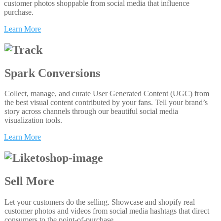
customer photos shoppable from social media that influence
purchase.
Learn More
Spark Conversions
Collect, manage, and curate User Generated Content (UGC) from
the best visual content contributed by your fans. Tell your brand’s
story across channels through our beautiful social media
visualization tools.
Learn More
Sell More
Let your customers do the selling. Showcase and shopify real
customer photos and videos from social media hashtags that direct
consumers to the point-of-purchase