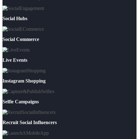
Social Hubs
Social Commerce
Live Events
Instagram Shopping
Selfie Campaigns
Recruit Social Influencers