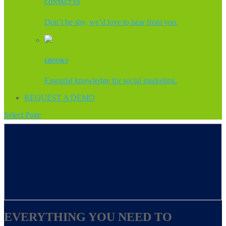
CONTACT US
Don’t be shy, we’d love to hear from you.
EBOOKS
Essential knowledge for social marketing.
REQUEST A DEMO
Select Page
EVERYTHING YOU NEED TO