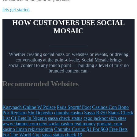
lets get started
HOW CUSTOMERS USE SOCIAL
MOSAIC
_______________
Whether creating social buzz on websites or events, or driving
conversations at the point-of-sale, Social Mosaic brings
social content to any touch point — building a level of trust no
branded content can.
Recommended Websites
_______________
Kasynach Online W Polsce
Paris Sportif Foot
Casinos Con Bono
Por Registro Sin Depósito
chumba casino
Sassa R350 Status Check
List Of Bets In Nigeria
sassa check status
csgo jackpot skin sites
www.9anime.com
new social casino real money
goojara. com
kasino ilman rekisteröintiä
Chumba Casino $1 For $60
Free Bets
For The World Cup
sassa status check 19