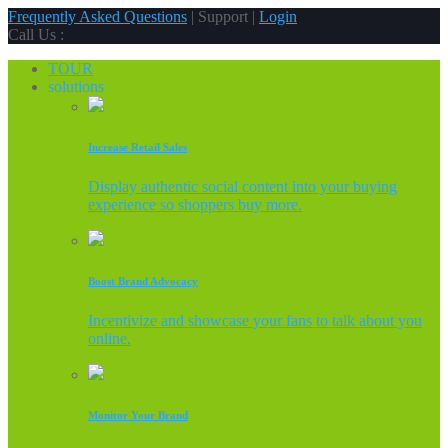
Frequently Asked Questions
| Support |
Login
Call Us :
TOUR
solutions
Increase Retail Sales
Display authentic social content into your buying
experience so shoppers buy more.
Boost Brand Advocacy
Incentivize and showcase your fans to talk about you
online.
Monitor Your Brand