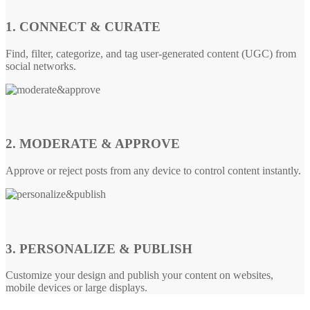
1. CONNECT & CURATE
Find, filter, categorize, and tag user-generated content (UGC) from
social networks.
2. MODERATE & APPROVE
Approve or reject posts from any device to control content instantly.
3. PERSONALIZE & PUBLISH
Customize your design and publish your content on websites,
mobile devices or large displays.