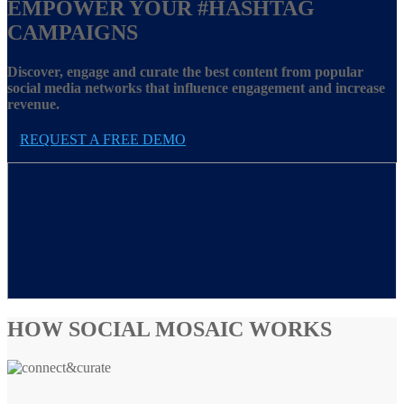
EMPOWER YOUR
#HASHTAG
CAMPAIGNS
Discover, engage and curate the best content from popular
social media networks that influence engagement and increase
revenue.
REQUEST A FREE DEMO
HOW SOCIAL MOSAIC WORKS