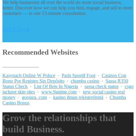
We help businesses all over the world do more social business,
better. Discover how we can help you find, engage, and sell to more
customers — in one 15-minute consultation.
LET’S TALK
Recommended Websites
_______________
Kasynach Online W Polsce
·
Paris Sportif Foot
·
Casinos Con
Bono Por Registro Sin Depósito
·
chumba casino
·
Sassa R350
Status Check
·
List Of Bets In Nigeria
·
sassa check status
·
csgo
jackpot skin sites
·
www.9anime.com
·
new social casino real
money
·
goojara. com
·
kasino ilman rekisteröintiä
·
Chumba
Casino Bonus
Grow the relationships that
build Business.