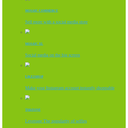
MOSAIC COMMERCE
Sell more with a social media store
MOSAIC XL
Social media on the big screen
LIKE2SHOP
Make your Instagram account instantly shoppable
TAKEONE
Leverage The popularity of selfies