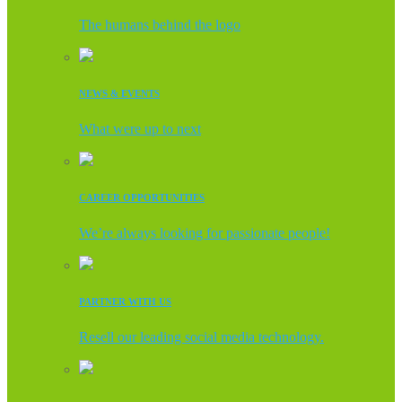
The humans behind the logo
NEWS & EVENTS
What were up to next
CAREER OPPORTUNITIES
We’re always looking for passionate people!
PARTNER WITH US
Resell our leading social media technology.