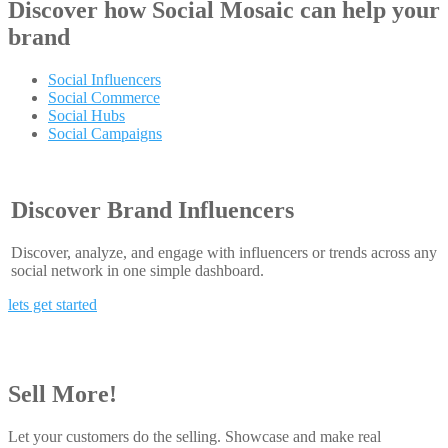
Discover how
Social Mosaic
can help your
brand
Social Influencers
Social Commerce
Social Hubs
Social Campaigns
Discover Brand Influencers
Discover, analyze, and engage with influencers or trends across any
social network in one simple dashboard.
lets get started
Sell More!
Let your customers do the selling. Showcase and make real