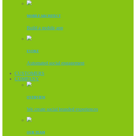
MOBILE ARCHITECT
Build a mobile app
EVOKE
Automated social engagement
CUSTOMERS
COMPANY
OVERVIEW
We create social branded experiences
OUR TEAM