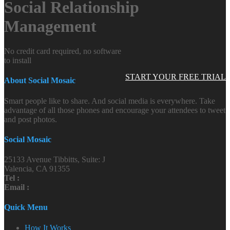
Social Relationship
Management
No credit card required, no software
to install
START YOUR FREE TRIAL
About Social Mosaic
Smart people like to share. And social media is everywhere. Take
advantage of all those phones and encourage your attendees to tweet
and post photos.
Social Mosaic
25133 Avenue Tibbitts, Suite: J
Valencia, CA 91355
Tel :
Email :
Quick Menu
How It Works