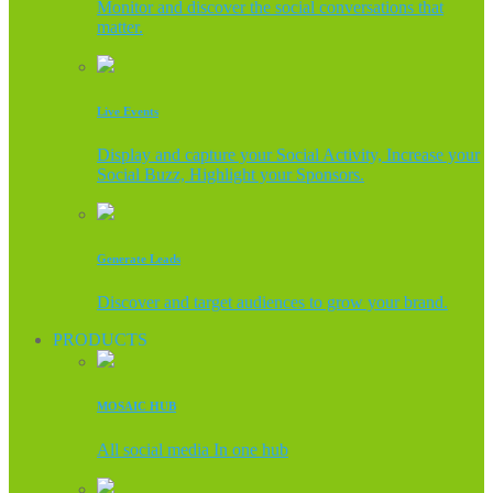
Monitor and discover the social conversations that
matter.
Live Events
Display and capture your Social Activity, Increase your
Social Buzz, Highlight your Sponsors.
Generate Leads
Discover and target audiences to grow your brand.
PRODUCTS
MOSAIC HUB
All social media In one hub