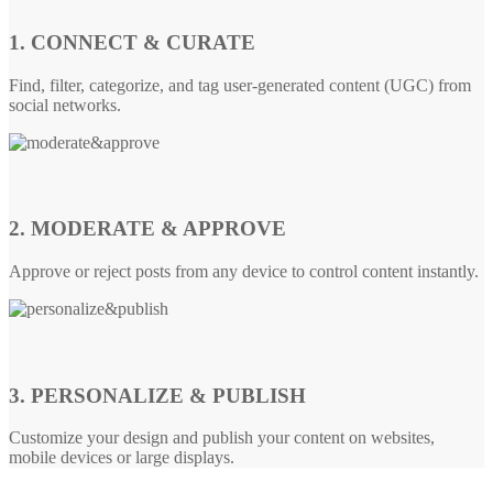
1. CONNECT & CURATE
Find, filter, categorize, and tag user-generated content (UGC) from
social networks.
2. MODERATE & APPROVE
Approve or reject posts from any device to control content instantly.
3. PERSONALIZE & PUBLISH
Customize your design and publish your content on websites,
mobile devices or large displays.