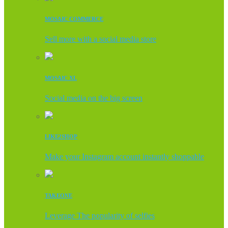
MOSAIC COMMERCE
Sell more with a social media store
MOSAIC XL
Social media on the big screen
LIKE2SHOP
Make your Instagram account instantly shoppable
TAKEONE
Leverage The popularity of selfies