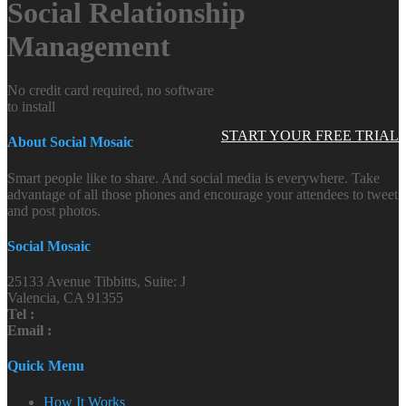
Social Relationship
Management
No credit card required, no software
to install
START YOUR FREE TRIAL
About Social Mosaic
Smart people like to share. And social media is everywhere. Take
advantage of all those phones and encourage your attendees to tweet
and post photos.
Social Mosaic
25133 Avenue Tibbitts, Suite: J
Valencia, CA 91355
Tel :
Email :
Quick Menu
How It Works