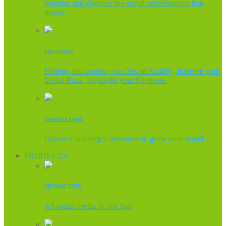
Monitor and discover the social conversations that
matter.
Live Events
Display and capture your Social Activity, Increase your
Social Buzz, Highlight your Sponsors.
Generate Leads
Discover and target audiences to grow your brand.
PRODUCTS
MOSAIC HUB
All social media In one hub