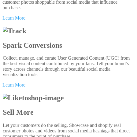
customer photos shoppable from social media that influence
purchase.
Learn More
Spark Conversions
Collect, manage, and curate User Generated Content (UGC) from
the best visual content contributed by your fans. Tell your brand’s
story across channels through our beautiful social media
visualization tools.
Learn More
Sell More
Let your customers do the selling. Showcase and shopify real
customer photos and videos from social media hashtags that direct
consumers to the point-of-purchase