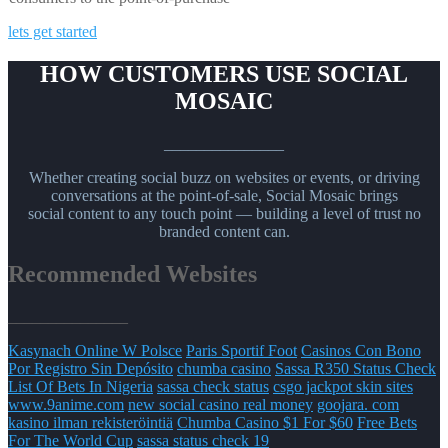
lets get started
HOW CUSTOMERS USE SOCIAL
MOSAIC
_______________
Whether creating social buzz on websites or events, or driving
conversations at the point-of-sale, Social Mosaic brings
social content to any touch point — building a level of trust no
branded content can.
Recommended Websites
_______________
Kasynach Online W Polsce
Paris Sportif Foot
Casinos Con Bono
Por Registro Sin Depósito
chumba casino
Sassa R350 Status Check
List Of Bets In Nigeria
sassa check status
csgo jackpot skin sites
www.9anime.com
new social casino real money
goojara. com
kasino ilman rekisteröintiä
Chumba Casino $1 For $60
Free Bets
For The World Cup
sassa status check 19