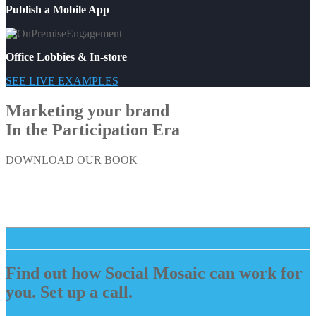
Publish a Mobile App
Office Lobbies & In-store
SEE LIVE EXAMPLES
Marketing your brand
In the Participation Era
DOWNLOAD OUR BOOK
Find out how Social Mosaic can work for
you. Set up a call.