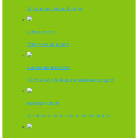
The humans behind the logo
NEWS & EVENTS
What were up to next
CAREER OPPORTUNITIES
We’re always looking for passionate people!
PARTNER WITH US
Resell our leading social media technology.