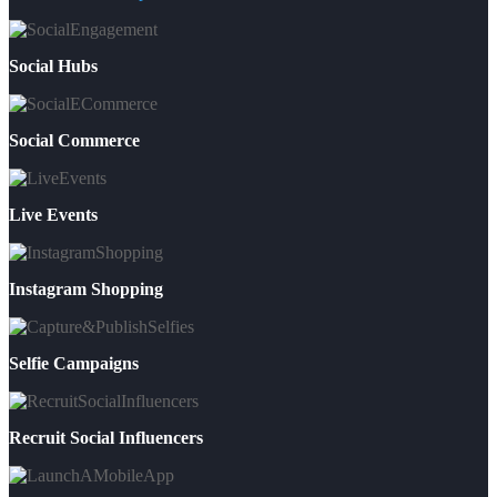
Social Hubs
Social Commerce
Live Events
Instagram Shopping
Selfie Campaigns
Recruit Social Influencers