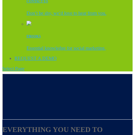
CONTACT US
Don’t be shy, we’d love to hear from you.
EBOOKS
Essential knowledge for social marketing.
REQUEST A DEMO
Select Page
EVERYTHING YOU NEED TO