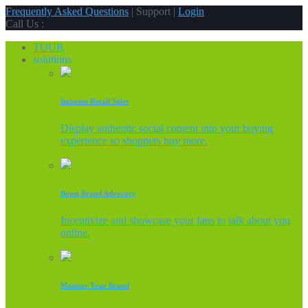
Frequently Asked Questions
| Support |
Login
Call Us :
TOUR
solutions
Increase Retail Sales
Display authentic social content into your buying
experience so shoppers buy more.
Boost Brand Advocacy
Incentivize and showcase your fans to talk about you
online.
Monitor Your Brand