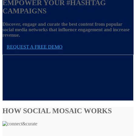
EMPOWER YOUR
#HASHTAG
CAMPAIGNS
Discover, engage and curate the best content from popular
social media networks that influence engagement and increase
revenue.
REQUEST A FREE DEMO
HOW SOCIAL MOSAIC WORKS