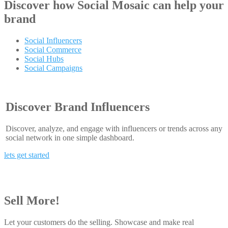
Discover how
Social Mosaic
can help your
brand
Social Influencers
Social Commerce
Social Hubs
Social Campaigns
Discover Brand Influencers
Discover, analyze, and engage with influencers or trends across any
social network in one simple dashboard.
lets get started
Sell More!
Let your customers do the selling. Showcase and make real