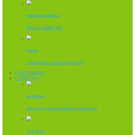
MOBILE ARCHITECT
Build a mobile app
EVOKE
Automated social engagement
CUSTOMERS
COMPANY
OVERVIEW
We create social branded experiences
OUR TEAM