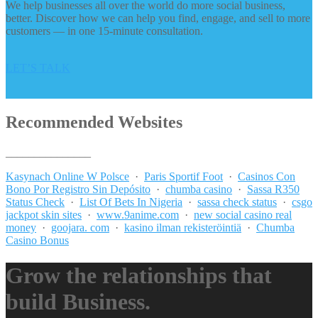
We help businesses all over the world do more social business,
better. Discover how we can help you find, engage, and sell to more
customers — in one 15-minute consultation.
LET’S TALK
Recommended Websites
_______________
Kasynach Online W Polsce
·
Paris Sportif Foot
·
Casinos Con
Bono Por Registro Sin Depósito
·
chumba casino
·
Sassa R350
Status Check
·
List Of Bets In Nigeria
·
sassa check status
·
csgo
jackpot skin sites
·
www.9anime.com
·
new social casino real
money
·
goojara. com
·
kasino ilman rekisteröintiä
·
Chumba
Casino Bonus
Grow the relationships that
build Business.