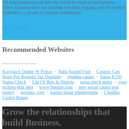
We help businesses all over the world do more social business,
better. Discover how we can help you find, engage, and sell to more
customers — in one 15-minute consultation.
LET’S TALK
Recommended Websites
_______________
Kasynach Online W Polsce
·
Paris Sportif Foot
·
Casinos Con
Bono Por Registro Sin Depósito
·
chumba casino
·
Sassa R350
Status Check
·
List Of Bets In Nigeria
·
sassa check status
·
csgo
jackpot skin sites
·
www.9anime.com
·
new social casino real
money
·
goojara. com
·
kasino ilman rekisteröintiä
·
Chumba
Casino Bonus
Grow the relationships that
build Business.