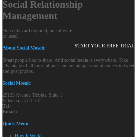
Social Relationship
Management
No credit card required, no software
to install
START YOUR FREE TRIAL
About Social Mosaic
Smart people like to share. And social media is everywhere. Take
advantage of all those phones and encourage your attendees to tweet
and post photos.
Social Mosaic
25133 Avenue Tibbitts, Suite: J
Valencia, CA 91355
Tel :
Email :
Quick Menu
How It Works