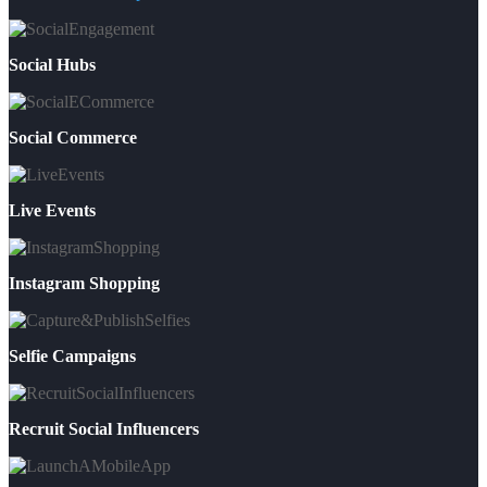
Social Hubs
Social Commerce
Live Events
Instagram Shopping
Selfie Campaigns
Recruit Social Influencers