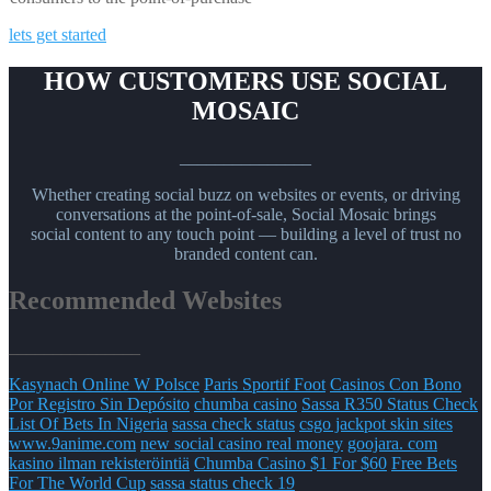
lets get started
HOW CUSTOMERS USE SOCIAL
MOSAIC
_______________
Whether creating social buzz on websites or events, or driving
conversations at the point-of-sale, Social Mosaic brings
social content to any touch point — building a level of trust no
branded content can.
Recommended Websites
_______________
Kasynach Online W Polsce
Paris Sportif Foot
Casinos Con Bono
Por Registro Sin Depósito
chumba casino
Sassa R350 Status Check
List Of Bets In Nigeria
sassa check status
csgo jackpot skin sites
www.9anime.com
new social casino real money
goojara. com
kasino ilman rekisteröintiä
Chumba Casino $1 For $60
Free Bets
For The World Cup
sassa status check 19