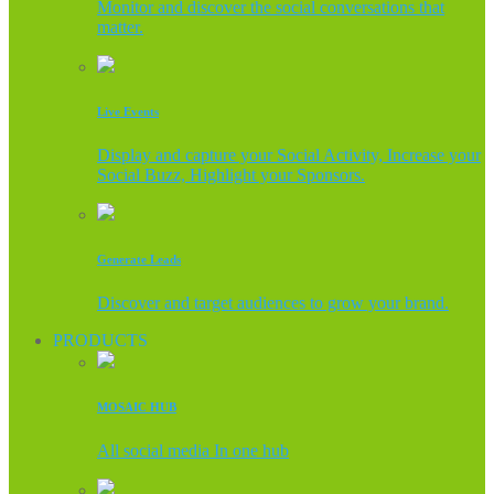
Monitor and discover the social conversations that
matter.
Live Events
Display and capture your Social Activity, Increase your
Social Buzz, Highlight your Sponsors.
Generate Leads
Discover and target audiences to grow your brand.
PRODUCTS
MOSAIC HUB
All social media In one hub