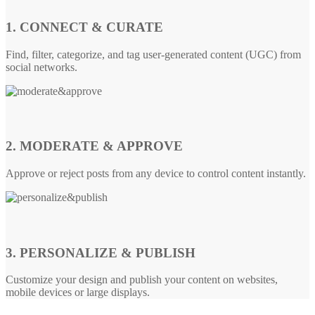
1. CONNECT & CURATE
Find, filter, categorize, and tag user-generated content (UGC) from
social networks.
2. MODERATE & APPROVE
Approve or reject posts from any device to control content instantly.
3. PERSONALIZE & PUBLISH
Customize your design and publish your content on websites,
mobile devices or large displays.