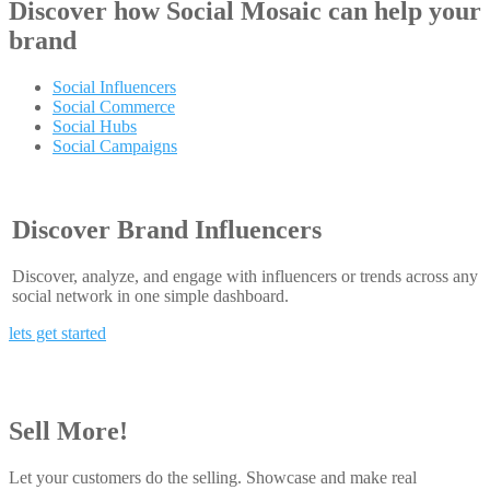
Discover how
Social Mosaic
can help your
brand
Social Influencers
Social Commerce
Social Hubs
Social Campaigns
Discover Brand Influencers
Discover, analyze, and engage with influencers or trends across any
social network in one simple dashboard.
lets get started
Sell More!
Let your customers do the selling. Showcase and make real