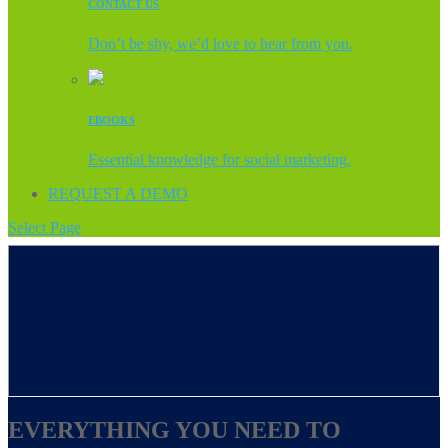
CONTACT US
Don’t be shy, we’d love to hear from you.
EBOOKS
Essential knowledge for social marketing.
REQUEST A DEMO
Select Page
EVERYTHING YOU NEED TO