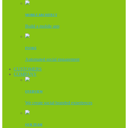
MOBILE ARCHITECT
Build a mobile app
EVOKE
Automated social engagement
CUSTOMERS
COMPANY
OVERVIEW
We create social branded experiences
OUR TEAM