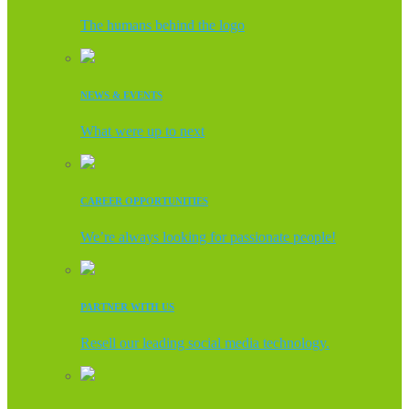
The humans behind the logo
NEWS & EVENTS
What were up to next
CAREER OPPORTUNITIES
We’re always looking for passionate people!
PARTNER WITH US
Resell our leading social media technology.