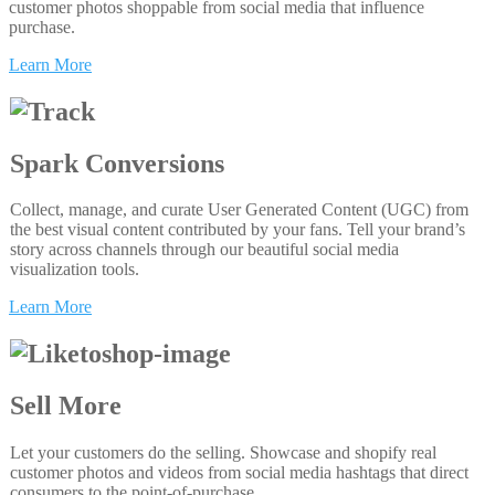
customer photos shoppable from social media that influence
purchase.
Learn More
Spark Conversions
Collect, manage, and curate User Generated Content (UGC) from
the best visual content contributed by your fans. Tell your brand’s
story across channels through our beautiful social media
visualization tools.
Learn More
Sell More
Let your customers do the selling. Showcase and shopify real
customer photos and videos from social media hashtags that direct
consumers to the point-of-purchase