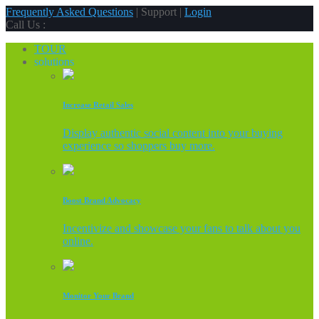
Frequently Asked Questions
| Support |
Login
Call Us :
TOUR
solutions
Increase Retail Sales
Display authentic social content into your buying
experience so shoppers buy more.
Boost Brand Advocacy
Incentivize and showcase your fans to talk about you
online.
Monitor Your Brand