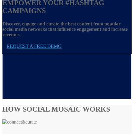
EMPOWER YOUR
#HASHTAG
CAMPAIGNS
Discover, engage and curate the best content from popular
social media networks that influence engagement and increase
revenue.
REQUEST A FREE DEMO
HOW SOCIAL MOSAIC WORKS