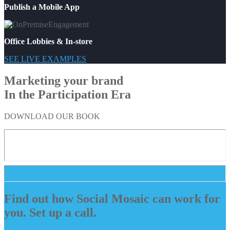
Publish a Mobile App
Office Lobbies & In-store
SEE LIVE EXAMPLES
Marketing your brand
In the Participation Era
DOWNLOAD OUR BOOK
Find out how Social Mosaic can work for
you. Set up a call.