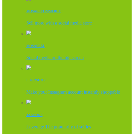
MOSAIC COMMERCE
Sell more with a social media store
MOSAIC XL
Social media on the big screen
LIKE2SHOP
Make your Instagram account instantly shoppable
TAKEONE
Leverage The popularity of selfies