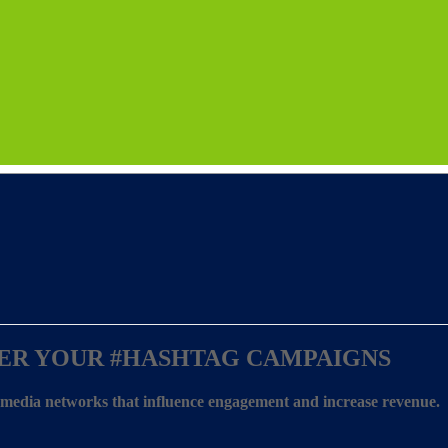
ER YOUR
#HASHTAG CAMPAIGNS
l media networks that influence engagement and increase revenue.