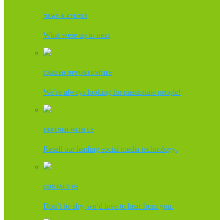
NEWS & EVENTS
What were up to next
CAREER OPPORTUNITIES
We’re always looking for passionate people!
PARTNER WITH US
Resell our leading social media technology.
CONTACT US
Don’t be shy, we’d love to hear from you.