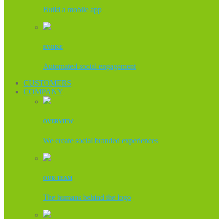
Build a mobile app
EVOKE
Automated social engagement
CUSTOMERS
COMPANY
OVERVIEW
We create social branded experiences
OUR TEAM
The humans behind the logo