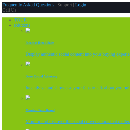
Frequently Asked Questions
| Support |
Login
Call Us :
TOUR
solutions
Increase Retail Sales
Display authentic social content into your buying experi
Boost Brand Advocacy
Incentivize and showcase your fans to talk about you onl
Monitor Your Brand
Monitor and discover the social conversations that matter