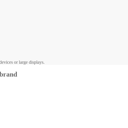
evices or large displays.
 brand