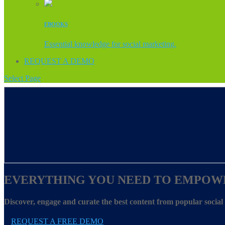
EBOOKS
Essential knowledge for social marketing.
REQUEST A DEMO
Select Page
EVERYTHING YOU NEED TO EMPOW
Discover, engage and curate the best content from popular socia
REQUEST A FREE DEMO