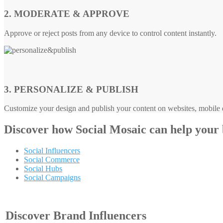
2. MODERATE & APPROVE
Approve or reject posts from any device to control content instantly.
3. PERSONALIZE & PUBLISH
Customize your design and publish your content on websites, mobile d
Discover how
Social Mosaic
can help your
Social Influencers
Social Commerce
Social Hubs
Social Campaigns
Discover Brand Influencers