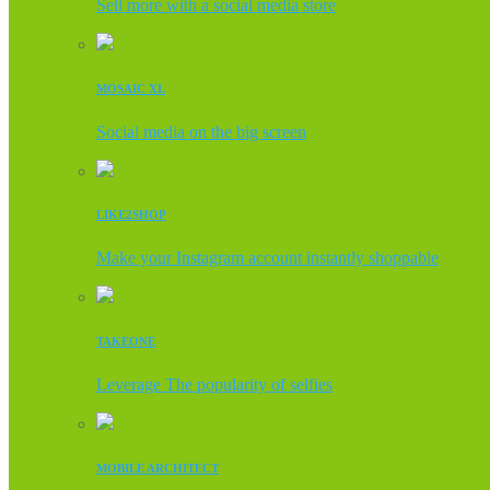
Sell more with a social media store
MOSAIC XL
Social media on the big screen
LIKE2SHOP
Make your Instagram account instantly shoppable
TAKEONE
Leverage The popularity of selfies
MOBILE ARCHITECT