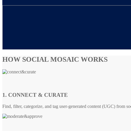
HOW SOCIAL MOSAIC WORKS
1. CONNECT & CURATE
Find, filter, categorize, and tag user-generated content (UGC) from so