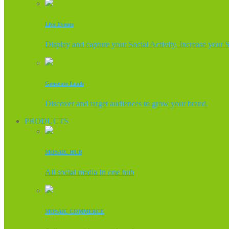
Live Events
Display and capture your Social Activity, Increase your 
Generate Leads
Discover and target audiences to grow your brand.
PRODUCTS
MOSAIC HUB
All social media In one hub
MOSAIC COMMERCE