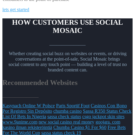
lets get started
HOW CUSTOMERS USE SOCIAL
MOSAIC
_______________
Whether creating social buzz on websites or events, or driving
conversations at the point-of-sale, Social Mosaic brings
social content to any touch point — building a level of trust no
branded content can.
Recommended Websites
_______________
Kasynach Online W Polsce
Paris Sportif Foot
Casinos Con Bono
Por Registro Sin Depósito
chumba casino
Sassa R350 Status Check
List Of Bets In Nigeria
sassa check status
csgo jackpot skin sites
www.9anime.com
new social casino real money
goojara. com
kasino ilman rekisteröintiä
Chumba Casino $1 For $60
Free Bets
For The World Cup
sassa status check 19