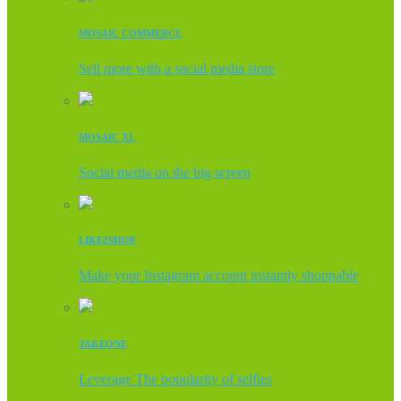
MOSAIC COMMERCE
Sell more with a social media store
MOSAIC XL
Social media on the big screen
LIKE2SHOP
Make your Instagram account instantly shoppable
TAKEONE
Leverage The popularity of selfies