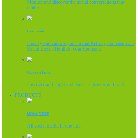
Monitor and discover the social conversations that
matter.
Live Events
Display and capture your Social Activity, Increase your
Social Buzz, Highlight your Sponsors.
Generate Leads
Discover and target audiences to grow your brand.
PRODUCTS
MOSAIC HUB
All social media In one hub