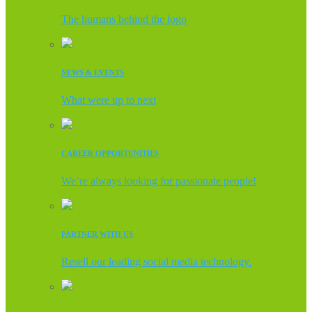
The humans behind the logo
NEWS & EVENTS
What were up to next
CAREER OPPORTUNITIES
We’re always looking for passionate people!
PARTNER WITH US
Resell our leading social media technology.