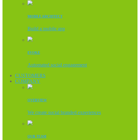
MOBILE ARCHITECT
Build a mobile app
EVOKE
Automated social engagement
CUSTOMERS
COMPANY
OVERVIEW
We create social branded experiences
OUR TEAM