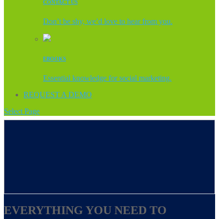
CONTACT US
Don’t be shy, we’d love to hear from you.
EBOOKS
Essential knowledge for social marketing.
REQUEST A DEMO
Select Page
EVERYTHING YOU NEED TO