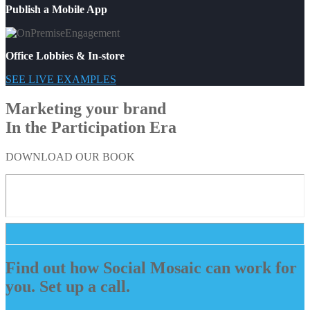
Publish a Mobile App
Office Lobbies & In-store
SEE LIVE EXAMPLES
Marketing your brand
In the Participation Era
DOWNLOAD OUR BOOK
Find out how Social Mosaic can work for
you. Set up a call.