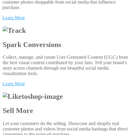
customer photos shoppable from social media that influence
purchase.
Learn More
Spark Conversions
Collect, manage, and curate User Generated Content (UGC) from
the best visual content contributed by your fans. Tell your brand’s
story across channels through our beautiful social media
visualization tools.
Learn More
Sell More
Let your customers do the selling. Showcase and shopify real
customer photos and videos from social media hashtags that direct
consumers to the point-of-purchase