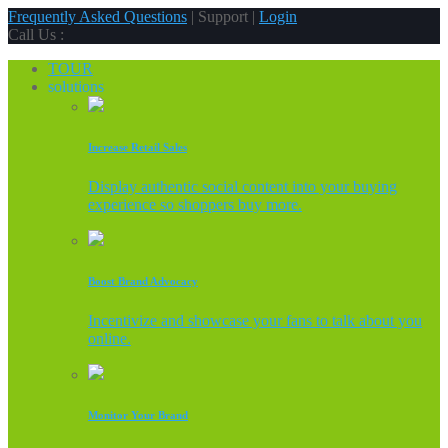
Frequently Asked Questions
| Support |
Login
Call Us :
TOUR
solutions
Increase Retail Sales
Display authentic social content into your buying
experience so shoppers buy more.
Boost Brand Advocacy
Incentivize and showcase your fans to talk about you
online.
Monitor Your Brand