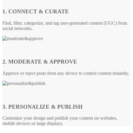
1. CONNECT & CURATE
Find, filter, categorize, and tag user-generated content (UGC) from
social networks.
2. MODERATE & APPROVE
Approve or reject posts from any device to control content instantly.
3. PERSONALIZE & PUBLISH
Customize your design and publish your content on websites,
mobile devices or large displays.