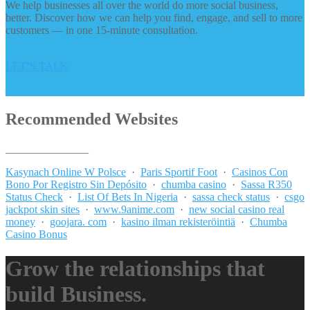
We help businesses all over the world do more social business,
better. Discover how we can help you find, engage, and sell to more
customers — in one 15-minute consultation.
LET’S TALK
Recommended Websites
_______________
Kasynach Online W Polsce
·
Paris Sportif Foot
·
Casinos Con
Bono Por Registro Sin Depósito
·
chumba casino
·
Sassa R350
Status Check
·
List Of Bets In Nigeria
·
sassa check status
·
csgo
jackpot skin sites
·
www.9anime.com
·
new social casino real
money
·
goojara. com
·
kasino ilman rekisteröintiä
·
Chumba
Casino Bonus
Grow the relationships that
build Business.