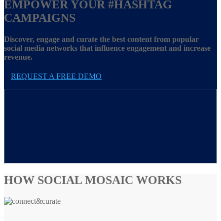
EMPOWER YOUR
#HASHTAG
CAMPAIGNS
Discover, engage and curate the best content from popular
social media networks that influence engagement and increase
revenue.
REQUEST A FREE DEMO
HOW SOCIAL MOSAIC WORKS