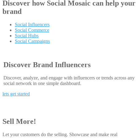
Discover how
Social Mosaic
can help your
brand
Social Influencers
Social Commerce
Social Hubs
Social Campaigns
Discover Brand Influencers
Discover, analyze, and engage with influencers or trends across any
social network in one simple dashboard.
lets get started
Sell More!
Let your customers do the selling. Showcase and make real