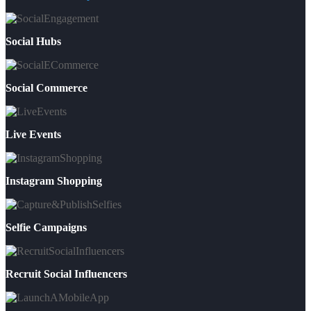
Social Hubs
Social Commerce
Live Events
Instagram Shopping
Selfie Campaigns
Recruit Social Influencers