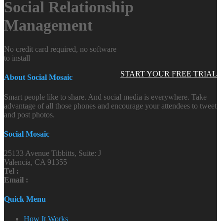
Social Relationship
Management
No credit card required, no software
to install
START YOUR FREE TRIAL
About Social Mosaic
Smart people like to share. And social media is everywhere. Take
advantage of all those phones and encourage your attendees to tweet
and post photos.
Social Mosaic
25133 Avenue Tibbitts, Suite: J
Valencia, CA 91355
Tel :
Email :
Quick Menu
How It Works