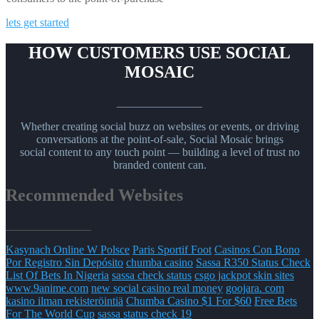
lets get started
HOW CUSTOMERS USE SOCIAL
MOSAIC
_______________
Whether creating social buzz on websites or events, or driving
conversations at the point-of-sale, Social Mosaic brings
social content to any touch point — building a level of trust no
branded content can.
Recommended Websites
_______________
Kasynach Online W Polsce
Paris Sportif Foot
Casinos Con Bono
Por Registro Sin Depósito
chumba casino
Sassa R350 Status Check
List Of Bets In Nigeria
sassa check status
csgo jackpot skin sites
www.9anime.com
new social casino real money
goojara. com
kasino ilman rekisteröintiä
Chumba Casino $1 For $60
Free Bets
For The World Cup
sassa status check 19