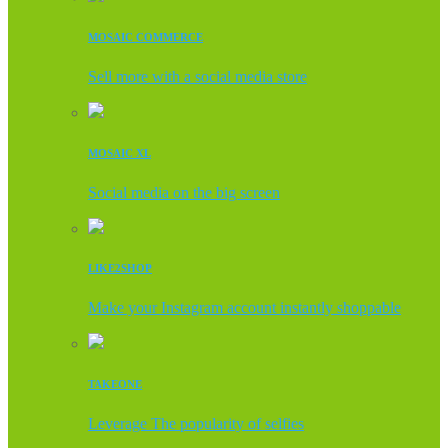
MOSAIC COMMERCE
Sell more with a social media store
MOSAIC XL
Social media on the big screen
LIKE2SHOP
Make your Instagram account instantly shoppable
TAKEONE
Leverage The popularity of selfies