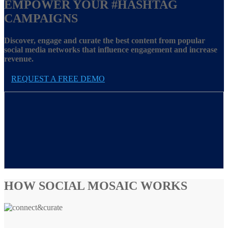
EMPOWER YOUR
#HASHTAG
CAMPAIGNS
Discover, engage and curate the best content from popular
social media networks that influence engagement and increase
revenue.
REQUEST A FREE DEMO
HOW SOCIAL MOSAIC WORKS