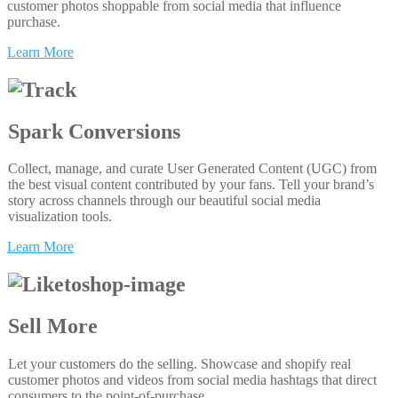
customer photos shoppable from social media that influence
purchase.
Learn More
Spark Conversions
Collect, manage, and curate User Generated Content (UGC) from
the best visual content contributed by your fans. Tell your brand’s
story across channels through our beautiful social media
visualization tools.
Learn More
Sell More
Let your customers do the selling. Showcase and shopify real
customer photos and videos from social media hashtags that direct
consumers to the point-of-purchase