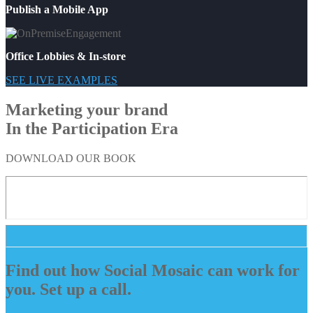
Publish a Mobile App
Office Lobbies & In-store
SEE LIVE EXAMPLES
Marketing your brand
In the Participation Era
DOWNLOAD OUR BOOK
Find out how Social Mosaic can work for
you. Set up a call.