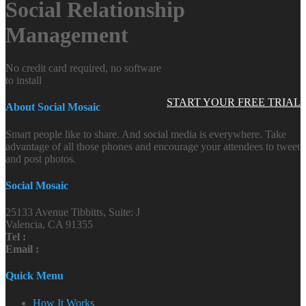
Social Relationship
Management
No credit card required, no software
to install
START YOUR FREE TRIAL
About Social Mosaic
Smart people like to share. And social media is everywhere. Take
advantage of all those phones and encourage your attendees to tweet
and post photos.
Social Mosaic
25133 Avenue Tibbitts, Suite: J
Valencia, CA 91355
Tel :
Email :
Quick Menu
How It Works