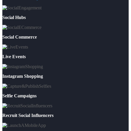
Social Hubs
Social Commerce
Live Events
Instagram Shopping
Selfie Campaigns
Recruit Social Influencers