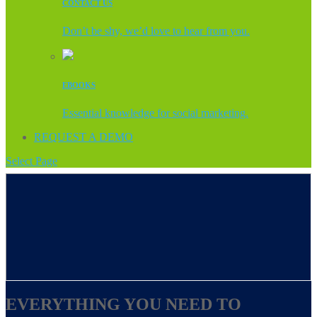
CONTACT US
Don’t be shy, we’d love to hear from you.
EBOOKS
Essential knowledge for social marketing.
REQUEST A DEMO
Select Page
EVERYTHING YOU NEED TO