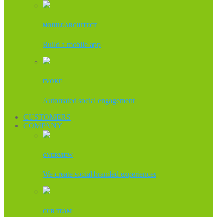
MOBILE ARCHITECT
Build a mobile app
EVOKE
Automated social engagement
CUSTOMERS
COMPANY
OVERVIEW
We create social branded experiences
OUR TEAM