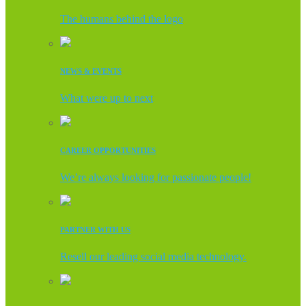
The humans behind the logo
NEWS & EVENTS
What were up to next
CAREER OPPORTUNITIES
We’re always looking for passionate people!
PARTNER WITH US
Resell our leading social media technology.