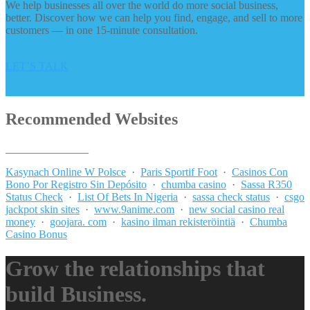
We help businesses all over the world do more social business,
better. Discover how we can help you find, engage, and sell to more
customers — in one 15-minute consultation.
LET’S TALK
Recommended Websites
_______________
Kasynach Online W Polsce
·
Paris Sportif Foot
·
Casinos Con
Bono Por Registro Sin Depósito
·
chumba casino
·
Sassa R350
Status Check
·
List Of Bets In Nigeria
·
sassa check status
·
csgo
jackpot skin sites
·
www.9anime.com
·
new social casino real
money
·
goojara. com
·
kasino ilman rekisteröintiä
·
Chumba
Casino Bonus
Grow the relationships that
build Business.