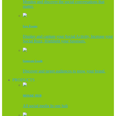
Monitor and discover the social conversations that
matter.
Live Events
Display and capture your Social Activity, Increase your
Social Buzz, Highlight your Sponsors.
Generate Leads
Discover and target audiences to grow your brand.
PRODUCTS
MOSAIC HUB
All social media In one hub