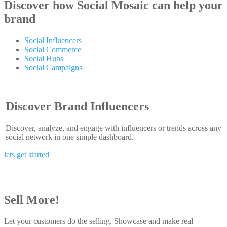
Discover how
Social Mosaic
can help your
brand
Social Influencers
Social Commerce
Social Hubs
Social Campaigns
Discover Brand Influencers
Discover, analyze, and engage with influencers or trends across any
social network in one simple dashboard.
lets get started
Sell More!
Let your customers do the selling. Showcase and make real