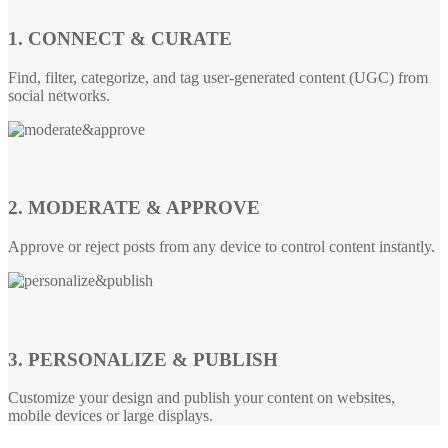
1. CONNECT & CURATE
Find, filter, categorize, and tag user-generated content (UGC) from
social networks.
2. MODERATE & APPROVE
Approve or reject posts from any device to control content instantly.
3. PERSONALIZE & PUBLISH
Customize your design and publish your content on websites,
mobile devices or large displays.