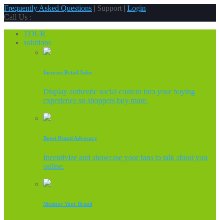
Frequently Asked Questions
| Support |
Login
Call Us :
TOUR
solutions
Increase Retail Sales
Display authentic social content into your buying
experience so shoppers buy more.
Boost Brand Advocacy
Incentivize and showcase your fans to talk about you
online.
Monitor Your Brand