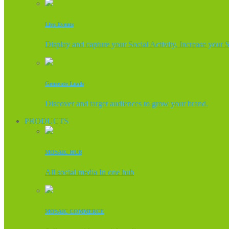
Live Events
Display and capture your Social Activity, Increase your 
Generate Leads
Discover and target audiences to grow your brand.
PRODUCTS
MOSAIC HUB
All social media In one hub
MOSAIC COMMERCE