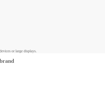
evices or large displays.
 brand