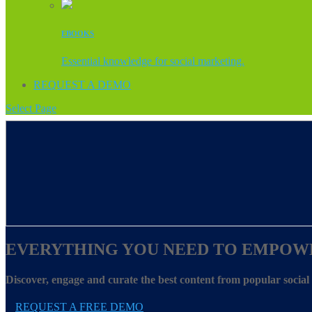
EBOOKS
Essential knowledge for social marketing.
REQUEST A DEMO
Select Page
EVERYTHING YOU NEED TO EMPOW
Discover, engage and curate the best content from popular socia
REQUEST A FREE DEMO