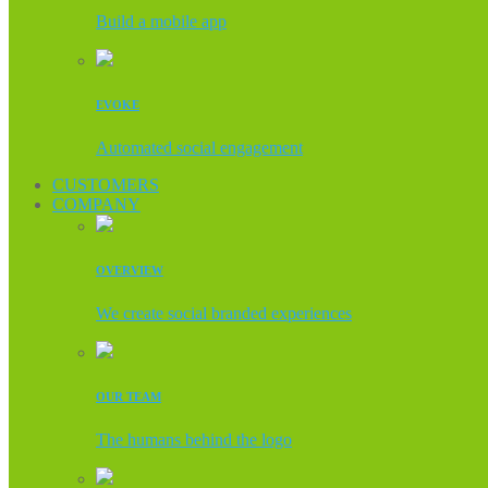
Build a mobile app
EVOKE
Automated social engagement
CUSTOMERS
COMPANY
OVERVIEW
We create social branded experiences
OUR TEAM
The humans behind the logo