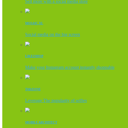
Sell more with a social media store
MOSAIC XL
Social media on the big screen
LIKE2SHOP
Make your Instagram account instantly shoppable
TAKEONE
Leverage The popularity of selfies
MOBILE ARCHITECT