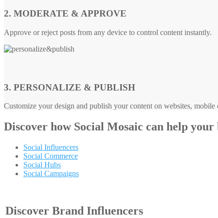
2. MODERATE & APPROVE
Approve or reject posts from any device to control content instantly.
3. PERSONALIZE & PUBLISH
Customize your design and publish your content on websites, mobile d
Discover how
Social Mosaic
can help your
Social Influencers
Social Commerce
Social Hubs
Social Campaigns
Discover Brand Influencers