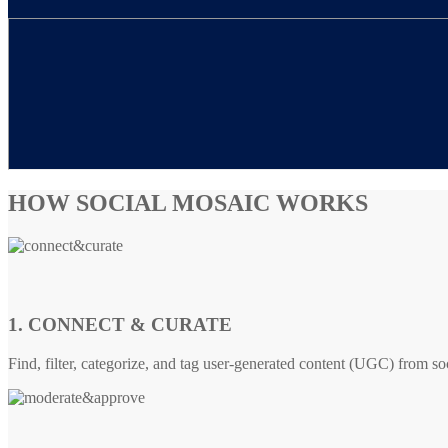
HOW SOCIAL MOSAIC WORKS
1. CONNECT & CURATE
Find, filter, categorize, and tag user-generated content (UGC) from so