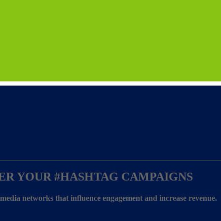
ER YOUR
#HASHTAG CAMPAIGNS
l media networks that influence engagement and increase revenue.