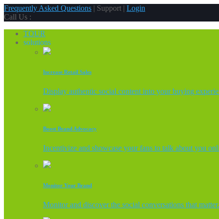
Frequently Asked Questions
| Support |
Login
Call Us :
TOUR
solutions
Increase Retail Sales
Display authentic social content into your buying experi
Boost Brand Advocacy
Incentivize and showcase your fans to talk about you onl
Monitor Your Brand
Monitor and discover the social conversations that matter