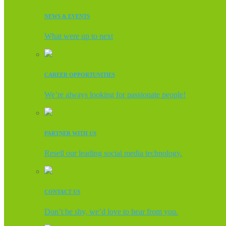
NEWS & EVENTS
What were up to next
CAREER OPPORTUNITIES
We’re always looking for passionate people!
PARTNER WITH US
Resell our leading social media technology.
CONTACT US
Don’t be shy, we’d love to hear from you.