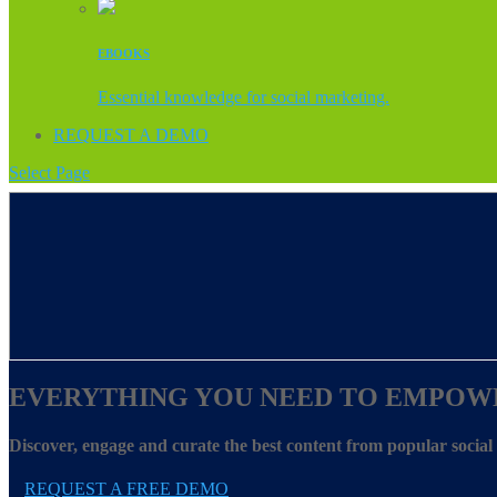
EBOOKS
Essential knowledge for social marketing.
REQUEST A DEMO
Select Page
EVERYTHING YOU NEED TO EMPOW
Discover, engage and curate the best content from popular socia
REQUEST A FREE DEMO