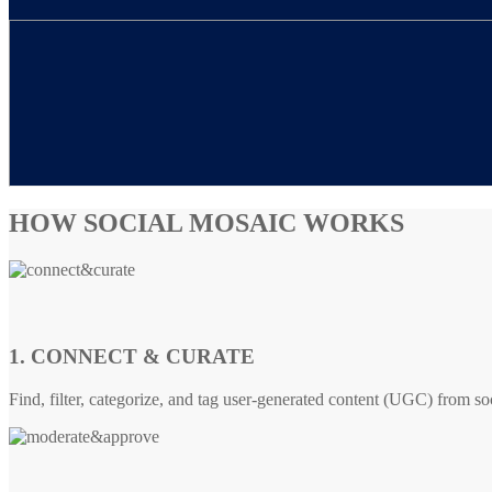
HOW SOCIAL MOSAIC WORKS
1. CONNECT & CURATE
Find, filter, categorize, and tag user-generated content (UGC) from so