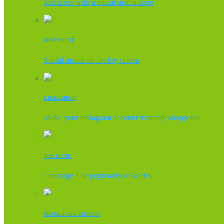
Sell more with a social media store
MOSAIC XL
Social media on the big screen
LIKE2SHOP
Make your Instagram account instantly shoppable
TAKEONE
Leverage The popularity of selfies
MOBILE ARCHITECT