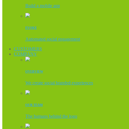
Build a mobile app
EVOKE
Automated social engagement
CUSTOMERS
COMPANY
OVERVIEW
We create social branded experiences
OUR TEAM
The humans behind the logo