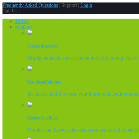
Frequently Asked Questions
| Support |
Login
Call Us :
TOUR
solutions
Increase Retail Sales
Display authentic social content into your buying experi
Boost Brand Advocacy
Incentivize and showcase your fans to talk about you onl
Monitor Your Brand
Monitor and discover the social conversations that matter