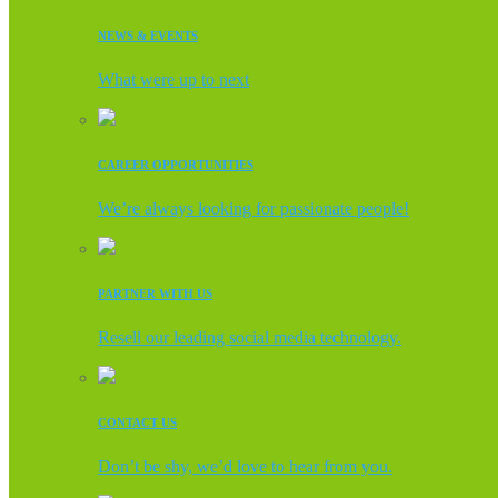
NEWS & EVENTS
What were up to next
CAREER OPPORTUNITIES
We’re always looking for passionate people!
PARTNER WITH US
Resell our leading social media technology.
CONTACT US
Don’t be shy, we’d love to hear from you.