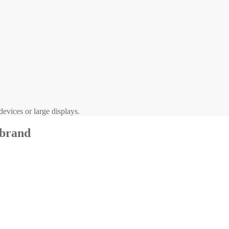
evices or large displays.
 brand