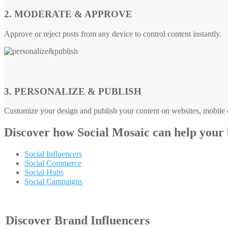
2. MODERATE & APPROVE
Approve or reject posts from any device to control content instantly.
3. PERSONALIZE & PUBLISH
Customize your design and publish your content on websites, mobile d
Discover how
Social Mosaic
can help your
Social Influencers
Social Commerce
Social Hubs
Social Campaigns
Discover Brand Influencers