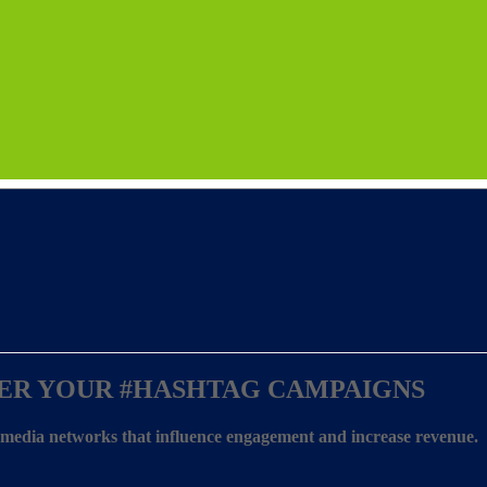
ER YOUR
#HASHTAG CAMPAIGNS
l media networks that influence engagement and increase revenue.