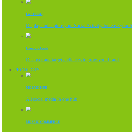
Live Events
Display and capture your Social Activity, Increase your 
Generate Leads
Discover and target audiences to grow your brand.
PRODUCTS
MOSAIC HUB
All social media In one hub
MOSAIC COMMERCE