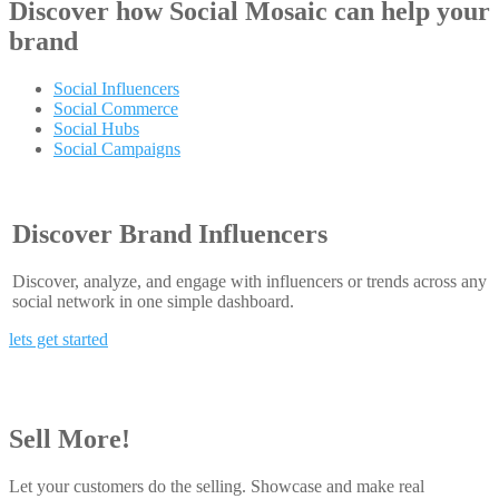
Discover how
Social Mosaic
can help your
brand
Social Influencers
Social Commerce
Social Hubs
Social Campaigns
Discover Brand Influencers
Discover, analyze, and engage with influencers or trends across any
social network in one simple dashboard.
lets get started
Sell More!
Let your customers do the selling. Showcase and make real