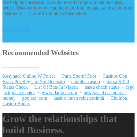
We help businesses all over the world do more social business,
better. Discover how we can help you find, engage, and sell to more
customers — in one 15-minute consultation.
LET’S TALK
Recommended Websites
_______________
Kasynach Online W Polsce
·
Paris Sportif Foot
·
Casinos Con
Bono Por Registro Sin Depósito
·
chumba casino
·
Sassa R350
Status Check
·
List Of Bets In Nigeria
·
sassa check status
·
csgo
jackpot skin sites
·
www.9anime.com
·
new social casino real
money
·
goojara. com
·
kasino ilman rekisteröintiä
·
Chumba
Casino Bonus
Grow the relationships that
build Business.