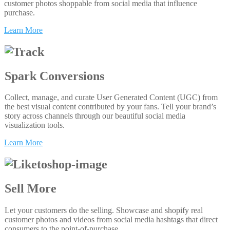
customer photos shoppable from social media that influence
purchase.
Learn More
Spark Conversions
Collect, manage, and curate User Generated Content (UGC) from
the best visual content contributed by your fans. Tell your brand’s
story across channels through our beautiful social media
visualization tools.
Learn More
Sell More
Let your customers do the selling. Showcase and shopify real
customer photos and videos from social media hashtags that direct
consumers to the point-of-purchase