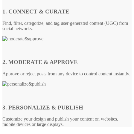
1. CONNECT & CURATE
Find, filter, categorize, and tag user-generated content (UGC) from
social networks.
2. MODERATE & APPROVE
Approve or reject posts from any device to control content instantly.
3. PERSONALIZE & PUBLISH
Customize your design and publish your content on websites,
mobile devices or large displays.