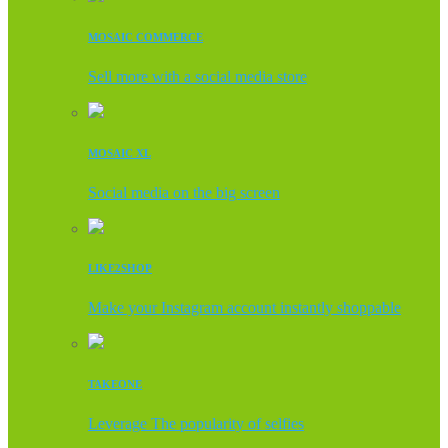
MOSAIC COMMERCE
Sell more with a social media store
MOSAIC XL
Social media on the big screen
LIKE2SHOP
Make your Instagram account instantly shoppable
TAKEONE
Leverage The popularity of selfies