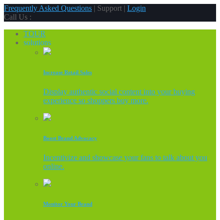
Frequently Asked Questions
| Support |
Login
Call Us :
TOUR
solutions
Increase Retail Sales
Display authentic social content into your buying
experience so shoppers buy more.
Boost Brand Advocacy
Incentivize and showcase your fans to talk about you
online.
Monitor Your Brand