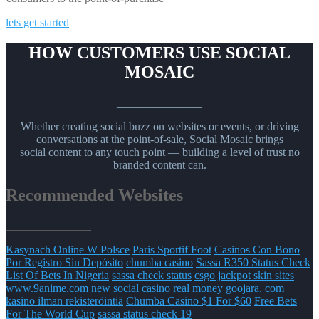
lets get started
HOW CUSTOMERS USE SOCIAL
MOSAIC
_______________
Whether creating social buzz on websites or events, or driving
conversations at the point-of-sale, Social Mosaic brings
social content to any touch point — building a level of trust no
branded content can.
Recommended Websites
_______________
Kasynach Online W Polsce
Paris Sportif Foot
Casinos Con Bono
Por Registro Sin Depósito
chumba casino
Sassa R350 Status Check
List Of Bets In Nigeria
sassa check status
csgo jackpot skin sites
www.9anime.com
new social casino real money
goojara. com
kasino ilman rekisteröintiä
Chumba Casino $1 For $60
Free Bets
For The World Cup
sassa status check 19