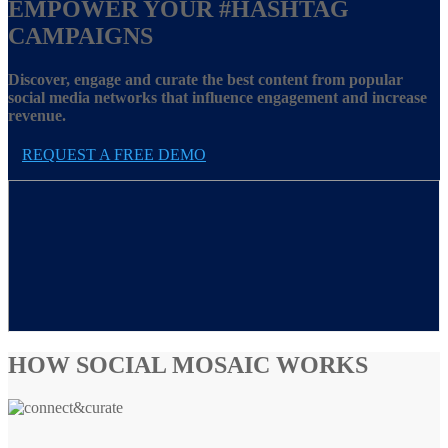
EMPOWER YOUR
#HASHTAG
CAMPAIGNS
Discover, engage and curate the best content from popular
social media networks that influence engagement and increase
revenue.
REQUEST A FREE DEMO
HOW SOCIAL MOSAIC WORKS