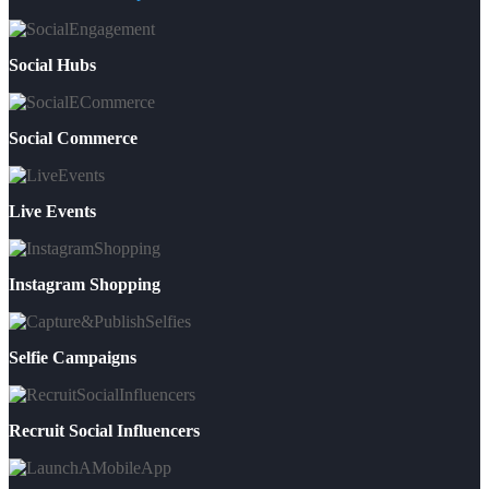
Social Hubs
Social Commerce
Live Events
Instagram Shopping
Selfie Campaigns
Recruit Social Influencers