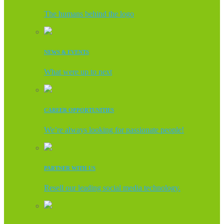
The humans behind the logo
NEWS & EVENTS
What were up to next
CAREER OPPORTUNITIES
We’re always looking for passionate people!
PARTNER WITH US
Resell our leading social media technology.