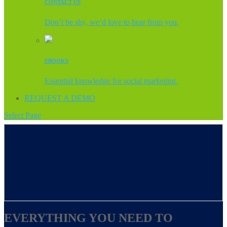
CONTACT US
Don’t be shy, we’d love to hear from you.
EBOOKS
Essential knowledge for social marketing.
REQUEST A DEMO
Select Page
EVERYTHING YOU NEED TO