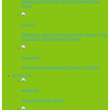
Monitor and discover the social conversations that
matter.
Live Events
Display and capture your Social Activity, Increase your
Social Buzz, Highlight your Sponsors.
Generate Leads
Discover and target audiences to grow your brand.
PRODUCTS
MOSAIC HUB
All social media In one hub