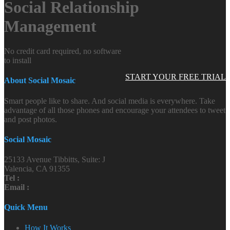
Social Relationship
Management
No credit card required, no software
to install
START YOUR FREE TRIAL
About Social Mosaic
Smart people like to share. And social media is everywhere. Take
advantage of all those phones and encourage your attendees to tweet
and post photos.
Social Mosaic
25133 Avenue Tibbitts, Suite: J
Valencia, CA 91355
Tel :
Email :
Quick Menu
How It Works