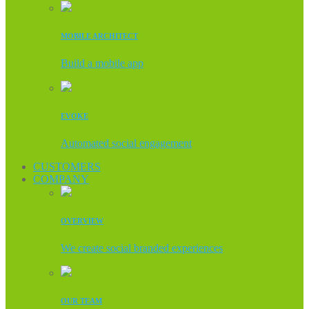
MOBILE ARCHITECT
Build a mobile app
EVOKE
Automated social engagement
CUSTOMERS
COMPANY
OVERVIEW
We create social branded experiences
OUR TEAM