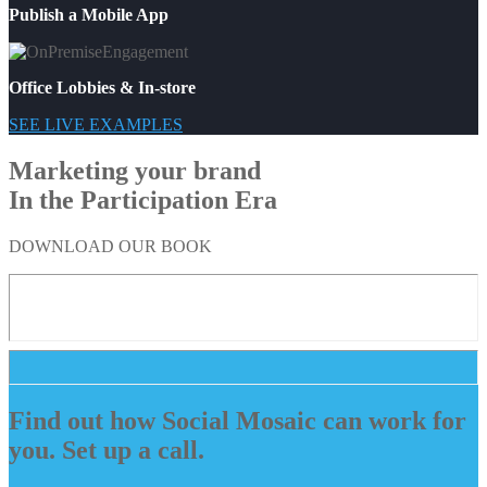
Publish a Mobile App
Office Lobbies & In-store
SEE LIVE EXAMPLES
Marketing your brand
In the Participation Era
DOWNLOAD OUR BOOK
Find out how Social Mosaic can work for
you. Set up a call.