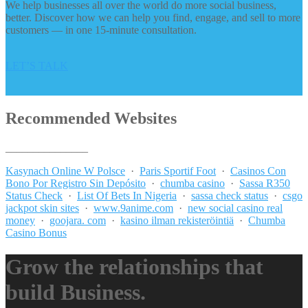
We help businesses all over the world do more social business,
better. Discover how we can help you find, engage, and sell to more
customers — in one 15-minute consultation.
LET’S TALK
Recommended Websites
_______________
Kasynach Online W Polsce
·
Paris Sportif Foot
·
Casinos Con
Bono Por Registro Sin Depósito
·
chumba casino
·
Sassa R350
Status Check
·
List Of Bets In Nigeria
·
sassa check status
·
csgo
jackpot skin sites
·
www.9anime.com
·
new social casino real
money
·
goojara. com
·
kasino ilman rekisteröintiä
·
Chumba
Casino Bonus
Grow the relationships that
build Business.