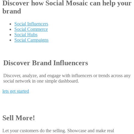
Discover how
Social Mosaic
can help your
brand
Social Influencers
Social Commerce
Social Hubs
Social Campaigns
Discover Brand Influencers
Discover, analyze, and engage with influencers or trends across any
social network in one simple dashboard.
lets get started
Sell More!
Let your customers do the selling. Showcase and make real