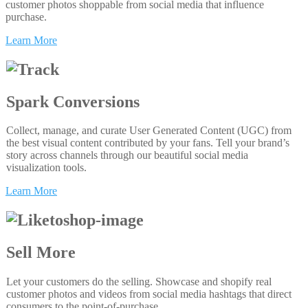
customer photos shoppable from social media that influence
purchase.
Learn More
Spark Conversions
Collect, manage, and curate User Generated Content (UGC) from
the best visual content contributed by your fans. Tell your brand’s
story across channels through our beautiful social media
visualization tools.
Learn More
Sell More
Let your customers do the selling. Showcase and shopify real
customer photos and videos from social media hashtags that direct
consumers to the point-of-purchase