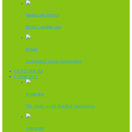
MOBILE ARCHITECT
Build a mobile app
EVOKE
Automated social engagement
CUSTOMERS
COMPANY
OVERVIEW
We create social branded experiences
OUR TEAM