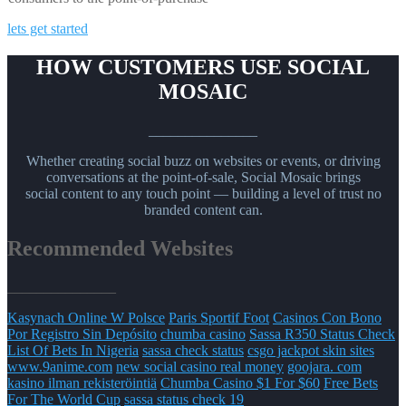
lets get started
HOW CUSTOMERS USE SOCIAL
MOSAIC
_______________
Whether creating social buzz on websites or events, or driving
conversations at the point-of-sale, Social Mosaic brings
social content to any touch point — building a level of trust no
branded content can.
Recommended Websites
_______________
Kasynach Online W Polsce
Paris Sportif Foot
Casinos Con Bono
Por Registro Sin Depósito
chumba casino
Sassa R350 Status Check
List Of Bets In Nigeria
sassa check status
csgo jackpot skin sites
www.9anime.com
new social casino real money
goojara. com
kasino ilman rekisteröintiä
Chumba Casino $1 For $60
Free Bets
For The World Cup
sassa status check 19