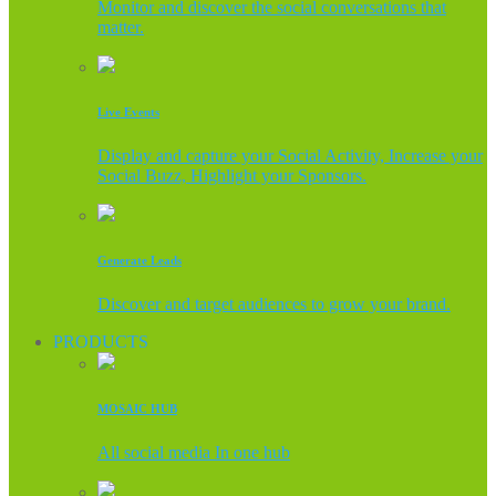
Monitor and discover the social conversations that
matter.
Live Events
Display and capture your Social Activity, Increase your
Social Buzz, Highlight your Sponsors.
Generate Leads
Discover and target audiences to grow your brand.
PRODUCTS
MOSAIC HUB
All social media In one hub