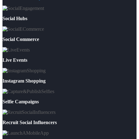
Social Hubs
Social Commerce
Live Events
Instagram Shopping
Selfie Campaigns
Recruit Social Influencers