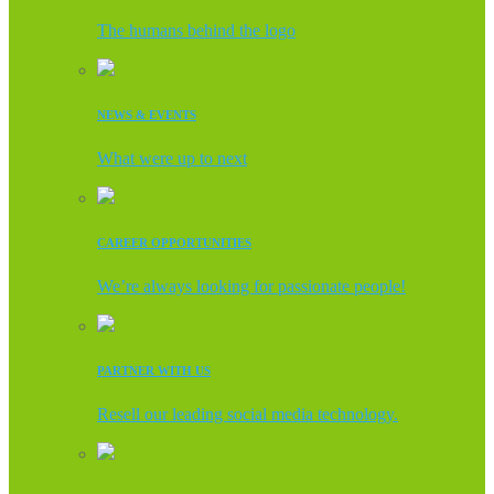
The humans behind the logo
NEWS & EVENTS
What were up to next
CAREER OPPORTUNITIES
We’re always looking for passionate people!
PARTNER WITH US
Resell our leading social media technology.