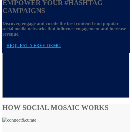
EMPOWER YOUR
#HASHTAG
CAMPAIGNS
Discover, engage and curate the best content from popular
social media networks that influence engagement and increase
revenue.
REQUEST A FREE DEMO
HOW SOCIAL MOSAIC WORKS