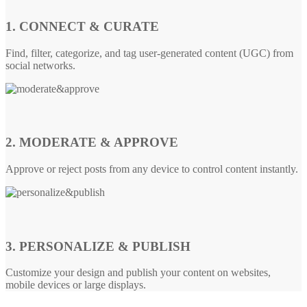
1. CONNECT & CURATE
Find, filter, categorize, and tag user-generated content (UGC) from
social networks.
2. MODERATE & APPROVE
Approve or reject posts from any device to control content instantly.
3. PERSONALIZE & PUBLISH
Customize your design and publish your content on websites,
mobile devices or large displays.