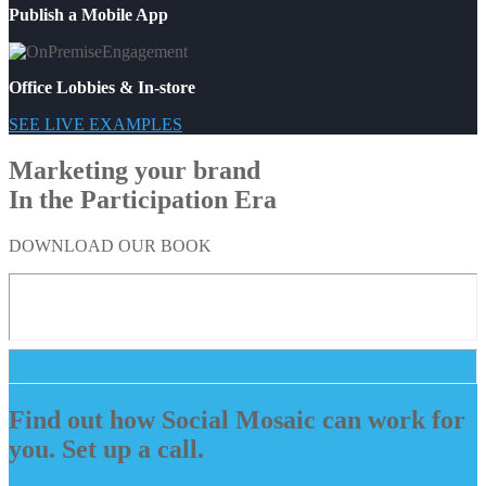
Publish a Mobile App
Office Lobbies & In-store
SEE LIVE EXAMPLES
Marketing your brand
In the Participation Era
DOWNLOAD OUR BOOK
Find out how Social Mosaic can work for
you. Set up a call.