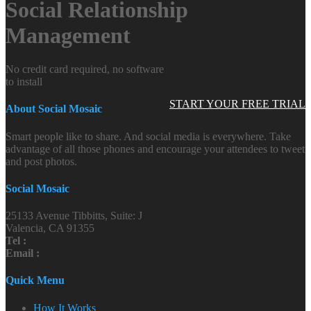
Social Relationship
Management
No credit card required, no software
to install
START YOUR FREE TRIAL
About Social Mosaic
Smart people like to share. And social media is everywhere. Take
advantage of all those phones and encourage your attendees to tweet
and post photos.
Social Mosaic
25133 Avenue Tibbitts, Suite: J
Valencia, CA 91355
Tel :
Email :
Quick Menu
How It Works