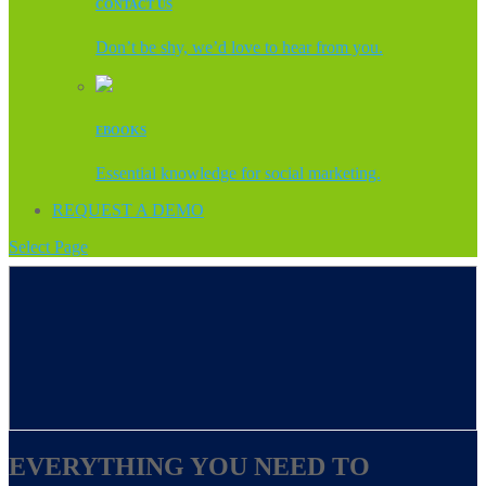
CONTACT US
Don’t be shy, we’d love to hear from you.
EBOOKS
Essential knowledge for social marketing.
REQUEST A DEMO
Select Page
EVERYTHING YOU NEED TO