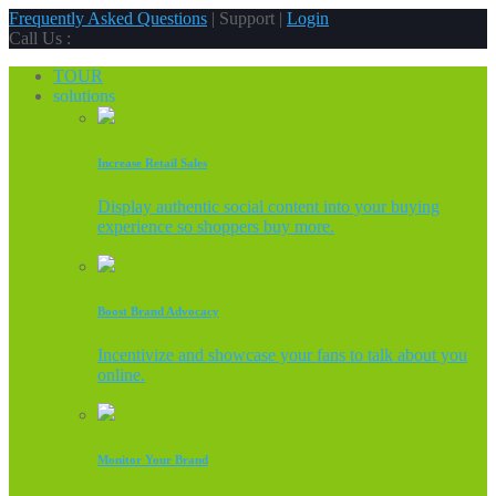
Frequently Asked Questions
| Support |
Login
Call Us :
TOUR
solutions
Increase Retail Sales
Display authentic social content into your buying
experience so shoppers buy more.
Boost Brand Advocacy
Incentivize and showcase your fans to talk about you
online.
Monitor Your Brand