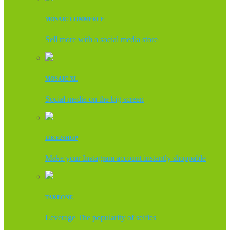
MOSAIC COMMERCE
Sell more with a social media store
MOSAIC XL
Social media on the big screen
LIKE2SHOP
Make your Instagram account instantly shoppable
TAKEONE
Leverage The popularity of selfies