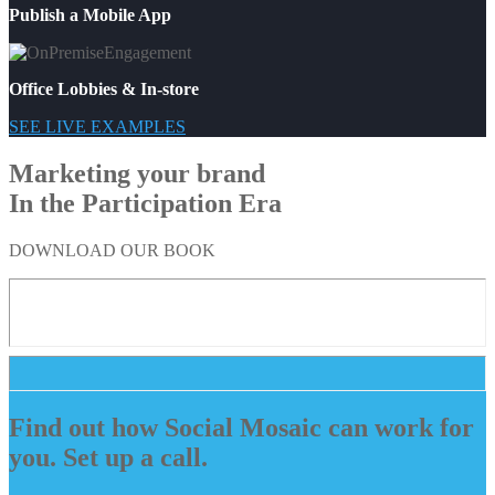
Publish a Mobile App
Office Lobbies & In-store
SEE LIVE EXAMPLES
Marketing your brand
In the Participation Era
DOWNLOAD OUR BOOK
Find out how Social Mosaic can work for
you. Set up a call.