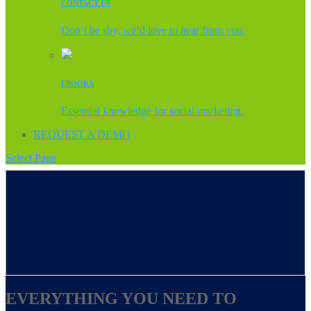
CONTACT US
Don’t be shy, we’d love to hear from you.
EBOOKS
Essential knowledge for social marketing.
REQUEST A DEMO
Select Page
EVERYTHING YOU NEED TO