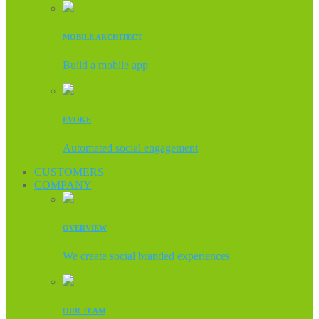
MOBILE ARCHITECT
Build a mobile app
EVOKE
Automated social engagement
CUSTOMERS
COMPANY
OVERVIEW
We create social branded experiences
OUR TEAM