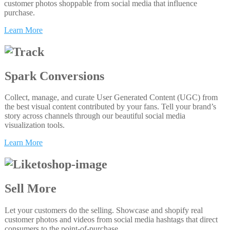
customer photos shoppable from social media that influence
purchase.
Learn More
Spark Conversions
Collect, manage, and curate User Generated Content (UGC) from
the best visual content contributed by your fans. Tell your brand’s
story across channels through our beautiful social media
visualization tools.
Learn More
Sell More
Let your customers do the selling. Showcase and shopify real
customer photos and videos from social media hashtags that direct
consumers to the point-of-purchase