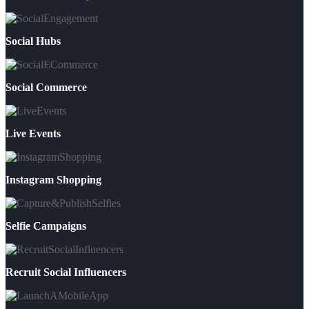
Social Hubs
Social Commerce
Live Events
Instagram Shopping
Selfie Campaigns
Recruit Social Influencers