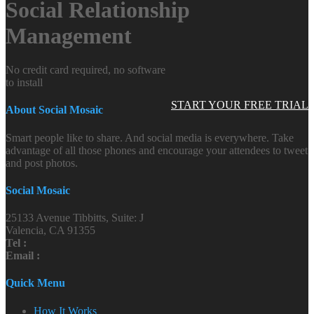
Social Relationship
Management
No credit card required, no software
to install
START YOUR FREE TRIAL
About Social Mosaic
Smart people like to share. And social media is everywhere. Take
advantage of all those phones and encourage your attendees to tweet
and post photos.
Social Mosaic
25133 Avenue Tibbitts, Suite: J
Valencia, CA 91355
Tel :
Email :
Quick Menu
How It Works