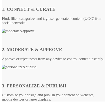
1. CONNECT & CURATE
Find, filter, categorize, and tag user-generated content (UGC) from
social networks.
2. MODERATE & APPROVE
Approve or reject posts from any device to control content instantly.
3. PERSONALIZE & PUBLISH
Customize your design and publish your content on websites,
mobile devices or large displays.