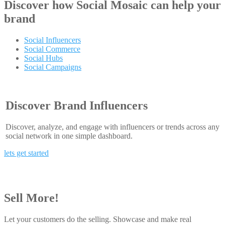
Discover how
Social Mosaic
can help your
brand
Social Influencers
Social Commerce
Social Hubs
Social Campaigns
Discover Brand Influencers
Discover, analyze, and engage with influencers or trends across any
social network in one simple dashboard.
lets get started
Sell More!
Let your customers do the selling. Showcase and make real