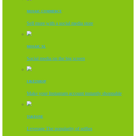
MOSAIC COMMERCE
Sell more with a social media store
MOSAIC XL
Social media on the big screen
LIKE2SHOP
Make your Instagram account instantly shoppable
TAKEONE
Leverage The popularity of selfies