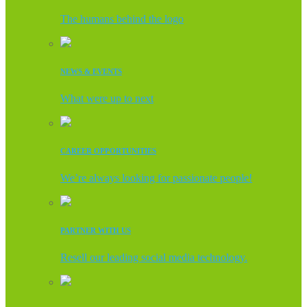
The humans behind the logo
NEWS & EVENTS
What were up to next
CAREER OPPORTUNITIES
We’re always looking for passionate people!
PARTNER WITH US
Resell our leading social media technology.