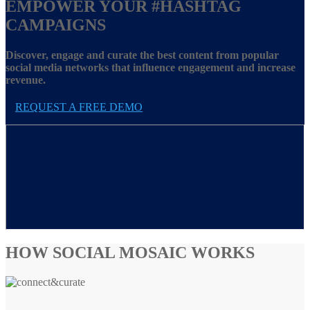
EMPOWER YOUR
#HASHTAG
CAMPAIGNS
Discover, engage and curate the best content from popular
social media networks that influence engagement and increase
revenue.
REQUEST A FREE DEMO
HOW SOCIAL MOSAIC WORKS