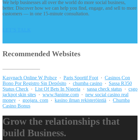
We help businesses all over the world do more social business,
better. Discover how we can help you find, engage, and sell to more
customers — in one 15-minute consultation.
LET’S TALK
Recommended Websites
_______________
Kasynach Online W Polsce
·
Paris Sportif Foot
·
Casinos Con
Bono Por Registro Sin Depósito
·
chumba casino
·
Sassa R350
Status Check
·
List Of Bets In Nigeria
·
sassa check status
·
csgo
jackpot skin sites
·
www.9anime.com
·
new social casino real
money
·
goojara. com
·
kasino ilman rekisteröintiä
·
Chumba
Casino Bonus
Grow the relationships that
build Business.