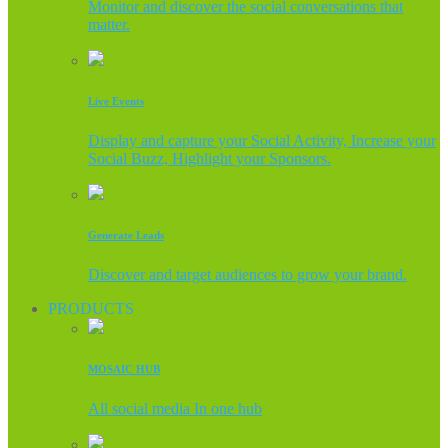
Monitor and discover the social conversations that
matter.
Live Events
Display and capture your Social Activity, Increase your
Social Buzz, Highlight your Sponsors.
Generate Leads
Discover and target audiences to grow your brand.
PRODUCTS
MOSAIC HUB
All social media In one hub