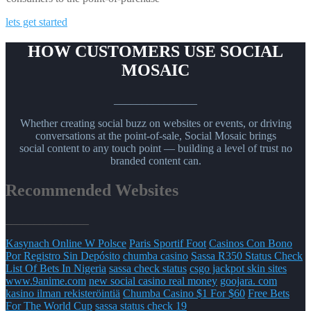
lets get started
HOW CUSTOMERS USE SOCIAL
MOSAIC
_______________
Whether creating social buzz on websites or events, or driving
conversations at the point-of-sale, Social Mosaic brings
social content to any touch point — building a level of trust no
branded content can.
Recommended Websites
_______________
Kasynach Online W Polsce
Paris Sportif Foot
Casinos Con Bono
Por Registro Sin Depósito
chumba casino
Sassa R350 Status Check
List Of Bets In Nigeria
sassa check status
csgo jackpot skin sites
www.9anime.com
new social casino real money
goojara. com
kasino ilman rekisteröintiä
Chumba Casino $1 For $60
Free Bets
For The World Cup
sassa status check 19