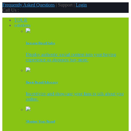
Frequently Asked Questions
| Support |
Login
Call Us :
TOUR
solutions
Increase Retail Sales
Display authentic social content into your buying
experience so shoppers buy more.
Boost Brand Advocacy
Incentivize and showcase your fans to talk about you
online.
Monitor Your Brand