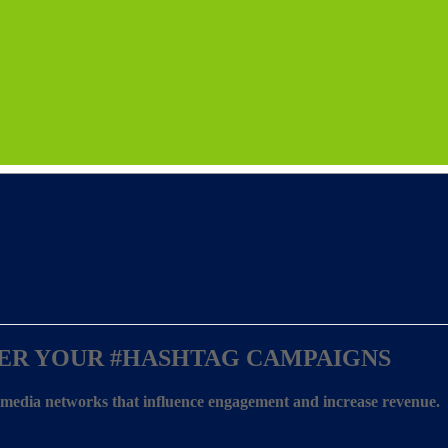
ER YOUR
#HASHTAG CAMPAIGNS
l media networks that influence engagement and increase revenue.