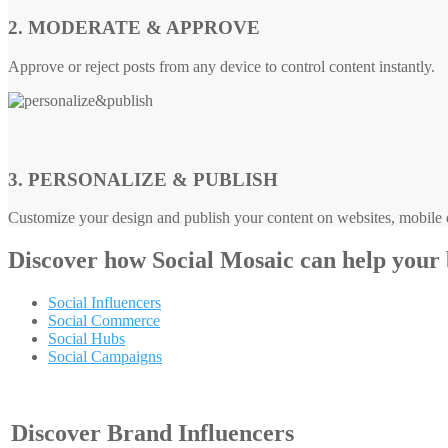
2. MODERATE & APPROVE
Approve or reject posts from any device to control content instantly.
3. PERSONALIZE & PUBLISH
Customize your design and publish your content on websites, mobile d
Discover how
Social Mosaic
can help your
Social Influencers
Social Commerce
Social Hubs
Social Campaigns
Discover Brand Influencers