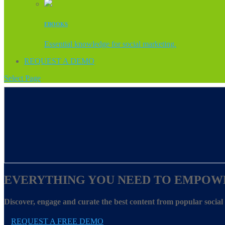
EBOOKS
Essential knowledge for social marketing.
REQUEST A DEMO
Select Page
EVERYTHING YOU NEED TO EMPOW
Discover, engage and curate the best content from popular socia
REQUEST A FREE DEMO