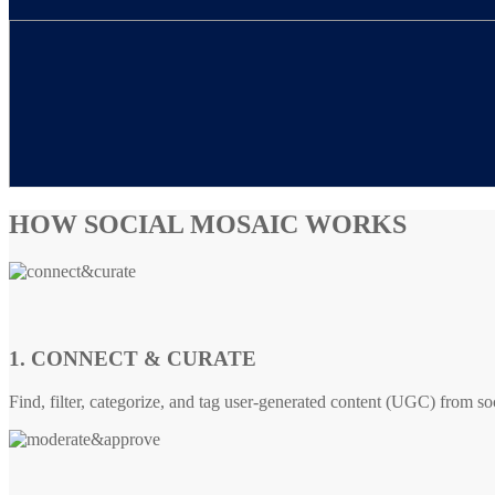
HOW SOCIAL MOSAIC WORKS
1. CONNECT & CURATE
Find, filter, categorize, and tag user-generated content (UGC) from so