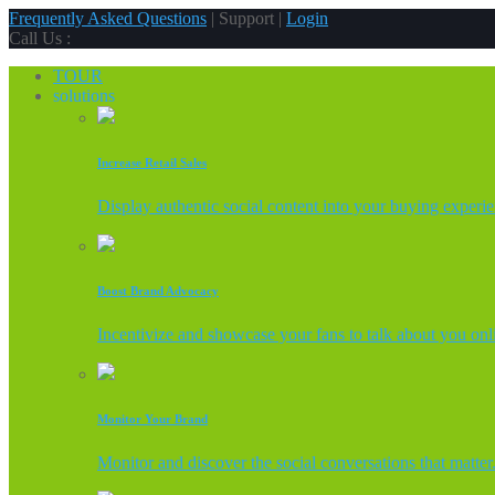
Frequently Asked Questions
| Support |
Login
Call Us :
TOUR
solutions
Increase Retail Sales
Display authentic social content into your buying experi
Boost Brand Advocacy
Incentivize and showcase your fans to talk about you onl
Monitor Your Brand
Monitor and discover the social conversations that matter