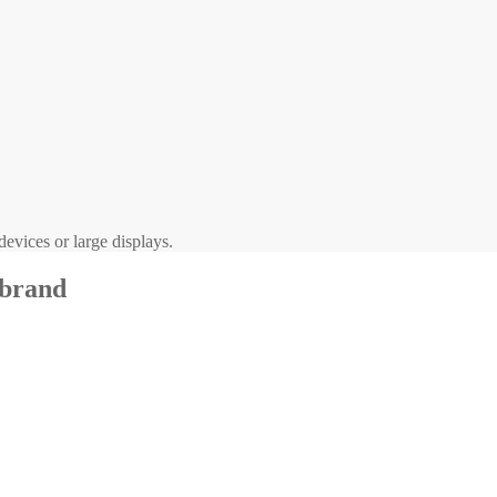
evices or large displays.
 brand