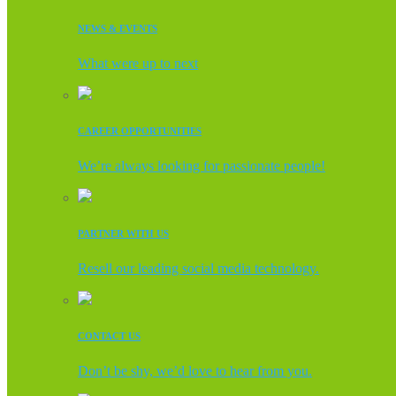
NEWS & EVENTS
What were up to next
CAREER OPPORTUNITIES
We’re always looking for passionate people!
PARTNER WITH US
Resell our leading social media technology.
CONTACT US
Don’t be shy, we’d love to hear from you.