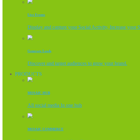
Live Events
Display and capture your Social Activity, Increase your 
Generate Leads
Discover and target audiences to grow your brand.
PRODUCTS
MOSAIC HUB
All social media In one hub
MOSAIC COMMERCE