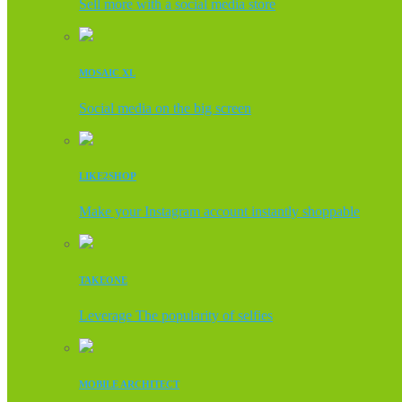
Sell more with a social media store
MOSAIC XL
Social media on the big screen
LIKE2SHOP
Make your Instagram account instantly shoppable
TAKEONE
Leverage The popularity of selfies
MOBILE ARCHITECT