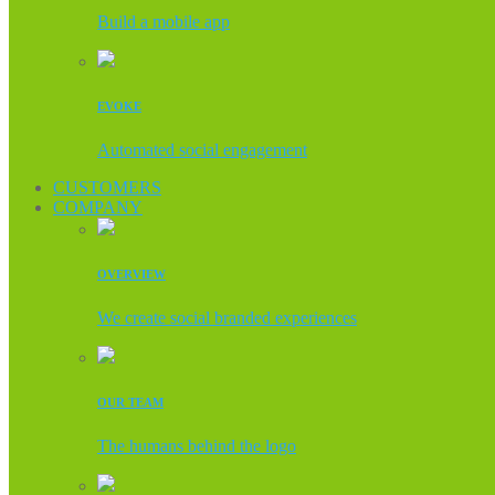
Build a mobile app
EVOKE
Automated social engagement
CUSTOMERS
COMPANY
OVERVIEW
We create social branded experiences
OUR TEAM
The humans behind the logo