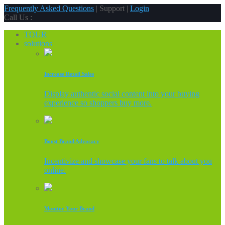
Frequently Asked Questions
| Support |
Login
Call Us :
TOUR
solutions
Increase Retail Sales
Display authentic social content into your buying
experience so shoppers buy more.
Boost Brand Advocacy
Incentivize and showcase your fans to talk about you
online.
Monitor Your Brand