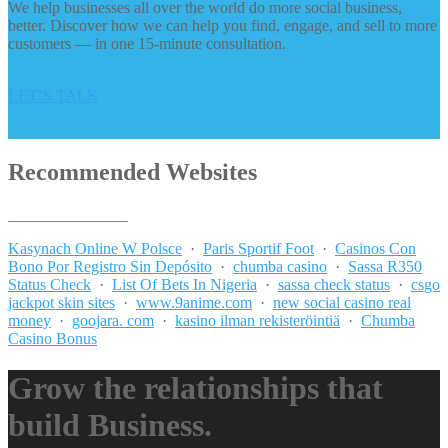
We help businesses all over the world do more social business,
better. Discover how we can help you find, engage, and sell to more
customers — in one 15-minute consultation.
LET’S TALK
Recommended Websites
_______________
Kasynach Online W Polsce
·
Paris Sportif Foot
·
Casinos Con
Bono Por Registro Sin Depósito
·
chumba casino
·
Sassa R350
Status Check
·
List Of Bets In Nigeria
·
sassa check status
·
csgo
jackpot skin sites
·
www.9anime.com
·
new social casino real
money
·
goojara. com
·
kasino ilman rekisteröintiä
·
Chumba
Casino Bonus
Grow the relationships that
build Business.