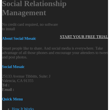
Social Relationship
Management
No credit card required, no software
to install
START YOUR FREE TRIAL
About Social Mosaic
Smart people like to share. And social media is everywhere. Take
advantage of all those phones and encourage your attendees to tweet
and post photos.
Social Mosaic
25133 Avenue Tibbitts, Suite: J
Valencia, CA 91355
Tel :
Email :
Quick Menu
How It Works