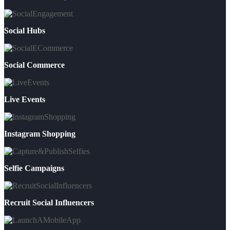
Social Hubs
Social Commerce
Live Events
Instagram Shopping
Selfie Campaigns
Recruit Social Influencers