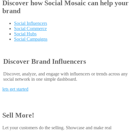
Discover how
Social Mosaic
can help your
brand
Social Influencers
Social Commerce
Social Hubs
Social Campaigns
Discover Brand Influencers
Discover, analyze, and engage with influencers or trends across any
social network in one simple dashboard.
lets get started
Sell More!
Let your customers do the selling. Showcase and make real