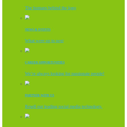
The humans behind the logo
NEWS & EVENTS
What were up to next
CAREER OPPORTUNITIES
We’re always looking for passionate people!
PARTNER WITH US
Resell our leading social media technology.