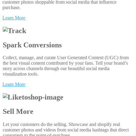
customer photos shoppable from social media that influence
purchase.
Learn More
Spark Conversions
Collect, manage, and curate User Generated Content (UGC) from
the best visual content contributed by your fans. Tell your brand’s
story across channels through our beautiful social media
visualization tools.
Learn More
Sell More
Let your customers do the selling. Showcase and shopify real
customer photos and videos from social media hashtags that direct
consumers to the point-of-purchase