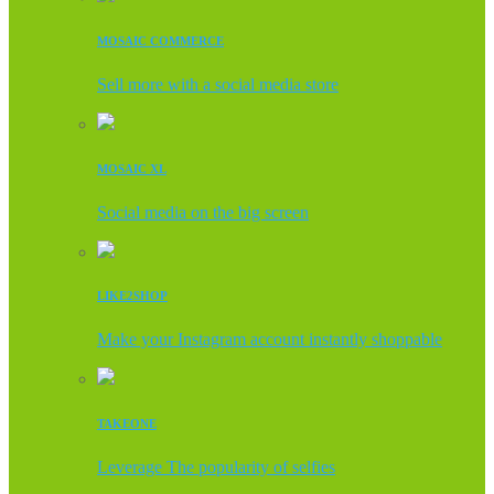
MOSAIC COMMERCE
Sell more with a social media store
MOSAIC XL
Social media on the big screen
LIKE2SHOP
Make your Instagram account instantly shoppable
TAKEONE
Leverage The popularity of selfies