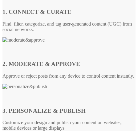
1. CONNECT & CURATE
Find, filter, categorize, and tag user-generated content (UGC) from
social networks.
2. MODERATE & APPROVE
Approve or reject posts from any device to control content instantly.
3. PERSONALIZE & PUBLISH
Customize your design and publish your content on websites,
mobile devices or large displays.