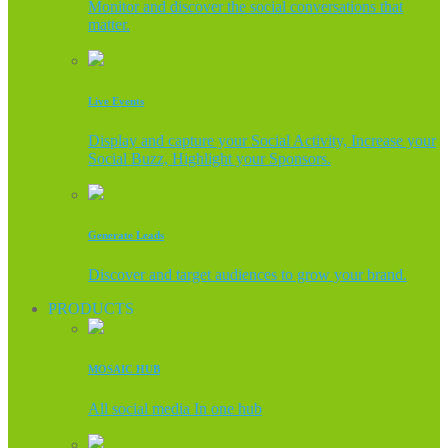
Monitor and discover the social conversations that
matter.
Live Events
Display and capture your Social Activity, Increase your
Social Buzz, Highlight your Sponsors.
Generate Leads
Discover and target audiences to grow your brand.
PRODUCTS
MOSAIC HUB
All social media In one hub