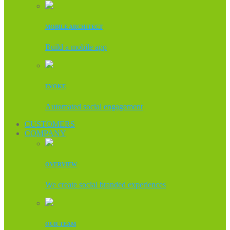
MOBILE ARCHITECT
Build a mobile app
EVOKE
Automated social engagement
CUSTOMERS
COMPANY
OVERVIEW
We create social branded experiences
OUR TEAM