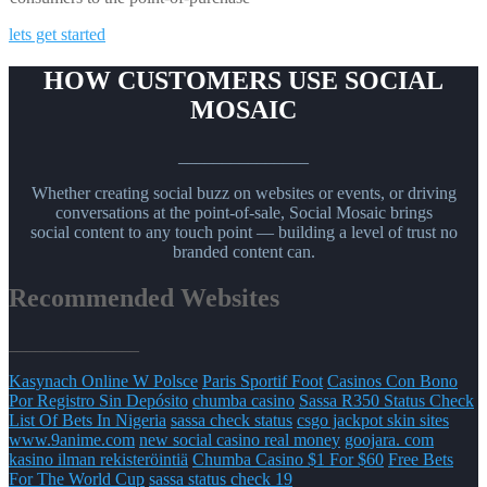
lets get started
HOW CUSTOMERS USE SOCIAL
MOSAIC
_______________
Whether creating social buzz on websites or events, or driving
conversations at the point-of-sale, Social Mosaic brings
social content to any touch point — building a level of trust no
branded content can.
Recommended Websites
_______________
Kasynach Online W Polsce
Paris Sportif Foot
Casinos Con Bono
Por Registro Sin Depósito
chumba casino
Sassa R350 Status Check
List Of Bets In Nigeria
sassa check status
csgo jackpot skin sites
www.9anime.com
new social casino real money
goojara. com
kasino ilman rekisteröintiä
Chumba Casino $1 For $60
Free Bets
For The World Cup
sassa status check 19