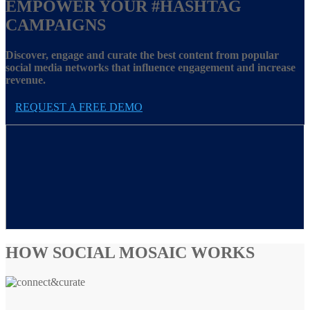
EMPOWER YOUR
#HASHTAG
CAMPAIGNS
Discover, engage and curate the best content from popular
social media networks that influence engagement and increase
revenue.
REQUEST A FREE DEMO
HOW SOCIAL MOSAIC WORKS