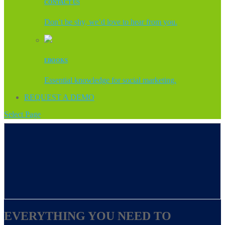
CONTACT US
Don’t be shy, we’d love to hear from you.
EBOOKS
Essential knowledge for social marketing.
REQUEST A DEMO
Select Page
EVERYTHING YOU NEED TO