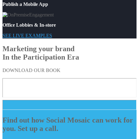
Publish a Mobile App
Office Lobbies & In-store
SEE LIVE EXAMPLES
Marketing your brand
In the Participation Era
DOWNLOAD OUR BOOK
Find out how Social Mosaic can work for
you. Set up a call.