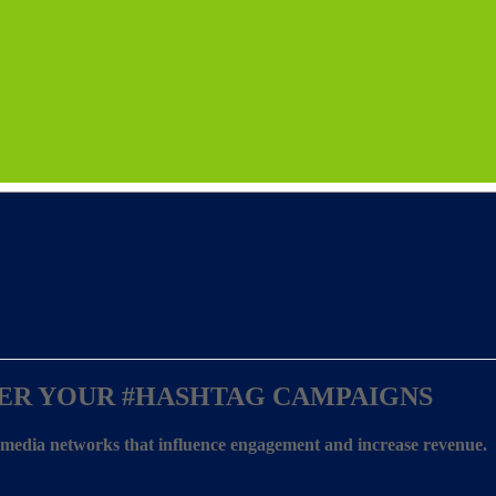
ER YOUR
#HASHTAG CAMPAIGNS
l media networks that influence engagement and increase revenue.