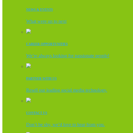
NEWS & EVENTS
What were up to next
CAREER OPPORTUNITIES
We’re always looking for passionate people!
PARTNER WITH US
Resell our leading social media technology.
CONTACT US
Don’t be shy, we’d love to hear from you.