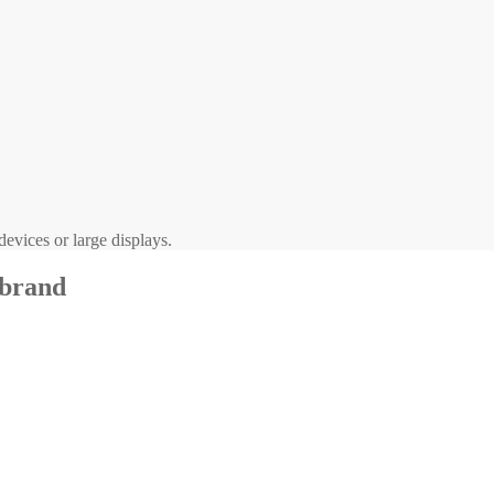
evices or large displays.
 brand