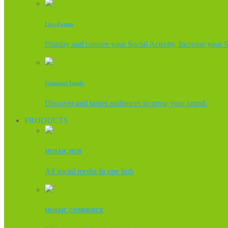
Live Events
Display and capture your Social Activity, Increase your 
Generate Leads
Discover and target audiences to grow your brand.
PRODUCTS
MOSAIC HUB
All social media In one hub
MOSAIC COMMERCE