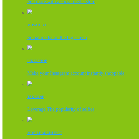
Sell more with a social media store
MOSAIC XL
Social media on the big screen
LIKE2SHOP
Make your Instagram account instantly shoppable
TAKEONE
Leverage The popularity of selfies
MOBILE ARCHITECT