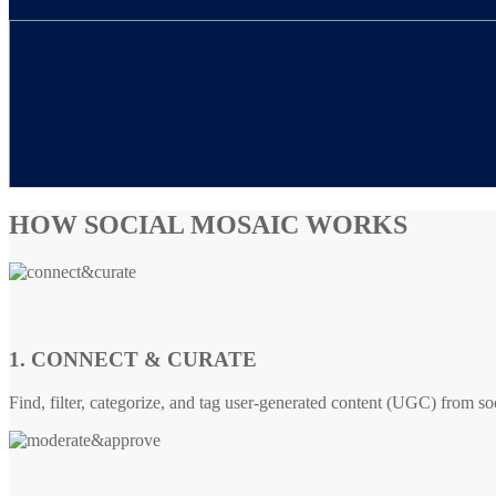
HOW SOCIAL MOSAIC WORKS
1. CONNECT & CURATE
Find, filter, categorize, and tag user-generated content (UGC) from so