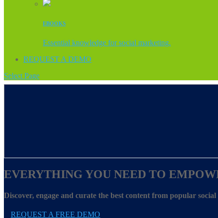
EBOOKS
Essential knowledge for social marketing.
REQUEST A DEMO
Select Page
EVERYTHING YOU NEED TO EMPOW
Discover, engage and curate the best content from popular socia
REQUEST A FREE DEMO