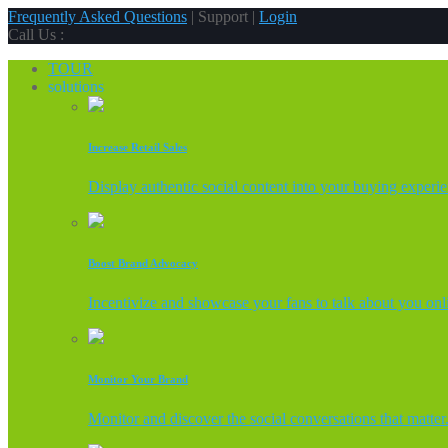
Frequently Asked Questions
| Support |
Login
Call Us :
TOUR
solutions
Increase Retail Sales
Display authentic social content into your buying experi
Boost Brand Advocacy
Incentivize and showcase your fans to talk about you onl
Monitor Your Brand
Monitor and discover the social conversations that matter