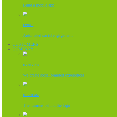
Build a mobile app
EVOKE
Automated social engagement
CUSTOMERS
COMPANY
OVERVIEW
We create social branded experiences
OUR TEAM
The humans behind the logo