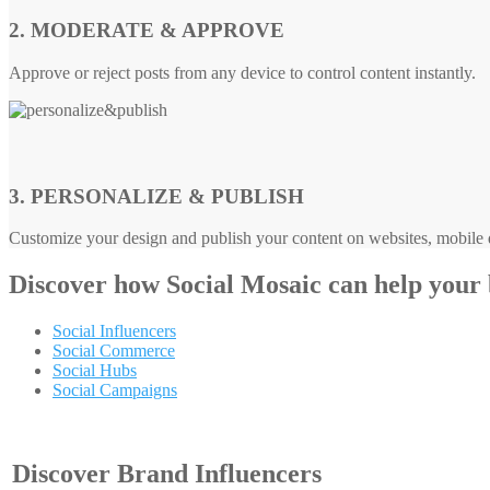
2. MODERATE & APPROVE
Approve or reject posts from any device to control content instantly.
3. PERSONALIZE & PUBLISH
Customize your design and publish your content on websites, mobile d
Discover how
Social Mosaic
can help your
Social Influencers
Social Commerce
Social Hubs
Social Campaigns
Discover Brand Influencers