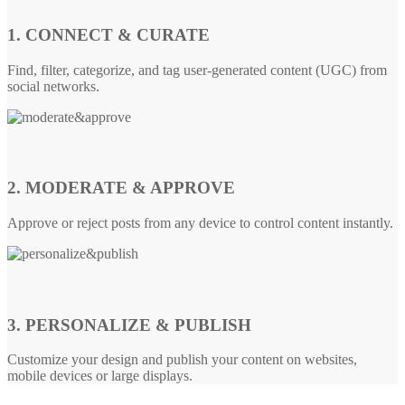
1. CONNECT & CURATE
Find, filter, categorize, and tag user-generated content (UGC) from
social networks.
2. MODERATE & APPROVE
Approve or reject posts from any device to control content instantly.
3. PERSONALIZE & PUBLISH
Customize your design and publish your content on websites,
mobile devices or large displays.