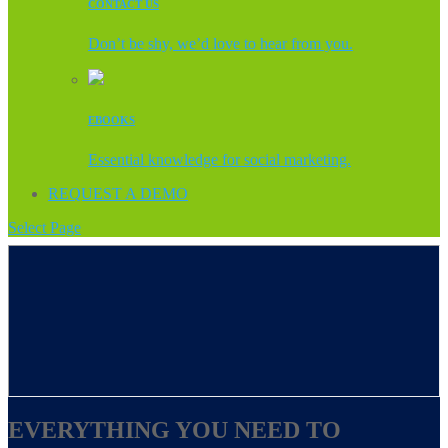
CONTACT US
Don’t be shy, we’d love to hear from you.
EBOOKS
Essential knowledge for social marketing.
REQUEST A DEMO
Select Page
EVERYTHING YOU NEED TO