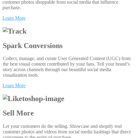
customer photos shoppable from social media that influence
purchase.
Learn More
Spark Conversions
Collect, manage, and curate User Generated Content (UGC) from
the best visual content contributed by your fans. Tell your brand’s
story across channels through our beautiful social media
visualization tools.
Learn More
Sell More
Let your customers do the selling. Showcase and shopify real
customer photos and videos from social media hashtags that direct
consumers to the point-of-purchase