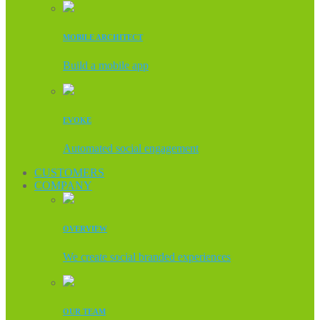
MOBILE ARCHITECT
Build a mobile app
EVOKE
Automated social engagement
CUSTOMERS
COMPANY
OVERVIEW
We create social branded experiences
OUR TEAM