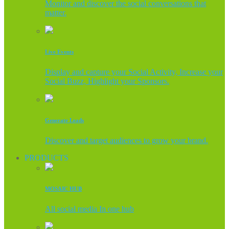
Monitor and discover the social conversations that
matter.
Live Events
Display and capture your Social Activity, Increase your
Social Buzz, Highlight your Sponsors.
Generate Leads
Discover and target audiences to grow your brand.
PRODUCTS
MOSAIC HUB
All social media In one hub