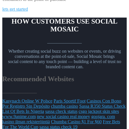
lets get started
HOW CUSTOMERS USE SOCIAL
MOSAIC
_______________
Whether creating social buzz on websites or events, or driving
conversations at the point-of-sale, Social Mosaic brings
social content to any touch point — building a level of trust no
branded content can.
Recommended Websites
_______________
Kasynach Online W Polsce
Paris Sportif Foot
Casinos Con Bono
Por Registro Sin Depósito
chumba casino
Sassa R350 Status Check
List Of Bets In Nigeria
sassa check status
csgo jackpot skin sites
www.9anime.com
new social casino real money
goojara. com
kasino ilman rekisteröintiä
Chumba Casino $1 For $60
Free Bets
For The World Cup
sassa status check 19