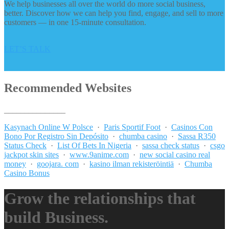
We help businesses all over the world do more social business,
better. Discover how we can help you find, engage, and sell to more
customers — in one 15-minute consultation.
LET’S TALK
Recommended Websites
_______________
Kasynach Online W Polsce
·
Paris Sportif Foot
·
Casinos Con
Bono Por Registro Sin Depósito
·
chumba casino
·
Sassa R350
Status Check
·
List Of Bets In Nigeria
·
sassa check status
·
csgo
jackpot skin sites
·
www.9anime.com
·
new social casino real
money
·
goojara. com
·
kasino ilman rekisteröintiä
·
Chumba
Casino Bonus
Grow the relationships that
build Business.