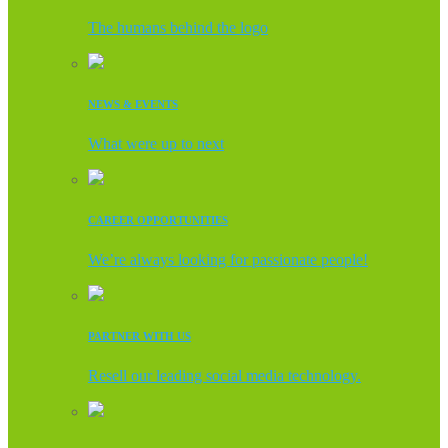
The humans behind the logo
NEWS & EVENTS
What were up to next
CAREER OPPORTUNITIES
We’re always looking for passionate people!
PARTNER WITH US
Resell our leading social media technology.