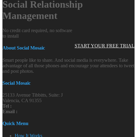
Social Relationship
Management
No credit card required, no software
to install
START YOUR FREE TRIAL
About Social Mosaic
Smart people like to share. And social media is everywhere. Take
advantage of all those phones and encourage your attendees to tweet
and post photos.
Social Mosaic
25133 Avenue Tibbitts, Suite: J
Valencia, CA 91355
Tel :
Email :
Quick Menu
How It Works