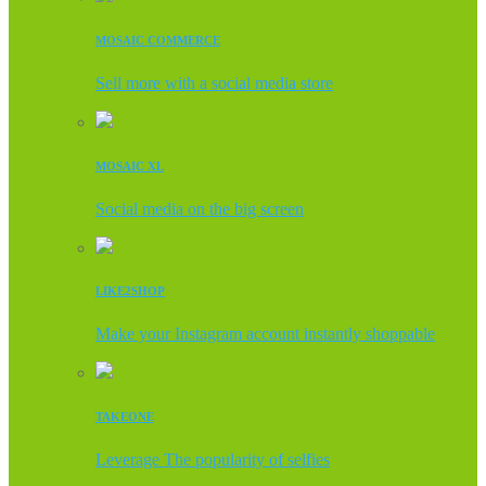
MOSAIC COMMERCE
Sell more with a social media store
MOSAIC XL
Social media on the big screen
LIKE2SHOP
Make your Instagram account instantly shoppable
TAKEONE
Leverage The popularity of selfies