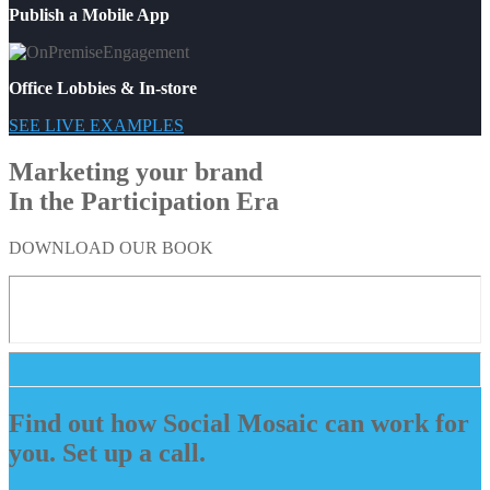
Publish a Mobile App
Office Lobbies & In-store
SEE LIVE EXAMPLES
Marketing your brand
In the Participation Era
DOWNLOAD OUR BOOK
Find out how Social Mosaic can work for
you. Set up a call.