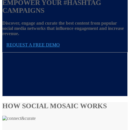
EMPOWER YOUR
#HASHTAG
CAMPAIGNS
Discover, engage and curate the best content from popular
social media networks that influence engagement and increase
revenue.
REQUEST A FREE DEMO
HOW SOCIAL MOSAIC WORKS