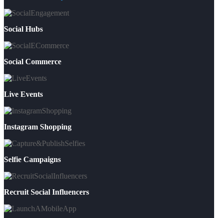
Social Hubs
Social Commerce
Live Events
Instagram Shopping
Selfie Campaigns
Recruit Social Influencers