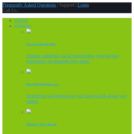
Frequently Asked Questions
| Support |
Login
Call Us :
TOUR
solutions
Increase Retail Sales
Display authentic social content into your buying
experience so shoppers buy more.
Boost Brand Advocacy
Incentivize and showcase your fans to talk about you
online.
Monitor Your Brand