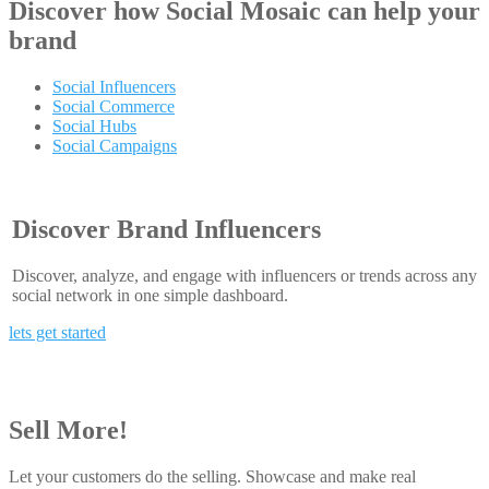
Discover how
Social Mosaic
can help your
brand
Social Influencers
Social Commerce
Social Hubs
Social Campaigns
Discover Brand Influencers
Discover, analyze, and engage with influencers or trends across any
social network in one simple dashboard.
lets get started
Sell More!
Let your customers do the selling. Showcase and make real