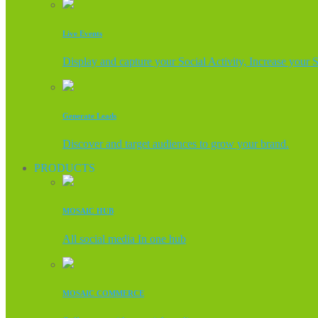
Live Events
Display and capture your Social Activity, Increase your 
Generate Leads
Discover and target audiences to grow your brand.
PRODUCTS
MOSAIC HUB
All social media In one hub
MOSAIC COMMERCE