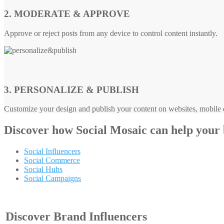
2. MODERATE & APPROVE
Approve or reject posts from any device to control content instantly.
3. PERSONALIZE & PUBLISH
Customize your design and publish your content on websites, mobile d
Discover how
Social Mosaic
can help your
Social Influencers
Social Commerce
Social Hubs
Social Campaigns
Discover Brand Influencers