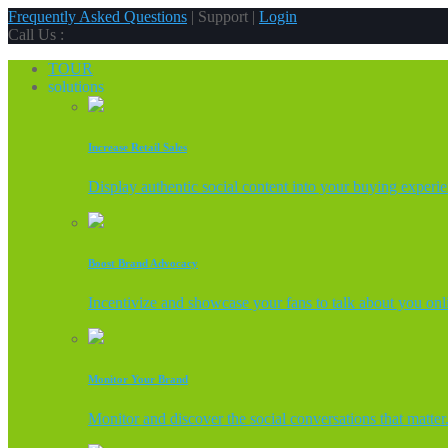
Frequently Asked Questions
| Support |
Login
Call Us :
TOUR
solutions
Increase Retail Sales
Display authentic social content into your buying experi
Boost Brand Advocacy
Incentivize and showcase your fans to talk about you onl
Monitor Your Brand
Monitor and discover the social conversations that matter