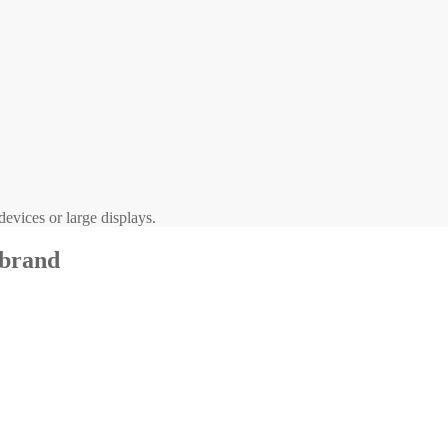
evices or large displays.
 brand