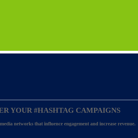
ER YOUR
#HASHTAG CAMPAIGNS
l media networks that influence engagement and increase revenue.