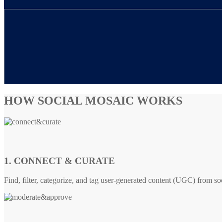
HOW SOCIAL MOSAIC WORKS
1. CONNECT & CURATE
Find, filter, categorize, and tag user-generated content (UGC) from so