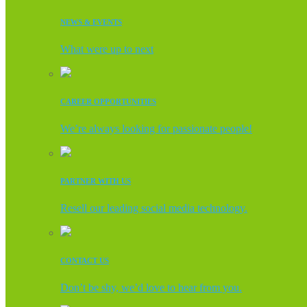
NEWS & EVENTS
What were up to next
CAREER OPPORTUNITIES
We’re always looking for passionate people!
PARTNER WITH US
Resell our leading social media technology.
CONTACT US
Don’t be shy, we’d love to hear from you.