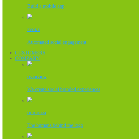
Build a mobile app
EVOKE
Automated social engagement
CUSTOMERS
COMPANY
OVERVIEW
We create social branded experiences
OUR TEAM
The humans behind the logo