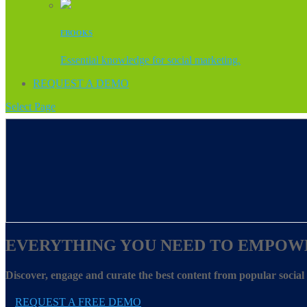
EBOOKS
Essential knowledge for social marketing.
REQUEST A DEMO
Select Page
EVERYTHING YOU NEED TO EMPOW
Discover, engage and curate the best content from popular socia
REQUEST A FREE DEMO