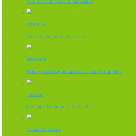
Sell more with a social media store
MOSAIC XL
Social media on the big screen
LIKE2SHOP
Make your Instagram account instantly shoppable
TAKEONE
Leverage The popularity of selfies
MOBILE ARCHITECT