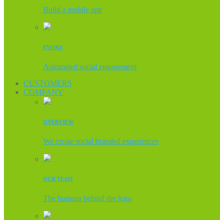
Build a mobile app
EVOKE
Automated social engagement
CUSTOMERS
COMPANY
OVERVIEW
We create social branded experiences
OUR TEAM
The humans behind the logo