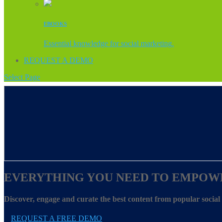
EBOOKS
Essential knowledge for social marketing.
REQUEST A DEMO
Select Page
EVERYTHING YOU NEED TO EMPOW
Discover, engage and curate the best content from popular socia
REQUEST A FREE DEMO