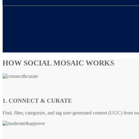
HOW SOCIAL MOSAIC WORKS
1. CONNECT & CURATE
Find, filter, categorize, and tag user-generated content (UGC) from so