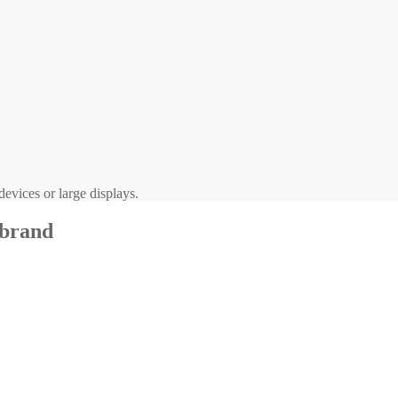
evices or large displays.
 brand