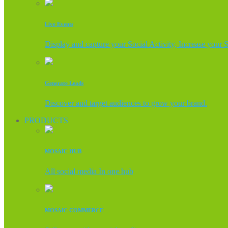
Live Events
Display and capture your Social Activity, Increase your 
Generate Leads
Discover and target audiences to grow your brand.
PRODUCTS
MOSAIC HUB
All social media In one hub
MOSAIC COMMERCE