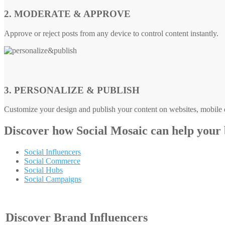
2. MODERATE & APPROVE
Approve or reject posts from any device to control content instantly.
3. PERSONALIZE & PUBLISH
Customize your design and publish your content on websites, mobile d
Discover how
Social Mosaic
can help your
Social Influencers
Social Commerce
Social Hubs
Social Campaigns
Discover Brand Influencers