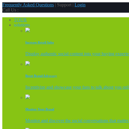
Frequently Asked Questions
| Support |
Login
Call Us :
TOUR
solutions
Increase Retail Sales
Display authentic social content into your buying experi
Boost Brand Advocacy
Incentivize and showcase your fans to talk about you onl
Monitor Your Brand
Monitor and discover the social conversations that matter