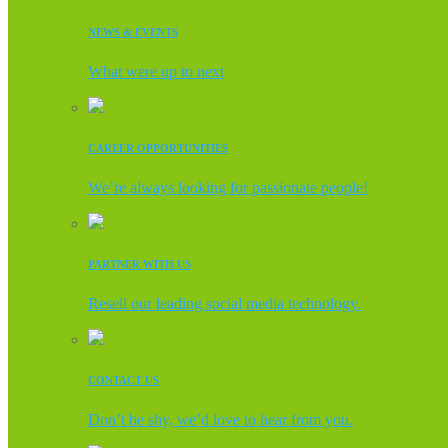
NEWS & EVENTS
What were up to next
CAREER OPPORTUNITIES
We’re always looking for passionate people!
PARTNER WITH US
Resell our leading social media technology.
CONTACT US
Don’t be shy, we’d love to hear from you.