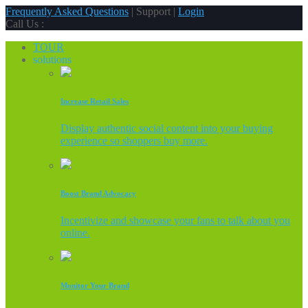
Frequently Asked Questions
| Support |
Login
Call Us :
TOUR
solutions
Increase Retail Sales
Display authentic social content into your buying
experience so shoppers buy more.
Boost Brand Advocacy
Incentivize and showcase your fans to talk about you
online.
Monitor Your Brand