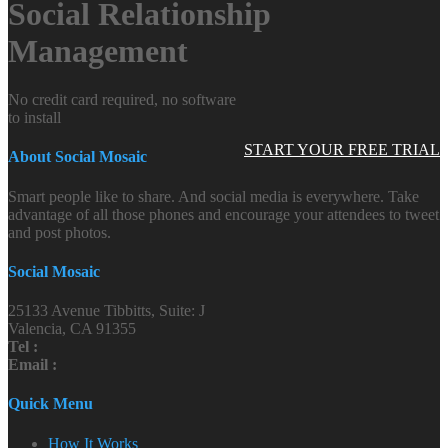
Social Relationship
Management
No credit card required, no software
to install
START YOUR FREE TRIAL
About Social Mosaic
Smart people like to share. And social media is everywhere. Take
advantage of all those phones and encourage your attendees to tweet
and post photos.
Social Mosaic
25133 Avenue Tibbitts, Suite: J
Valencia, CA 91355
Tel :
Email :
Quick Menu
How It Works