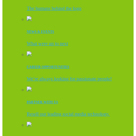
The humans behind the logo
NEWS & EVENTS
What were up to next
CAREER OPPORTUNITIES
We’re always looking for passionate people!
PARTNER WITH US
Resell our leading social media technology.