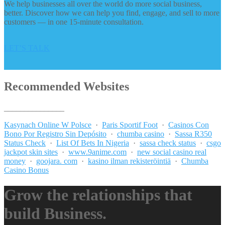
We help businesses all over the world do more social business,
better. Discover how we can help you find, engage, and sell to more
customers — in one 15-minute consultation.
LET’S TALK
Recommended Websites
_______________
Kasynach Online W Polsce
·
Paris Sportif Foot
·
Casinos Con
Bono Por Registro Sin Depósito
·
chumba casino
·
Sassa R350
Status Check
·
List Of Bets In Nigeria
·
sassa check status
·
csgo
jackpot skin sites
·
www.9anime.com
·
new social casino real
money
·
goojara. com
·
kasino ilman rekisteröintiä
·
Chumba
Casino Bonus
Grow the relationships that
build Business.