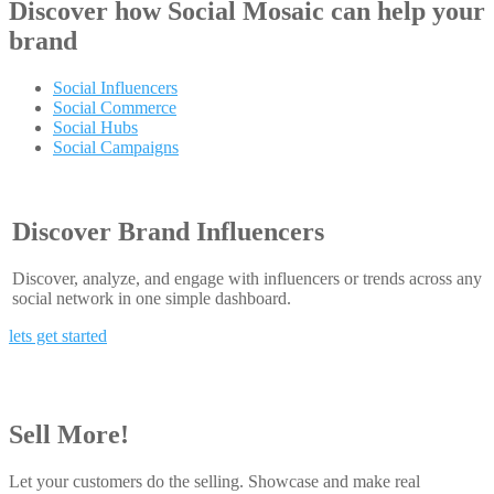
Discover how
Social Mosaic
can help your
brand
Social Influencers
Social Commerce
Social Hubs
Social Campaigns
Discover Brand Influencers
Discover, analyze, and engage with influencers or trends across any
social network in one simple dashboard.
lets get started
Sell More!
Let your customers do the selling. Showcase and make real