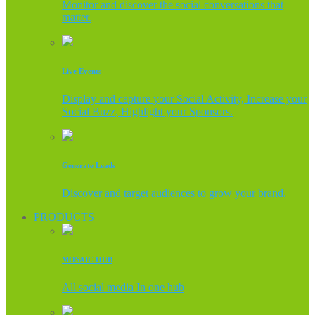
Monitor and discover the social conversations that
matter.
Live Events
Display and capture your Social Activity, Increase your
Social Buzz, Highlight your Sponsors.
Generate Leads
Discover and target audiences to grow your brand.
PRODUCTS
MOSAIC HUB
All social media In one hub