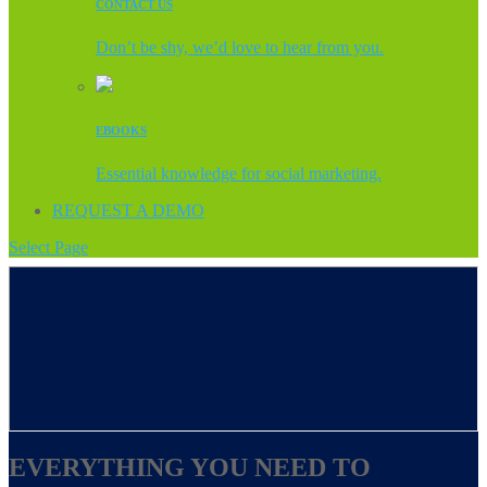
CONTACT US
Don’t be shy, we’d love to hear from you.
EBOOKS
Essential knowledge for social marketing.
REQUEST A DEMO
Select Page
EVERYTHING YOU NEED TO