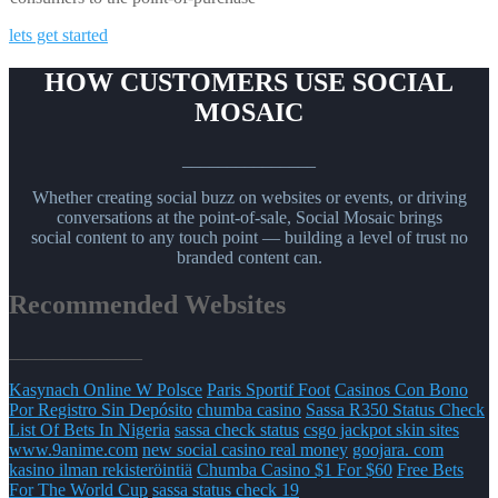
lets get started
HOW CUSTOMERS USE SOCIAL
MOSAIC
_______________
Whether creating social buzz on websites or events, or driving
conversations at the point-of-sale, Social Mosaic brings
social content to any touch point — building a level of trust no
branded content can.
Recommended Websites
_______________
Kasynach Online W Polsce
Paris Sportif Foot
Casinos Con Bono
Por Registro Sin Depósito
chumba casino
Sassa R350 Status Check
List Of Bets In Nigeria
sassa check status
csgo jackpot skin sites
www.9anime.com
new social casino real money
goojara. com
kasino ilman rekisteröintiä
Chumba Casino $1 For $60
Free Bets
For The World Cup
sassa status check 19