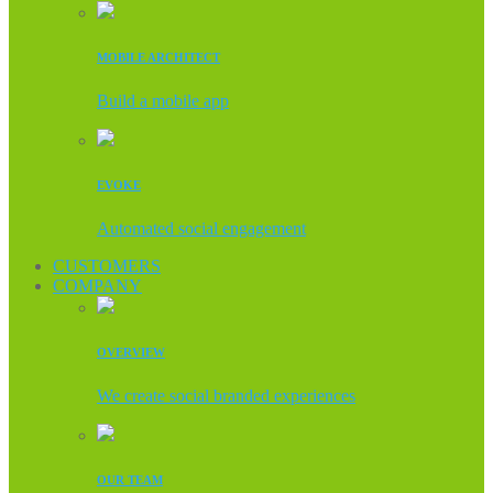
MOBILE ARCHITECT
Build a mobile app
EVOKE
Automated social engagement
CUSTOMERS
COMPANY
OVERVIEW
We create social branded experiences
OUR TEAM