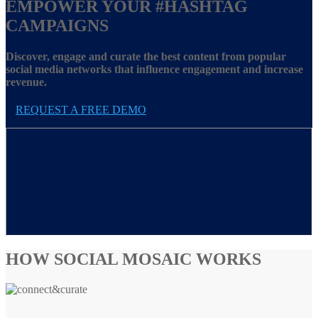
EMPOWER YOUR
#HASHTAG
CAMPAIGNS
Discover, engage and curate the best content from popular
social media networks that influence engagement and increase
revenue.
REQUEST A FREE DEMO
HOW SOCIAL MOSAIC WORKS