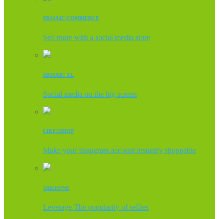
MOSAIC COMMERCE
Sell more with a social media store
MOSAIC XL
Social media on the big screen
LIKE2SHOP
Make your Instagram account instantly shoppable
TAKEONE
Leverage The popularity of selfies