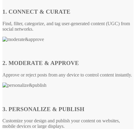
1. CONNECT & CURATE
Find, filter, categorize, and tag user-generated content (UGC) from
social networks.
2. MODERATE & APPROVE
Approve or reject posts from any device to control content instantly.
3. PERSONALIZE & PUBLISH
Customize your design and publish your content on websites,
mobile devices or large displays.