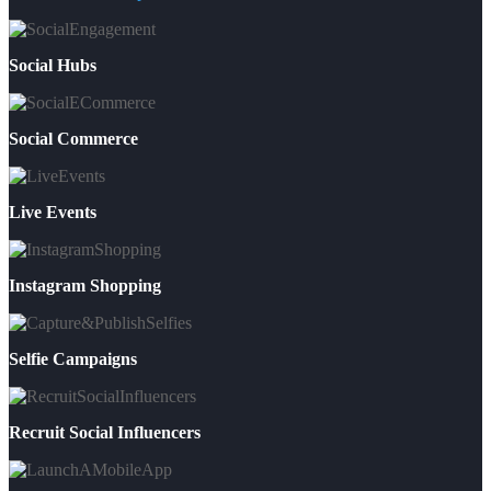
Social Hubs
Social Commerce
Live Events
Instagram Shopping
Selfie Campaigns
Recruit Social Influencers