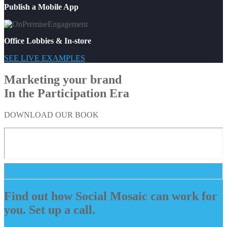
Publish a Mobile App
Office Lobbies & In-store
SEE LIVE EXAMPLES
Marketing your brand
In the Participation Era
DOWNLOAD OUR BOOK
Find out how Social Mosaic can work for
you. Set up a call.