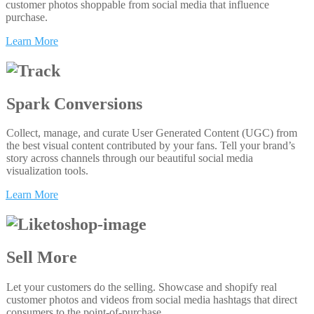
customer photos shoppable from social media that influence
purchase.
Learn More
Spark Conversions
Collect, manage, and curate User Generated Content (UGC) from
the best visual content contributed by your fans. Tell your brand’s
story across channels through our beautiful social media
visualization tools.
Learn More
Sell More
Let your customers do the selling. Showcase and shopify real
customer photos and videos from social media hashtags that direct
consumers to the point-of-purchase