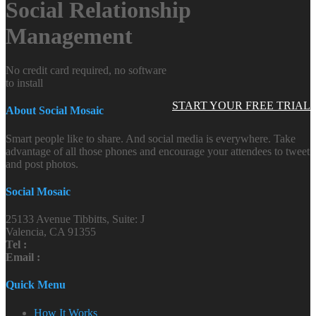
Social Relationship
Management
No credit card required, no software
to install
START YOUR FREE TRIAL
About Social Mosaic
Smart people like to share. And social media is everywhere. Take
advantage of all those phones and encourage your attendees to tweet
and post photos.
Social Mosaic
25133 Avenue Tibbitts, Suite: J
Valencia, CA 91355
Tel :
Email :
Quick Menu
How It Works