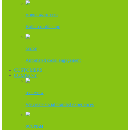
MOBILE ARCHITECT
Build a mobile app
EVOKE
Automated social engagement
CUSTOMERS
COMPANY
OVERVIEW
We create social branded experiences
OUR TEAM