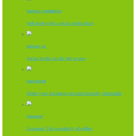
MOSAIC COMMERCE
Sell more with a social media store
MOSAIC XL
Social media on the big screen
LIKE2SHOP
Make your Instagram account instantly shoppable
TAKEONE
Leverage The popularity of selfies