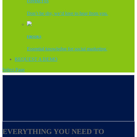
CONTACT US
Don’t be shy, we’d love to hear from you.
EBOOKS
Essential knowledge for social marketing.
REQUEST A DEMO
Select Page
EVERYTHING YOU NEED TO