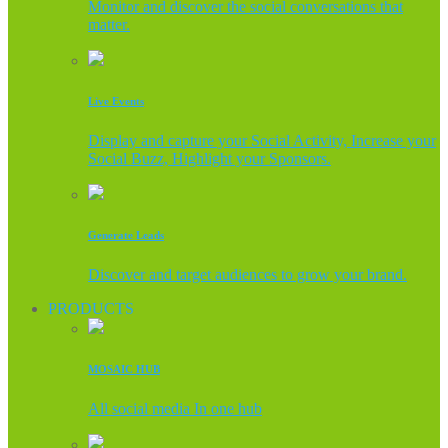
Monitor and discover the social conversations that
matter.
Live Events
Display and capture your Social Activity, Increase your
Social Buzz, Highlight your Sponsors.
Generate Leads
Discover and target audiences to grow your brand.
PRODUCTS
MOSAIC HUB
All social media In one hub