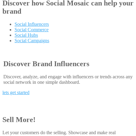
Discover how
Social Mosaic
can help your
brand
Social Influencers
Social Commerce
Social Hubs
Social Campaigns
Discover Brand Influencers
Discover, analyze, and engage with influencers or trends across any
social network in one simple dashboard.
lets get started
Sell More!
Let your customers do the selling. Showcase and make real