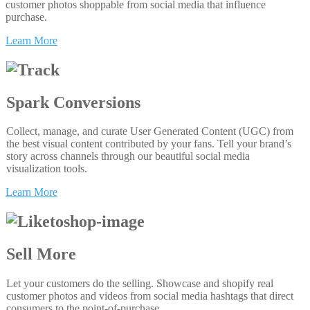
customer photos shoppable from social media that influence
purchase.
Learn More
Spark Conversions
Collect, manage, and curate User Generated Content (UGC) from
the best visual content contributed by your fans. Tell your brand’s
story across channels through our beautiful social media
visualization tools.
Learn More
Sell More
Let your customers do the selling. Showcase and shopify real
customer photos and videos from social media hashtags that direct
consumers to the point-of-purchase