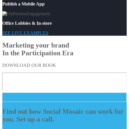
Publish a Mobile App
Office Lobbies & In-store
SEE LIVE EXAMPLES
Marketing your brand
In the Participation Era
DOWNLOAD OUR BOOK
Find out how Social Mosaic can work for
you. Set up a call.