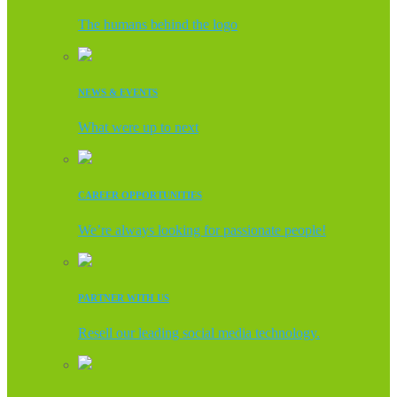
The humans behind the logo
NEWS & EVENTS
What were up to next
CAREER OPPORTUNITIES
We’re always looking for passionate people!
PARTNER WITH US
Resell our leading social media technology.