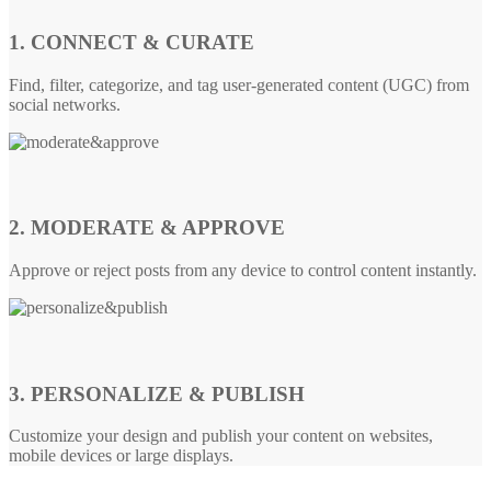
1. CONNECT & CURATE
Find, filter, categorize, and tag user-generated content (UGC) from
social networks.
2. MODERATE & APPROVE
Approve or reject posts from any device to control content instantly.
3. PERSONALIZE & PUBLISH
Customize your design and publish your content on websites,
mobile devices or large displays.