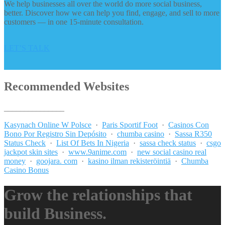
We help businesses all over the world do more social business,
better. Discover how we can help you find, engage, and sell to more
customers — in one 15-minute consultation.
LET’S TALK
Recommended Websites
_______________
Kasynach Online W Polsce
·
Paris Sportif Foot
·
Casinos Con
Bono Por Registro Sin Depósito
·
chumba casino
·
Sassa R350
Status Check
·
List Of Bets In Nigeria
·
sassa check status
·
csgo
jackpot skin sites
·
www.9anime.com
·
new social casino real
money
·
goojara. com
·
kasino ilman rekisteröintiä
·
Chumba
Casino Bonus
Grow the relationships that
build Business.