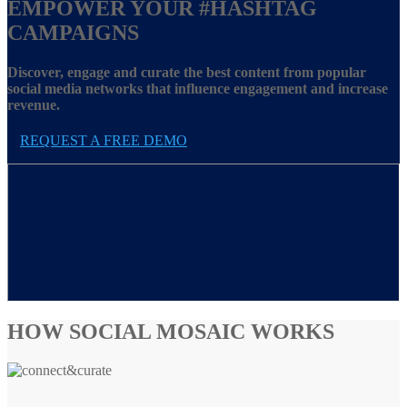
EMPOWER YOUR
#HASHTAG
CAMPAIGNS
Discover, engage and curate the best content from popular
social media networks that influence engagement and increase
revenue.
REQUEST A FREE DEMO
HOW SOCIAL MOSAIC WORKS