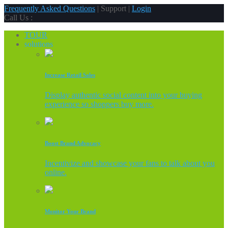
Frequently Asked Questions
| Support |
Login
Call Us :
TOUR
solutions
Increase Retail Sales
Display authentic social content into your buying
experience so shoppers buy more.
Boost Brand Advocacy
Incentivize and showcase your fans to talk about you
online.
Monitor Your Brand