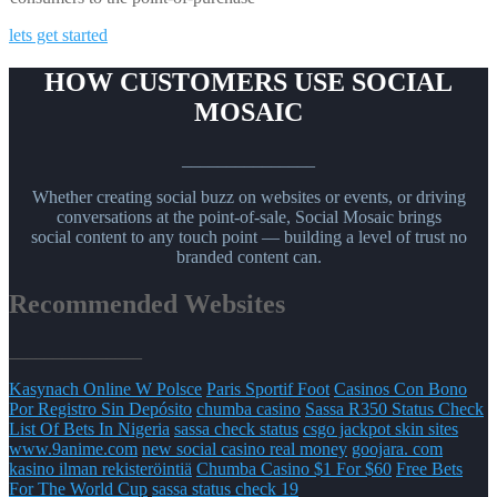
lets get started
HOW CUSTOMERS USE SOCIAL
MOSAIC
_______________
Whether creating social buzz on websites or events, or driving
conversations at the point-of-sale, Social Mosaic brings
social content to any touch point — building a level of trust no
branded content can.
Recommended Websites
_______________
Kasynach Online W Polsce
Paris Sportif Foot
Casinos Con Bono
Por Registro Sin Depósito
chumba casino
Sassa R350 Status Check
List Of Bets In Nigeria
sassa check status
csgo jackpot skin sites
www.9anime.com
new social casino real money
goojara. com
kasino ilman rekisteröintiä
Chumba Casino $1 For $60
Free Bets
For The World Cup
sassa status check 19