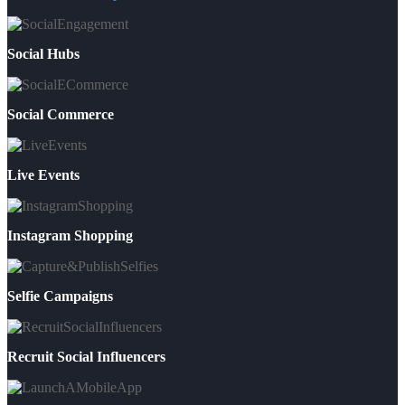
Social Hubs
Social Commerce
Live Events
Instagram Shopping
Selfie Campaigns
Recruit Social Influencers