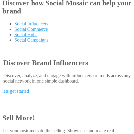
Discover how
Social Mosaic
can help your
brand
Social Influencers
Social Commerce
Social Hubs
Social Campaigns
Discover Brand Influencers
Discover, analyze, and engage with influencers or trends across any
social network in one simple dashboard.
lets get started
Sell More!
Let your customers do the selling. Showcase and make real