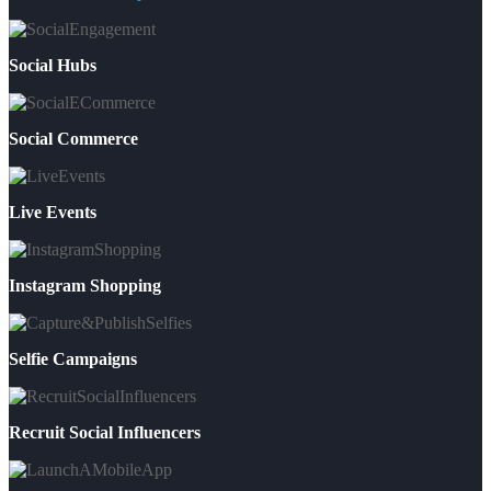
Social Hubs
Social Commerce
Live Events
Instagram Shopping
Selfie Campaigns
Recruit Social Influencers