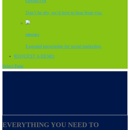
CONTACT US
Don’t be shy, we’d love to hear from you.
EBOOKS
Essential knowledge for social marketing.
REQUEST A DEMO
Select Page
EVERYTHING YOU NEED TO