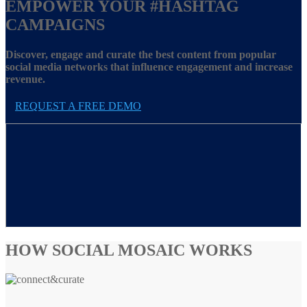
EMPOWER YOUR
#HASHTAG
CAMPAIGNS
Discover, engage and curate the best content from popular
social media networks that influence engagement and increase
revenue.
REQUEST A FREE DEMO
HOW SOCIAL MOSAIC WORKS