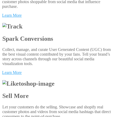
customer photos shoppable from social media that influence
purchase.
Learn More
Spark Conversions
Collect, manage, and curate User Generated Content (UGC) from
the best visual content contributed by your fans. Tell your brand’s
story across channels through our beautiful social media
visualization tools.
Learn More
Sell More
Let your customers do the selling. Showcase and shopify real
customer photos and videos from social media hashtags that direct
consumers to the point-of-purchase