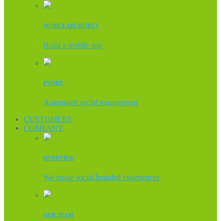
MOBILE ARCHITECT
Build a mobile app
EVOKE
Automated social engagement
CUSTOMERS
COMPANY
OVERVIEW
We create social branded experiences
OUR TEAM