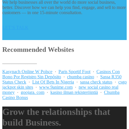
We help businesses all over the world do more social business,
better. Discover how we can help you find, engage, and sell to more
customers — in one 15-minute consultation.
LET’S TALK
Recommended Websites
_______________
Kasynach Online W Polsce
·
Paris Sportif Foot
·
Casinos Con
Bono Por Registro Sin Depósito
·
chumba casino
·
Sassa R350
Status Check
·
List Of Bets In Nigeria
·
sassa check status
·
csgo
jackpot skin sites
·
www.9anime.com
·
new social casino real
money
·
goojara. com
·
kasino ilman rekisteröintiä
·
Chumba
Casino Bonus
Grow the relationships that
build Business.