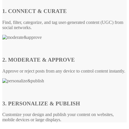
1. CONNECT & CURATE
Find, filter, categorize, and tag user-generated content (UGC) from
social networks.
2. MODERATE & APPROVE
Approve or reject posts from any device to control content instantly.
3. PERSONALIZE & PUBLISH
Customize your design and publish your content on websites,
mobile devices or large displays.