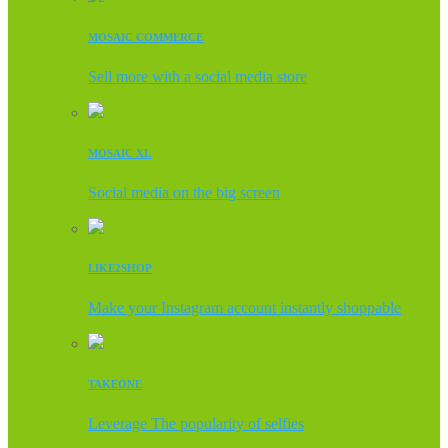
MOSAIC COMMERCE
Sell more with a social media store
MOSAIC XL
Social media on the big screen
LIKE2SHOP
Make your Instagram account instantly shoppable
TAKEONE
Leverage The popularity of selfies