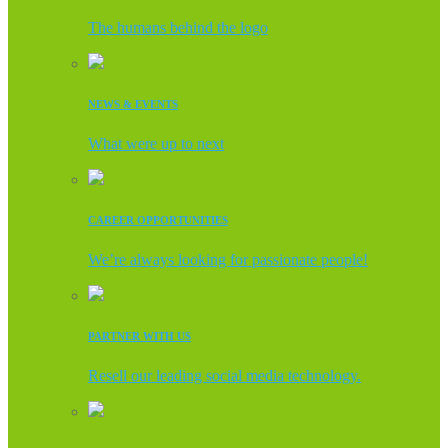
The humans behind the logo
NEWS & EVENTS
What were up to next
CAREER OPPORTUNITIES
We’re always looking for passionate people!
PARTNER WITH US
Resell our leading social media technology.