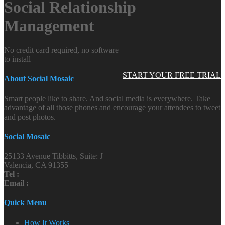
Social Relationship
Management
No credit card required, no software
to install
START YOUR FREE TRIAL
About Social Mosaic
Smart people like to share. And social media is everywhere. Take
advantage of all those phones and encourage your attendees to tweet
and post photos.
Social Mosaic
25133 Avenue Tibbitts, Suite: J
Valencia, CA 91355
Tel :
Email :
Quick Menu
How It Works