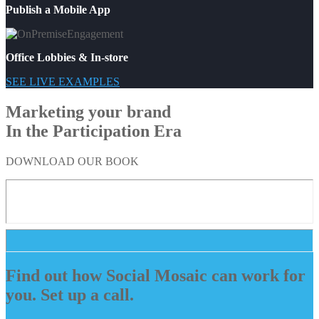
Publish a Mobile App
Office Lobbies & In-store
SEE LIVE EXAMPLES
Marketing your brand
In the Participation Era
DOWNLOAD OUR BOOK
Find out how Social Mosaic can work for
you. Set up a call.