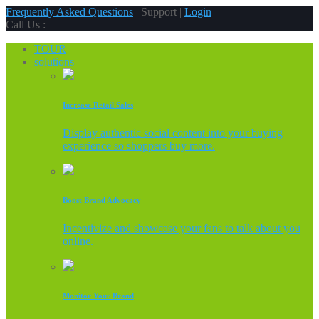
Frequently Asked Questions
| Support |
Login
Call Us :
TOUR
solutions
Increase Retail Sales
Display authentic social content into your buying
experience so shoppers buy more.
Boost Brand Advocacy
Incentivize and showcase your fans to talk about you
online.
Monitor Your Brand