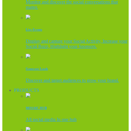
Monitor and discover the social conversations that
matter.
Live Events
Display and capture your Social Activity, Increase your
Social Buzz, Highlight your Sponsors.
Generate Leads
Discover and target audiences to grow your brand.
PRODUCTS
MOSAIC HUB
All social media In one hub