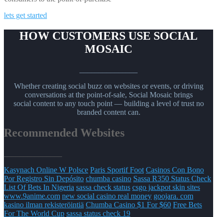
lets get started
HOW CUSTOMERS USE SOCIAL
MOSAIC
_______________
Whether creating social buzz on websites or events, or driving
conversations at the point-of-sale, Social Mosaic brings
social content to any touch point — building a level of trust no
branded content can.
Recommended Websites
_______________
Kasynach Online W Polsce
Paris Sportif Foot
Casinos Con Bono
Por Registro Sin Depósito
chumba casino
Sassa R350 Status Check
List Of Bets In Nigeria
sassa check status
csgo jackpot skin sites
www.9anime.com
new social casino real money
goojara. com
kasino ilman rekisteröintiä
Chumba Casino $1 For $60
Free Bets
For The World Cup
sassa status check 19