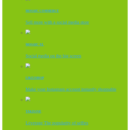
MOSAIC COMMERCE
Sell more with a social media store
MOSAIC XL
Social media on the big screen
LIKE2SHOP
Make your Instagram account instantly shoppable
TAKEONE
Leverage The popularity of selfies