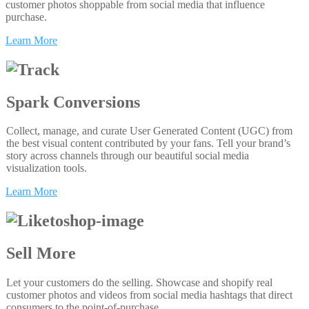
customer photos shoppable from social media that influence
purchase.
Learn More
Spark Conversions
Collect, manage, and curate User Generated Content (UGC) from
the best visual content contributed by your fans. Tell your brand’s
story across channels through our beautiful social media
visualization tools.
Learn More
Sell More
Let your customers do the selling. Showcase and shopify real
customer photos and videos from social media hashtags that direct
consumers to the point-of-purchase