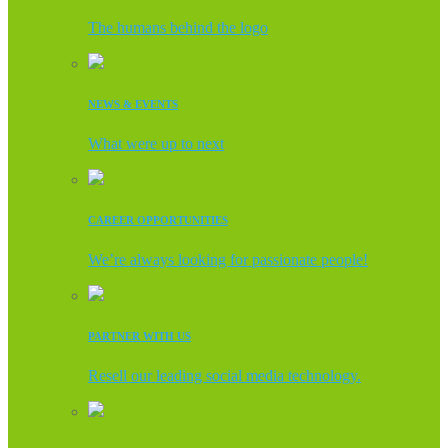
The humans behind the logo
NEWS & EVENTS
What were up to next
CAREER OPPORTUNITIES
We’re always looking for passionate people!
PARTNER WITH US
Resell our leading social media technology.