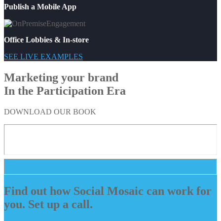
Publish a Mobile App
Office Lobbies & In-store
SEE LIVE EXAMPLES
Marketing your brand
In the Participation Era
DOWNLOAD OUR BOOK
Find out how Social Mosaic can work for
you. Set up a call.