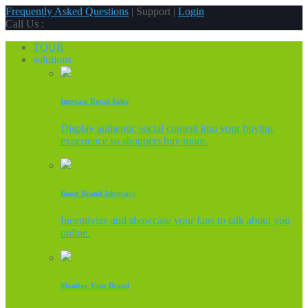
Frequently Asked Questions
| Support |
Login
Call Us :
TOUR
solutions
Increase Retail Sales
Display authentic social content into your buying
experience so shoppers buy more.
Boost Brand Advocacy
Incentivize and showcase your fans to talk about you
online.
Monitor Your Brand