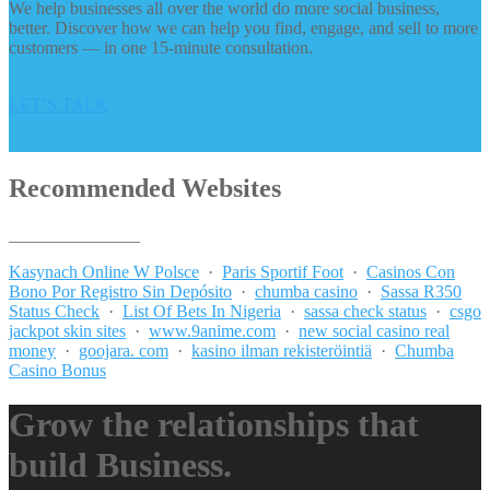
We help businesses all over the world do more social business,
better. Discover how we can help you find, engage, and sell to more
customers — in one 15-minute consultation.
LET’S TALK
Recommended Websites
_______________
Kasynach Online W Polsce
·
Paris Sportif Foot
·
Casinos Con
Bono Por Registro Sin Depósito
·
chumba casino
·
Sassa R350
Status Check
·
List Of Bets In Nigeria
·
sassa check status
·
csgo
jackpot skin sites
·
www.9anime.com
·
new social casino real
money
·
goojara. com
·
kasino ilman rekisteröintiä
·
Chumba
Casino Bonus
Grow the relationships that
build Business.