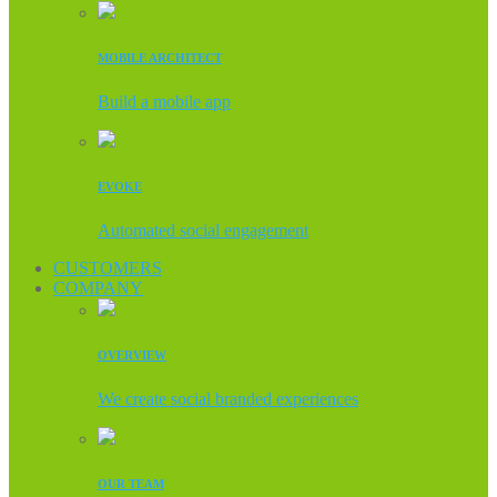
MOBILE ARCHITECT
Build a mobile app
EVOKE
Automated social engagement
CUSTOMERS
COMPANY
OVERVIEW
We create social branded experiences
OUR TEAM