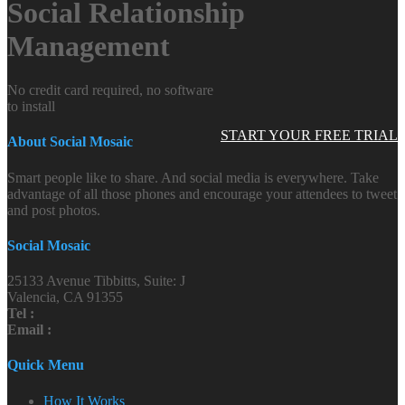
Social Relationship
Management
No credit card required, no software
to install
START YOUR FREE TRIAL
About Social Mosaic
Smart people like to share. And social media is everywhere. Take
advantage of all those phones and encourage your attendees to tweet
and post photos.
Social Mosaic
25133 Avenue Tibbitts, Suite: J
Valencia, CA 91355
Tel :
Email :
Quick Menu
How It Works