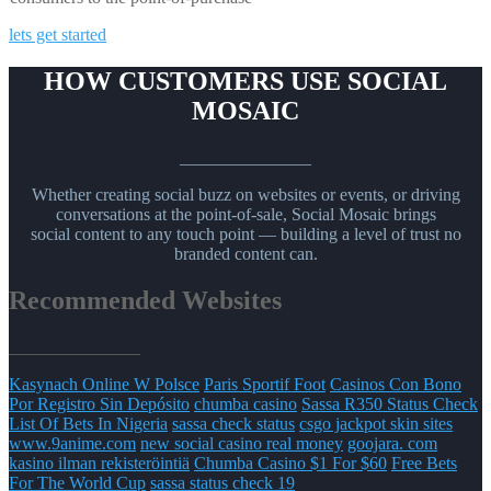
lets get started
HOW CUSTOMERS USE SOCIAL
MOSAIC
_______________
Whether creating social buzz on websites or events, or driving
conversations at the point-of-sale, Social Mosaic brings
social content to any touch point — building a level of trust no
branded content can.
Recommended Websites
_______________
Kasynach Online W Polsce
Paris Sportif Foot
Casinos Con Bono
Por Registro Sin Depósito
chumba casino
Sassa R350 Status Check
List Of Bets In Nigeria
sassa check status
csgo jackpot skin sites
www.9anime.com
new social casino real money
goojara. com
kasino ilman rekisteröintiä
Chumba Casino $1 For $60
Free Bets
For The World Cup
sassa status check 19