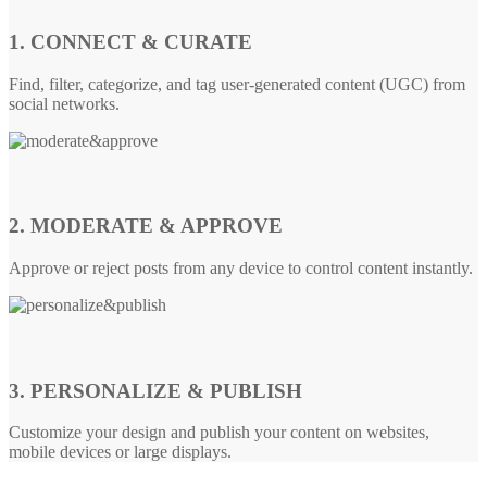
1. CONNECT & CURATE
Find, filter, categorize, and tag user-generated content (UGC) from
social networks.
2. MODERATE & APPROVE
Approve or reject posts from any device to control content instantly.
3. PERSONALIZE & PUBLISH
Customize your design and publish your content on websites,
mobile devices or large displays.