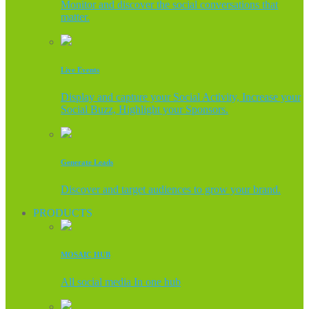
Monitor and discover the social conversations that
matter.
Live Events
Display and capture your Social Activity, Increase your
Social Buzz, Highlight your Sponsors.
Generate Leads
Discover and target audiences to grow your brand.
PRODUCTS
MOSAIC HUB
All social media In one hub