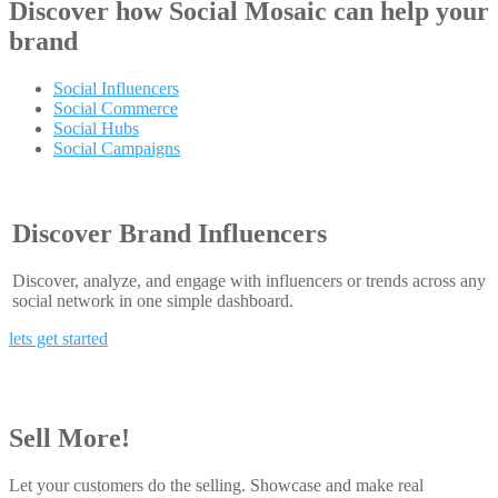
Discover how
Social Mosaic
can help your
brand
Social Influencers
Social Commerce
Social Hubs
Social Campaigns
Discover Brand Influencers
Discover, analyze, and engage with influencers or trends across any
social network in one simple dashboard.
lets get started
Sell More!
Let your customers do the selling. Showcase and make real