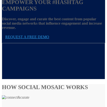
EMPOWER YOUR
#HASHTAG
CAMPAIGNS
Discover, engage and curate the best content from popular
social media networks that influence engagement and increase
revenue.
REQUEST A FREE DEMO
HOW SOCIAL MOSAIC WORKS