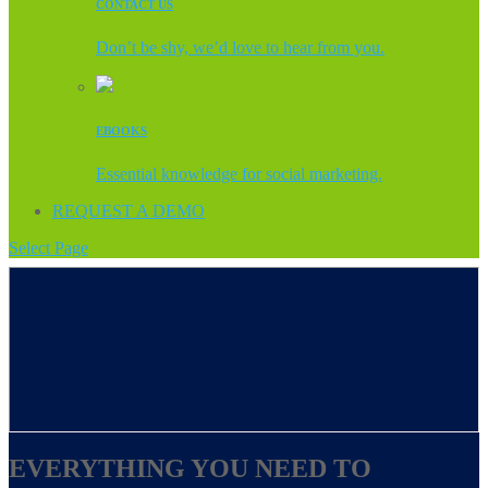
CONTACT US
Don’t be shy, we’d love to hear from you.
EBOOKS
Essential knowledge for social marketing.
REQUEST A DEMO
Select Page
EVERYTHING YOU NEED TO