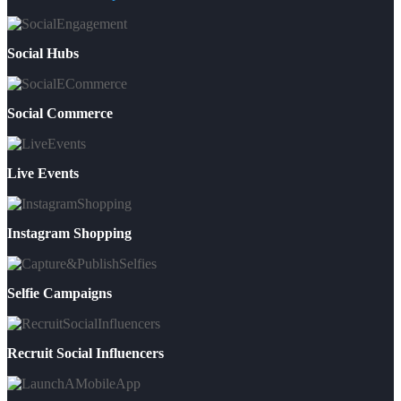
Social Hubs
Social Commerce
Live Events
Instagram Shopping
Selfie Campaigns
Recruit Social Influencers