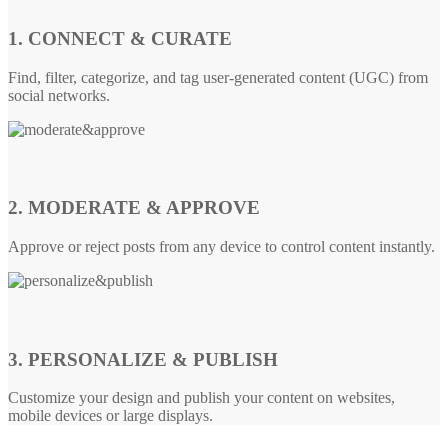
1. CONNECT & CURATE
Find, filter, categorize, and tag user-generated content (UGC) from
social networks.
2. MODERATE & APPROVE
Approve or reject posts from any device to control content instantly.
3. PERSONALIZE & PUBLISH
Customize your design and publish your content on websites,
mobile devices or large displays.