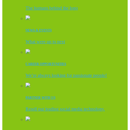
The humans behind the logo
NEWS & EVENTS
What were up to next
CAREER OPPORTUNITIES
We’re always looking for passionate people!
PARTNER WITH US
Resell our leading social media technology.