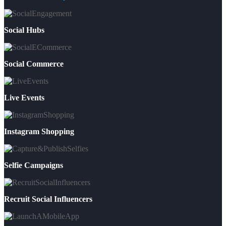
Social Hubs
Social Commerce
Live Events
Instagram Shopping
Selfie Campaigns
Recruit Social Influencers