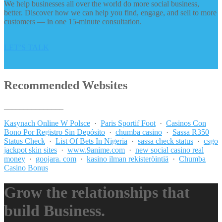
We help businesses all over the world do more social business,
better. Discover how we can help you find, engage, and sell to more
customers — in one 15-minute consultation.
LET’S TALK
Recommended Websites
_______________
Kasynach Online W Polsce
·
Paris Sportif Foot
·
Casinos Con
Bono Por Registro Sin Depósito
·
chumba casino
·
Sassa R350
Status Check
·
List Of Bets In Nigeria
·
sassa check status
·
csgo
jackpot skin sites
·
www.9anime.com
·
new social casino real
money
·
goojara. com
·
kasino ilman rekisteröintiä
·
Chumba
Casino Bonus
Grow the relationships that
build Business.