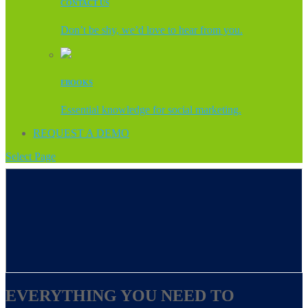
CONTACT US
Don’t be shy, we’d love to hear from you.
EBOOKS
Essential knowledge for social marketing.
REQUEST A DEMO
Select Page
EVERYTHING YOU NEED TO