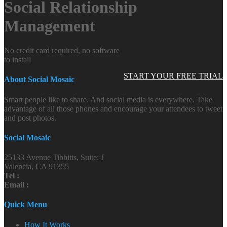
Social Relationship
Management
No credit card required, no software
to install
START YOUR FREE TRIAL
About Social Mosaic
Smart people like to share. And social media is everywhere. Take
advantage of all those phones and encourage your attendees to tweet
and post photos.
Social Mosaic
25133 Avenue Tibbitts, Suite: J
Valencia, CA 91355
Tel :
Email :
Quick Menu
How It Works