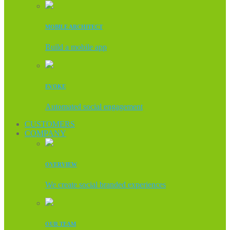
MOBILE ARCHITECT
Build a mobile app
EVOKE
Automated social engagement
CUSTOMERS
COMPANY
OVERVIEW
We create social branded experiences
OUR TEAM