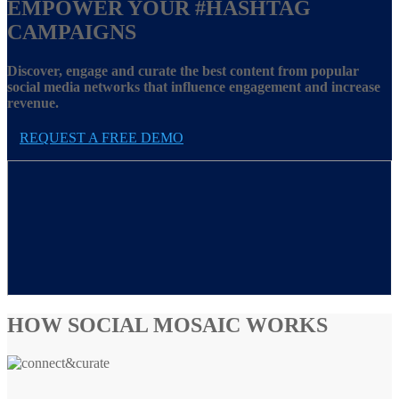
EMPOWER YOUR
#HASHTAG
CAMPAIGNS
Discover, engage and curate the best content from popular
social media networks that influence engagement and increase
revenue.
REQUEST A FREE DEMO
HOW SOCIAL MOSAIC WORKS