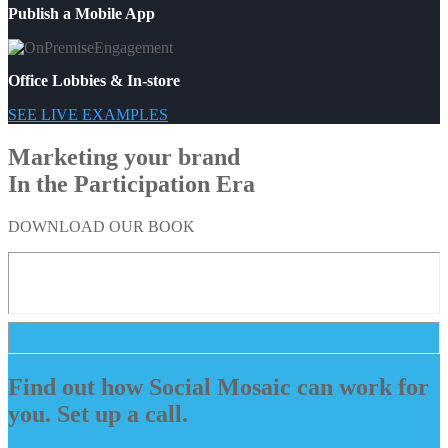
Publish a Mobile App
Office Lobbies & In-store
SEE LIVE EXAMPLES
Marketing your brand
In the Participation Era
DOWNLOAD OUR BOOK
Find out how Social Mosaic can work for
you. Set up a call.