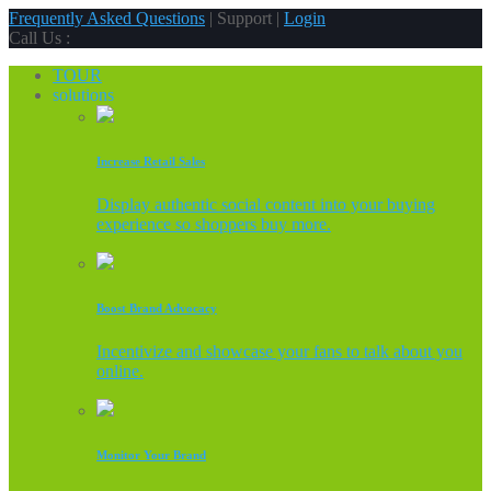
Frequently Asked Questions
| Support |
Login
Call Us :
TOUR
solutions
Increase Retail Sales
Display authentic social content into your buying
experience so shoppers buy more.
Boost Brand Advocacy
Incentivize and showcase your fans to talk about you
online.
Monitor Your Brand