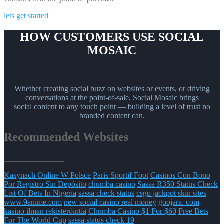
lets get started
HOW CUSTOMERS USE SOCIAL
MOSAIC
_______________
Whether creating social buzz on websites or events, or driving
conversations at the point-of-sale, Social Mosaic brings
social content to any touch point — building a level of trust no
branded content can.
Recommended Websites
_______________
Kasynach Online W Polsce
Paris Sportif Foot
Casinos Con Bono
Por Registro Sin Depósito
chumba casino
Sassa R350 Status Check
List Of Bets In Nigeria
sassa check status
csgo jackpot skin sites
www.9anime.com
new social casino real money
goojara. com
kasino ilman rekisteröintiä
Chumba Casino $1 For $60
Free Bets
For The World Cup
sassa status check 19