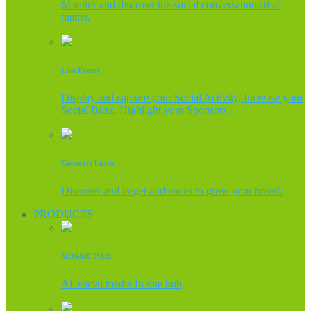
Monitor and discover the social conversations that
matter.
Live Events
Display and capture your Social Activity, Increase your
Social Buzz, Highlight your Sponsors.
Generate Leads
Discover and target audiences to grow your brand.
PRODUCTS
MOSAIC HUB
All social media In one hub