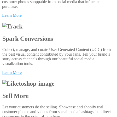
customer photos shoppable from social media that influence
purchase.
Learn More
Spark Conversions
Collect, manage, and curate User Generated Content (UGC) from
the best visual content contributed by your fans. Tell your brand’s
story across channels through our beautiful social media
visualization tools.
Learn More
Sell More
Let your customers do the selling. Showcase and shopify real
customer photos and videos from social media hashtags that direct
consumers to the point-of-purchase