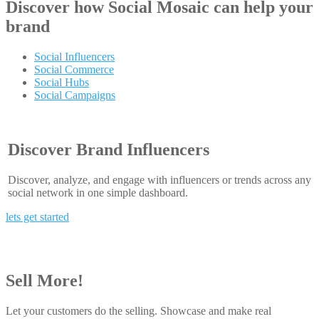
Discover how
Social Mosaic
can help your
brand
Social Influencers
Social Commerce
Social Hubs
Social Campaigns
Discover Brand Influencers
Discover, analyze, and engage with influencers or trends across any
social network in one simple dashboard.
lets get started
Sell More!
Let your customers do the selling. Showcase and make real