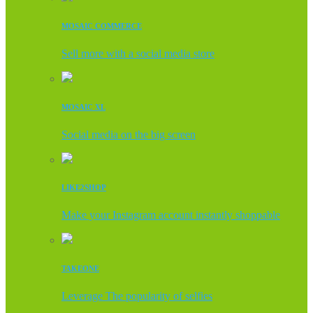
MOSAIC COMMERCE
Sell more with a social media store
MOSAIC XL
Social media on the big screen
LIKE2SHOP
Make your Instagram account instantly shoppable
TAKEONE
Leverage The popularity of selfies