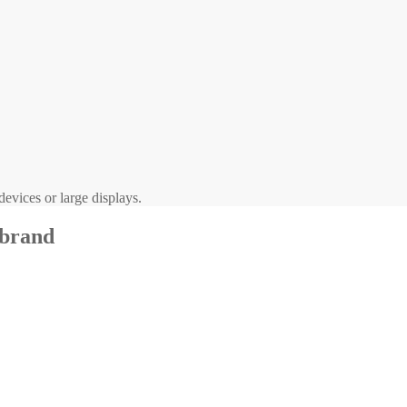
evices or large displays.
 brand