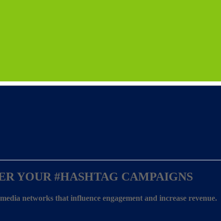
ER YOUR
#HASHTAG CAMPAIGNS
l media networks that influence engagement and increase revenue.