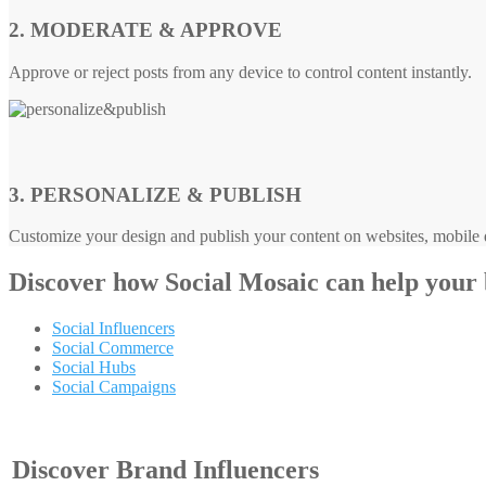
2. MODERATE & APPROVE
Approve or reject posts from any device to control content instantly.
3. PERSONALIZE & PUBLISH
Customize your design and publish your content on websites, mobile d
Discover how
Social Mosaic
can help your
Social Influencers
Social Commerce
Social Hubs
Social Campaigns
Discover Brand Influencers