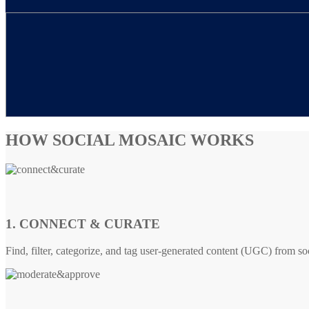
HOW SOCIAL MOSAIC WORKS
1. CONNECT & CURATE
Find, filter, categorize, and tag user-generated content (UGC) from so