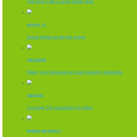
Sell more with a social media store
MOSAIC XL
Social media on the big screen
LIKE2SHOP
Make your Instagram account instantly shoppable
TAKEONE
Leverage The popularity of selfies
MOBILE ARCHITECT