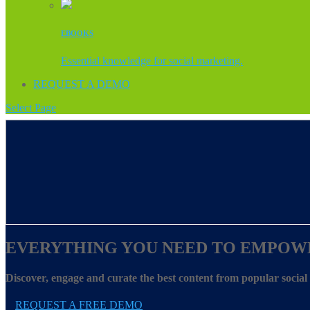
EBOOKS
Essential knowledge for social marketing.
REQUEST A DEMO
Select Page
EVERYTHING YOU NEED TO EMPOW
Discover, engage and curate the best content from popular socia
REQUEST A FREE DEMO