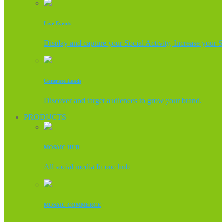
Live Events
Display and capture your Social Activity, Increase your 
Generate Leads
Discover and target audiences to grow your brand.
PRODUCTS
MOSAIC HUB
All social media In one hub
MOSAIC COMMERCE