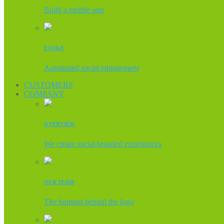
Build a mobile app
EVOKE
Automated social engagement
CUSTOMERS
COMPANY
OVERVIEW
We create social branded experiences
OUR TEAM
The humans behind the logo