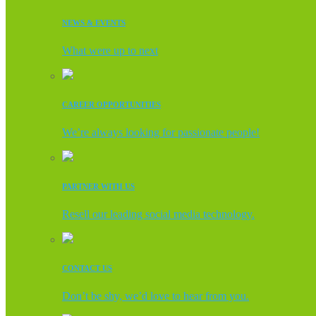
NEWS & EVENTS
What were up to next
CAREER OPPORTUNITIES
We’re always looking for passionate people!
PARTNER WITH US
Resell our leading social media technology.
CONTACT US
Don’t be shy, we’d love to hear from you.