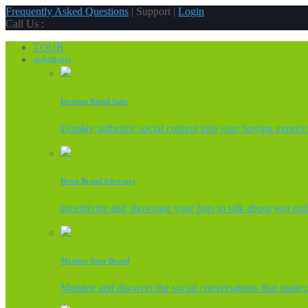
Frequently Asked Questions
| Support |
Login
Call Us :
TOUR
solutions
Increase Retail Sales
Display authentic social content into your buying experi
Boost Brand Advocacy
Incentivize and showcase your fans to talk about you onl
Monitor Your Brand
Monitor and discover the social conversations that matter