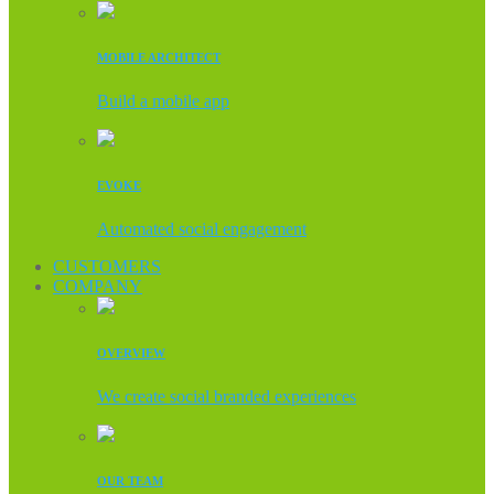
MOBILE ARCHITECT
Build a mobile app
EVOKE
Automated social engagement
CUSTOMERS
COMPANY
OVERVIEW
We create social branded experiences
OUR TEAM