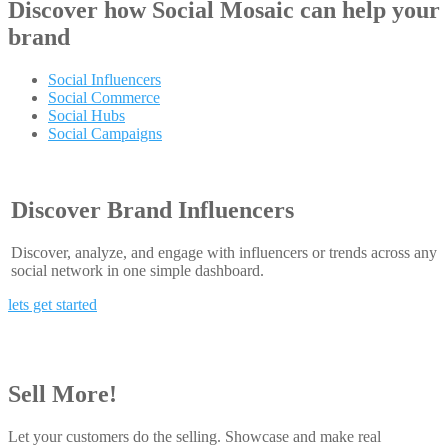
Discover how
Social Mosaic
can help your
brand
Social Influencers
Social Commerce
Social Hubs
Social Campaigns
Discover Brand Influencers
Discover, analyze, and engage with influencers or trends across any
social network in one simple dashboard.
lets get started
Sell More!
Let your customers do the selling. Showcase and make real