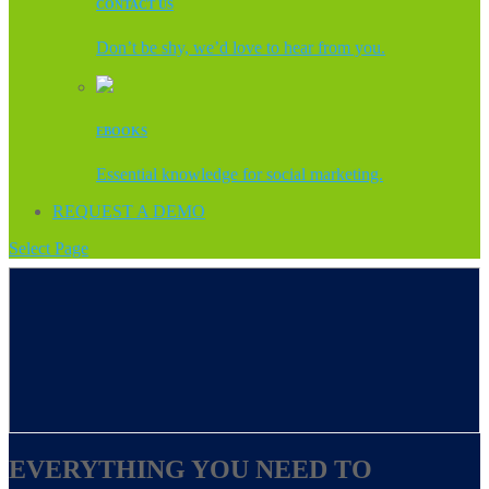
CONTACT US
Don’t be shy, we’d love to hear from you.
EBOOKS
Essential knowledge for social marketing.
REQUEST A DEMO
Select Page
EVERYTHING YOU NEED TO