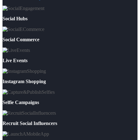
Social Hubs
Social Commerce
Live Events
Instagram Shopping
Selfie Campaigns
Recruit Social Influencers