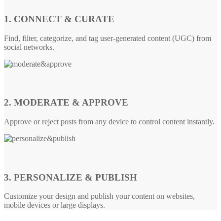
1. CONNECT & CURATE
Find, filter, categorize, and tag user-generated content (UGC) from
social networks.
2. MODERATE & APPROVE
Approve or reject posts from any device to control content instantly.
3. PERSONALIZE & PUBLISH
Customize your design and publish your content on websites,
mobile devices or large displays.