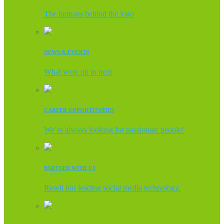
The humans behind the logo
NEWS & EVENTS
What were up to next
CAREER OPPORTUNITIES
We’re always looking for passionate people!
PARTNER WITH US
Resell our leading social media technology.