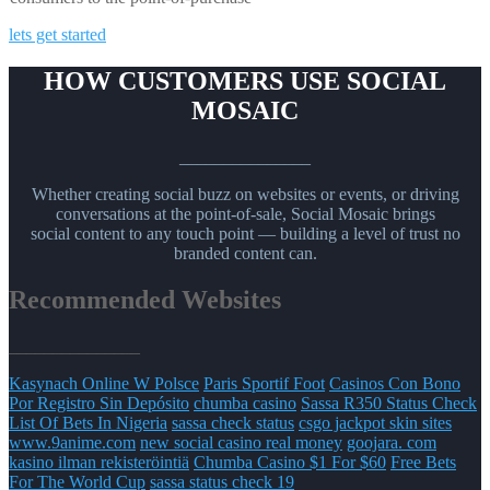
lets get started
HOW CUSTOMERS USE SOCIAL
MOSAIC
_______________
Whether creating social buzz on websites or events, or driving
conversations at the point-of-sale, Social Mosaic brings
social content to any touch point — building a level of trust no
branded content can.
Recommended Websites
_______________
Kasynach Online W Polsce
Paris Sportif Foot
Casinos Con Bono
Por Registro Sin Depósito
chumba casino
Sassa R350 Status Check
List Of Bets In Nigeria
sassa check status
csgo jackpot skin sites
www.9anime.com
new social casino real money
goojara. com
kasino ilman rekisteröintiä
Chumba Casino $1 For $60
Free Bets
For The World Cup
sassa status check 19