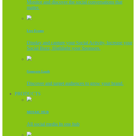
Monitor and discover the social conversations that
matter.
Live Events
Display and capture your Social Activity, Increase your
Social Buzz, Highlight your Sponsors.
Generate Leads
Discover and target audiences to grow your brand.
PRODUCTS
MOSAIC HUB
All social media In one hub