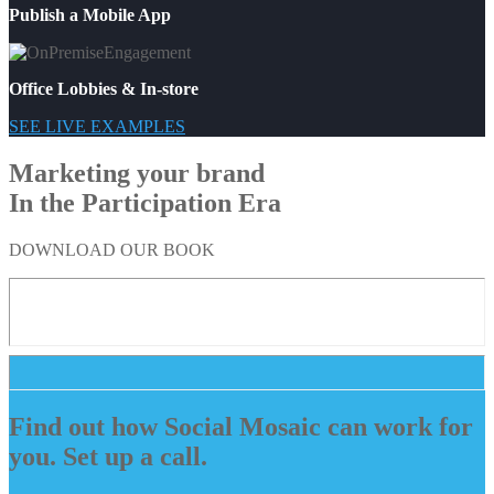
Publish a Mobile App
Office Lobbies & In-store
SEE LIVE EXAMPLES
Marketing your brand
In the Participation Era
DOWNLOAD OUR BOOK
Find out how Social Mosaic can work for
you. Set up a call.