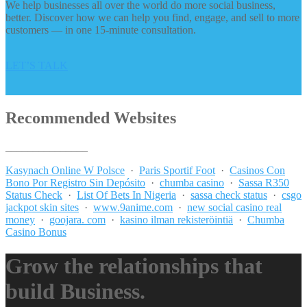
We help businesses all over the world do more social business,
better. Discover how we can help you find, engage, and sell to more
customers — in one 15-minute consultation.
LET’S TALK
Recommended Websites
_______________
Kasynach Online W Polsce
·
Paris Sportif Foot
·
Casinos Con
Bono Por Registro Sin Depósito
·
chumba casino
·
Sassa R350
Status Check
·
List Of Bets In Nigeria
·
sassa check status
·
csgo
jackpot skin sites
·
www.9anime.com
·
new social casino real
money
·
goojara. com
·
kasino ilman rekisteröintiä
·
Chumba
Casino Bonus
Grow the relationships that
build Business.