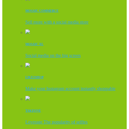
MOSAIC COMMERCE
Sell more with a social media store
MOSAIC XL
Social media on the big screen
LIKE2SHOP
Make your Instagram account instantly shoppable
TAKEONE
Leverage The popularity of selfies