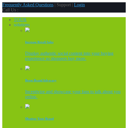
Frequently Asked Questions
| Support |
Login
Call Us :
TOUR
solutions
Increase Retail Sales
Display authentic social content into your buying
experience so shoppers buy more.
Boost Brand Advocacy
Incentivize and showcase your fans to talk about you
online.
Monitor Your Brand