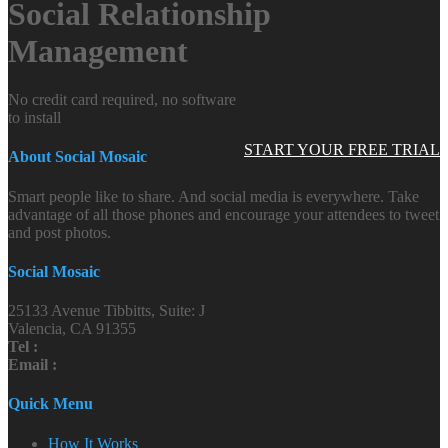
Social Relationship
Management
No credit card required, no software
to install
START YOUR FREE TRIAL
About Social Mosaic
Smart people like to share. And social media is everywhere. Take
advantage of all those phones and encourage your attendees to tweet
and post photos.
Social Mosaic
25133 Avenue Tibbitts, Suite: J
Valencia, CA 91355
Tel :
Email :
Quick Menu
How It Works