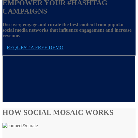
EMPOWER YOUR
#HASHTAG
CAMPAIGNS
Discover, engage and curate the best content from popular
social media networks that influence engagement and increase
revenue.
REQUEST A FREE DEMO
HOW SOCIAL MOSAIC WORKS