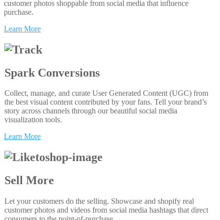
customer photos shoppable from social media that influence
purchase.
Learn More
Spark Conversions
Collect, manage, and curate User Generated Content (UGC) from
the best visual content contributed by your fans. Tell your brand’s
story across channels through our beautiful social media
visualization tools.
Learn More
Sell More
Let your customers do the selling. Showcase and shopify real
customer photos and videos from social media hashtags that direct
consumers to the point-of-purchase