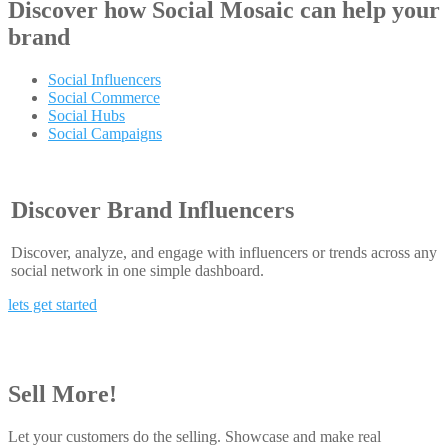
Discover how
Social Mosaic
can help your
brand
Social Influencers
Social Commerce
Social Hubs
Social Campaigns
Discover Brand Influencers
Discover, analyze, and engage with influencers or trends across any
social network in one simple dashboard.
lets get started
Sell More!
Let your customers do the selling. Showcase and make real