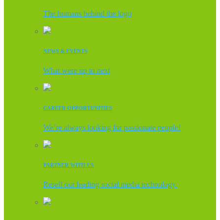
The humans behind the logo
NEWS & EVENTS
What were up to next
CAREER OPPORTUNITIES
We’re always looking for passionate people!
PARTNER WITH US
Resell our leading social media technology.