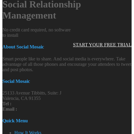
Social Relationship
Management
No credit card required, no software
to install
START YOUR FREE TRIAL
About Social Mosaic
Smart people like to share. And social media is everywhere. Take
advantage of all those phones and encourage your attendees to tweet
and post photos.
Social Mosaic
25133 Avenue Tibbitts, Suite: J
Valencia, CA 91355
Tel :
Email :
Quick Menu
How It Works