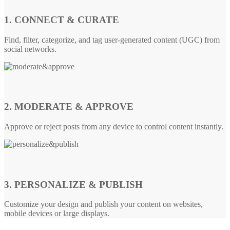
1. CONNECT & CURATE
Find, filter, categorize, and tag user-generated content (UGC) from
social networks.
2. MODERATE & APPROVE
Approve or reject posts from any device to control content instantly.
3. PERSONALIZE & PUBLISH
Customize your design and publish your content on websites,
mobile devices or large displays.