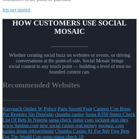
lets get started
HOW CUSTOMERS USE SOCIAL
MOSAIC
_______________
Whether creating social buzz on websites or events, or driving
conversations at the point-of-sale, Social Mosaic brings
social content to any touch point — building a level of trust no
branded content can.
Recommended Websites
_______________
Kasynach Online W Polsce
Paris Sportif Foot
Casinos Con Bono
Por Registro Sin Depósito
chumba casino
Sassa R350 Status Check
List Of Bets In Nigeria
sassa check status
csgo jackpot skin sites
www.9anime.com
new social casino real money
goojara. com
kasino ilman rekisteröintiä
Chumba Casino $1 For $60
Free Bets
For The World Cup
sassa status check 19