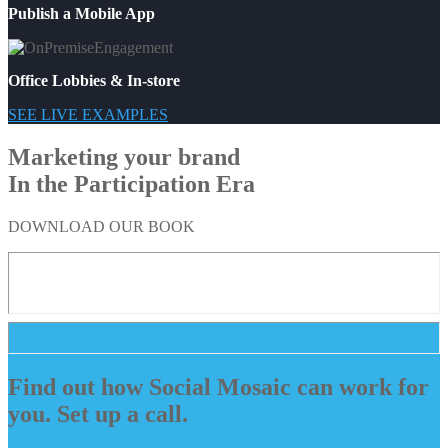
Publish a Mobile App
Office Lobbies & In-store
SEE LIVE EXAMPLES
Marketing your brand
In the Participation Era
DOWNLOAD OUR BOOK
Find out how Social Mosaic can work for
you. Set up a call.