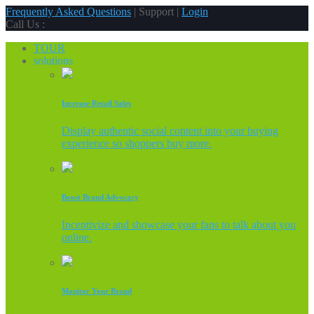
Frequently Asked Questions
| Support |
Login
Call Us :
TOUR
solutions
Increase Retail Sales
Display authentic social content into your buying
experience so shoppers buy more.
Boost Brand Advocacy
Incentivize and showcase your fans to talk about you
online.
Monitor Your Brand