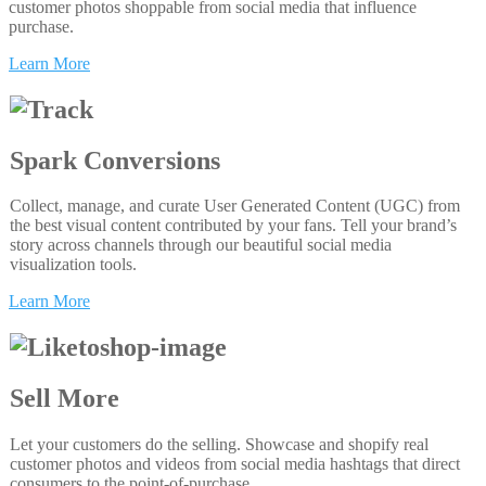
customer photos shoppable from social media that influence
purchase.
Learn More
Spark Conversions
Collect, manage, and curate User Generated Content (UGC) from
the best visual content contributed by your fans. Tell your brand’s
story across channels through our beautiful social media
visualization tools.
Learn More
Sell More
Let your customers do the selling. Showcase and shopify real
customer photos and videos from social media hashtags that direct
consumers to the point-of-purchase