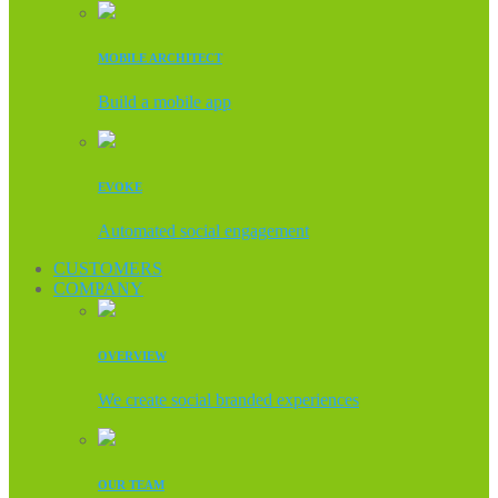
MOBILE ARCHITECT
Build a mobile app
EVOKE
Automated social engagement
CUSTOMERS
COMPANY
OVERVIEW
We create social branded experiences
OUR TEAM