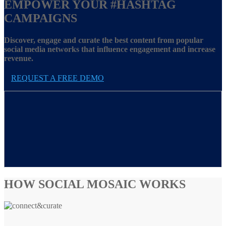
EMPOWER YOUR
#HASHTAG
CAMPAIGNS
Discover, engage and curate the best content from popular
social media networks that influence engagement and increase
revenue.
REQUEST A FREE DEMO
HOW SOCIAL MOSAIC WORKS