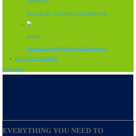
CONTACT US
Don’t be shy, we’d love to hear from you.
EBOOKS
Essential knowledge for social marketing.
REQUEST A DEMO
Select Page
EVERYTHING YOU NEED TO