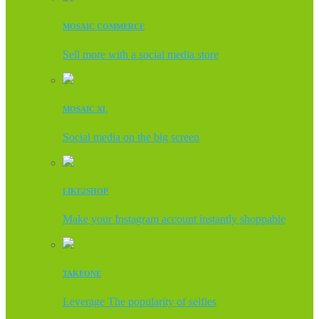
MOSAIC COMMERCE
Sell more with a social media store
MOSAIC XL
Social media on the big screen
LIKE2SHOP
Make your Instagram account instantly shoppable
TAKEONE
Leverage The popularity of selfies