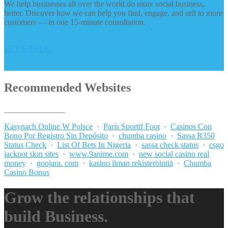
We help businesses all over the world do more social business,
better. Discover how we can help you find, engage, and sell to more
customers — in one 15-minute consultation.
LET’S TALK
Recommended Websites
_______________
Kasynach Online W Polsce
·
Paris Sportif Foot
·
Casinos Con
Bono Por Registro Sin Depósito
·
chumba casino
·
Sassa R350
Status Check
·
List Of Bets In Nigeria
·
sassa check status
·
csgo
jackpot skin sites
·
www.9anime.com
·
new social casino real
money
·
goojara. com
·
kasino ilman rekisteröintiä
·
Chumba
Casino Bonus
Grow the relationships that
build Business.