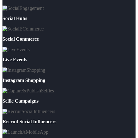
Social Hubs
Social Commerce
Live Events
Instagram Shopping
Selfie Campaigns
Recruit Social Influencers