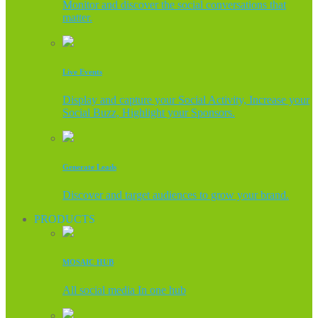
Monitor and discover the social conversations that
matter.
Live Events
Display and capture your Social Activity, Increase your
Social Buzz, Highlight your Sponsors.
Generate Leads
Discover and target audiences to grow your brand.
PRODUCTS
MOSAIC HUB
All social media In one hub