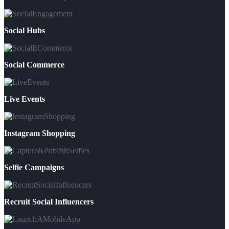
Social Hubs
Social Commerce
Live Events
Instagram Shopping
Selfie Campaigns
Recruit Social Influencers