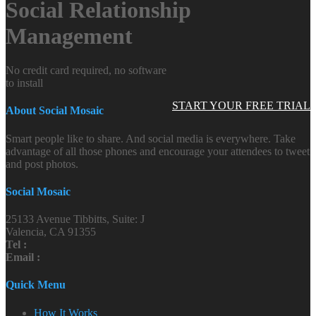
Social Relationship
Management
No credit card required, no software
to install
START YOUR FREE TRIAL
About Social Mosaic
Smart people like to share. And social media is everywhere. Take
advantage of all those phones and encourage your attendees to tweet
and post photos.
Social Mosaic
25133 Avenue Tibbitts, Suite: J
Valencia, CA 91355
Tel :
Email :
Quick Menu
How It Works