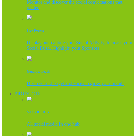
Monitor and discover the social conversations that
matter.
Live Events
Display and capture your Social Activity, Increase your
Social Buzz, Highlight your Sponsors.
Generate Leads
Discover and target audiences to grow your brand.
PRODUCTS
MOSAIC HUB
All social media In one hub