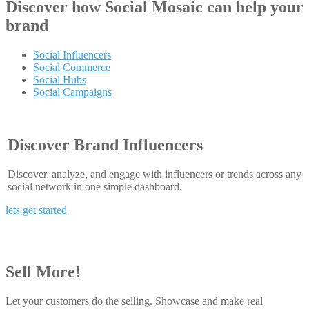
Discover how
Social Mosaic
can help your
brand
Social Influencers
Social Commerce
Social Hubs
Social Campaigns
Discover Brand Influencers
Discover, analyze, and engage with influencers or trends across any
social network in one simple dashboard.
lets get started
Sell More!
Let your customers do the selling. Showcase and make real