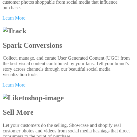
customer photos shoppable from social media that influence
purchase.
Learn More
Spark Conversions
Collect, manage, and curate User Generated Content (UGC) from
the best visual content contributed by your fans. Tell your brand’s
story across channels through our beautiful social media
visualization tools.
Learn More
Sell More
Let your customers do the selling. Showcase and shopify real
customer photos and videos from social media hashtags that direct
consumers to the point-of-purchase