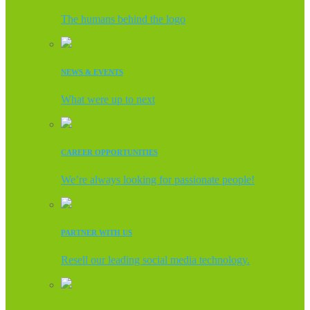
The humans behind the logo
NEWS & EVENTS
What were up to next
CAREER OPPORTUNITIES
We’re always looking for passionate people!
PARTNER WITH US
Resell our leading social media technology.