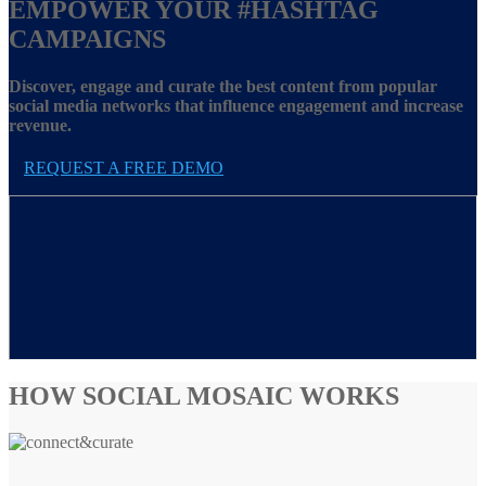
EMPOWER YOUR
#HASHTAG
CAMPAIGNS
Discover, engage and curate the best content from popular
social media networks that influence engagement and increase
revenue.
REQUEST A FREE DEMO
HOW SOCIAL MOSAIC WORKS