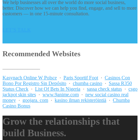
We help businesses all over the world do more social business,
better. Discover how we can help you find, engage, and sell to more
customers — in one 15-minute consultation.
LET’S TALK
Recommended Websites
_______________
Kasynach Online W Polsce
·
Paris Sportif Foot
·
Casinos Con
Bono Por Registro Sin Depósito
·
chumba casino
·
Sassa R350
Status Check
·
List Of Bets In Nigeria
·
sassa check status
·
csgo
jackpot skin sites
·
www.9anime.com
·
new social casino real
money
·
goojara. com
·
kasino ilman rekisteröintiä
·
Chumba
Casino Bonus
Grow the relationships that
build Business.