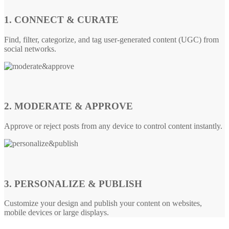
1. CONNECT & CURATE
Find, filter, categorize, and tag user-generated content (UGC) from
social networks.
2. MODERATE & APPROVE
Approve or reject posts from any device to control content instantly.
3. PERSONALIZE & PUBLISH
Customize your design and publish your content on websites,
mobile devices or large displays.