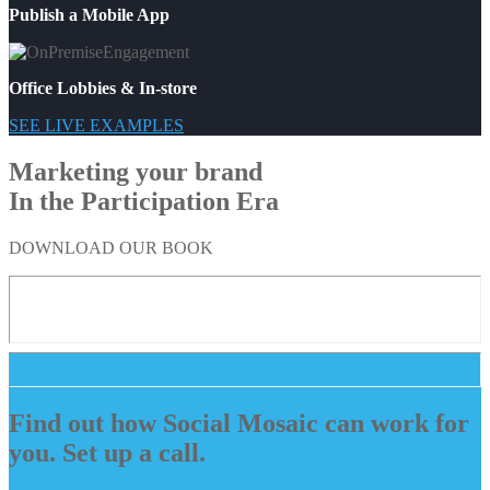
Publish a Mobile App
Office Lobbies & In-store
SEE LIVE EXAMPLES
Marketing your brand
In the Participation Era
DOWNLOAD OUR BOOK
Find out how Social Mosaic can work for
you. Set up a call.