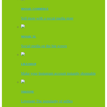
MOSAIC COMMERCE
Sell more with a social media store
MOSAIC XL
Social media on the big screen
LIKE2SHOP
Make your Instagram account instantly shoppable
TAKEONE
Leverage The popularity of selfies