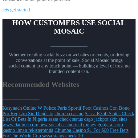
lets get started
HOW CUSTOMERS USE SOCIAL
MOSAIC
_______________
Whether creating social buzz on websites or events, or driving
conversations at the point-of-sale, Social Mosaic brings
social content to any touch point — building a level of trust no
branded content can.
Recommended Websites
_______________
Kasynach Online W Polsce
Paris Sportif Foot
Casinos Con Bono
Por Registro Sin Depósito
chumba casino
Sassa R350 Status Check
List Of Bets In Nigeria
sassa check status
csgo jackpot skin sites
www.9anime.com
new social casino real money
goojara. com
kasino ilman rekisteröintiä
Chumba Casino $1 For $60
Free Bets
For The World Cup
sassa status check 19