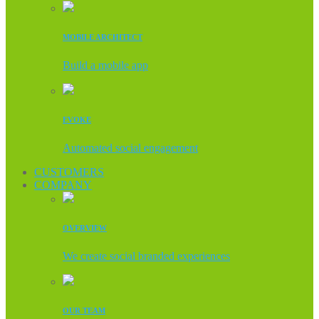
MOBILE ARCHITECT
Build a mobile app
EVOKE
Automated social engagement
CUSTOMERS
COMPANY
OVERVIEW
We create social branded experiences
OUR TEAM