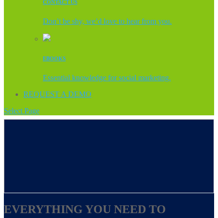
CONTACT US
Don’t be shy, we’d love to hear from you.
EBOOKS
Essential knowledge for social marketing.
REQUEST A DEMO
Select Page
EVERYTHING YOU NEED TO