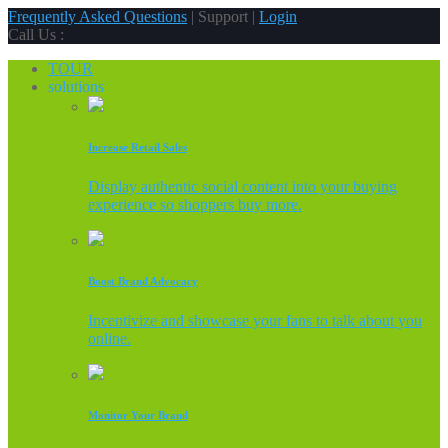
Frequently Asked Questions
| Support |
Login
Call Us :
TOUR
solutions
Increase Retail Sales
Display authentic social content into your buying
experience so shoppers buy more.
Boost Brand Advocacy
Incentivize and showcase your fans to talk about you
online.
Monitor Your Brand