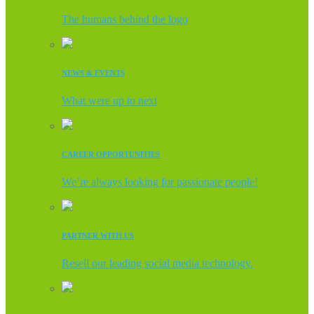
The humans behind the logo
NEWS & EVENTS
What were up to next
CAREER OPPORTUNITIES
We’re always looking for passionate people!
PARTNER WITH US
Resell our leading social media technology.