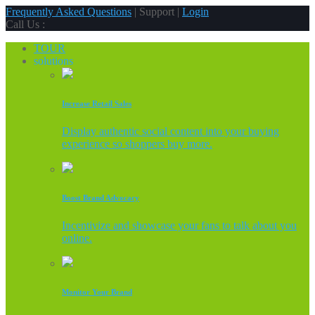
Frequently Asked Questions
| Support |
Login
Call Us :
TOUR
solutions
Increase Retail Sales
Display authentic social content into your buying
experience so shoppers buy more.
Boost Brand Advocacy
Incentivize and showcase your fans to talk about you
online.
Monitor Your Brand