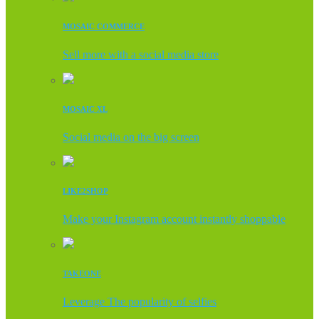
MOSAIC COMMERCE
Sell more with a social media store
MOSAIC XL
Social media on the big screen
LIKE2SHOP
Make your Instagram account instantly shoppable
TAKEONE
Leverage The popularity of selfies