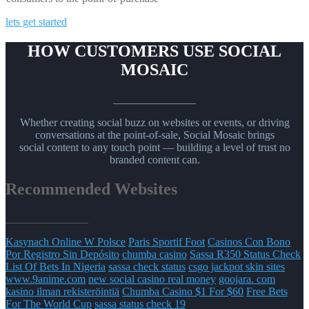
lets get started
HOW CUSTOMERS USE SOCIAL
MOSAIC
_______________
Whether creating social buzz on websites or events, or driving
conversations at the point-of-sale, Social Mosaic brings
social content to any touch point — building a level of trust no
branded content can.
Recommended Websites
_______________
Kasynach Online W Polsce
Paris Sportif Foot
Casinos Con Bono
Por Registro Sin Depósito
chumba casino
Sassa R350 Status Check
List Of Bets In Nigeria
sassa check status
csgo jackpot skin sites
www.9anime.com
new social casino real money
goojara. com
kasino ilman rekisteröintiä
Chumba Casino $1 For $60
Free Bets
For The World Cup
sassa status check 19