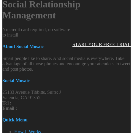
Social Relationship
Management
No credit card required, no software
to install
START YOUR FREE TRIAL
About Social Mosaic
Smart people like to share. And social media is everywhere. Take
advantage of all those phones and encourage your attendees to tweet
and post photos.
Social Mosaic
25133 Avenue Tibbitts, Suite: J
Valencia, CA 91355
Tel :
Email :
Quick Menu
How It Works