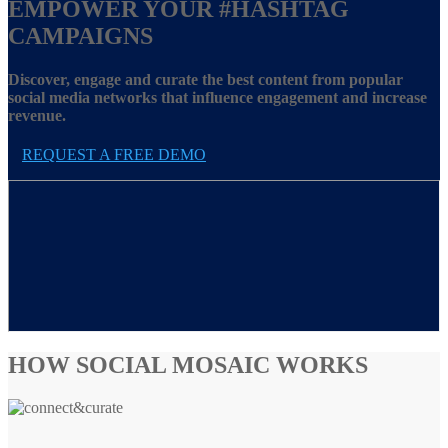
EMPOWER YOUR
#HASHTAG
CAMPAIGNS
Discover, engage and curate the best content from popular
social media networks that influence engagement and increase
revenue.
REQUEST A FREE DEMO
HOW SOCIAL MOSAIC WORKS