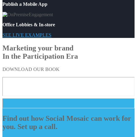
Publish a Mobile App
Office Lobbies & In-store
SEE LIVE EXAMPLES
Marketing your brand
In the Participation Era
DOWNLOAD OUR BOOK
Find out how Social Mosaic can work for
you. Set up a call.