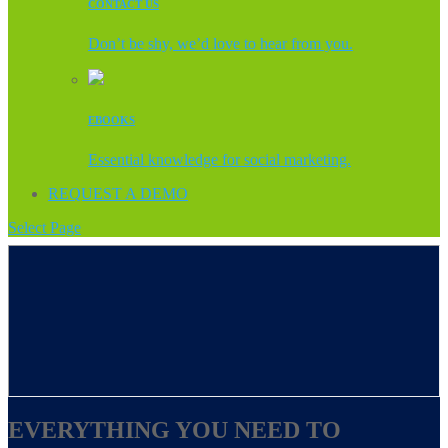
CONTACT US
Don’t be shy, we’d love to hear from you.
EBOOKS
Essential knowledge for social marketing.
REQUEST A DEMO
Select Page
EVERYTHING YOU NEED TO