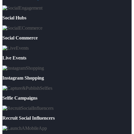
Social Hubs
Social Commerce
Live Events
Instagram Shopping
Selfie Campaigns
Recruit Social Influencers