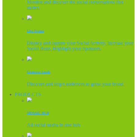
Monitor and discover the social conversations that
matter.
Live Events
Display and capture your Social Activity, Increase your
Social Buzz, Highlight your Sponsors.
Generate Leads
Discover and target audiences to grow your brand.
PRODUCTS
MOSAIC HUB
All social media In one hub