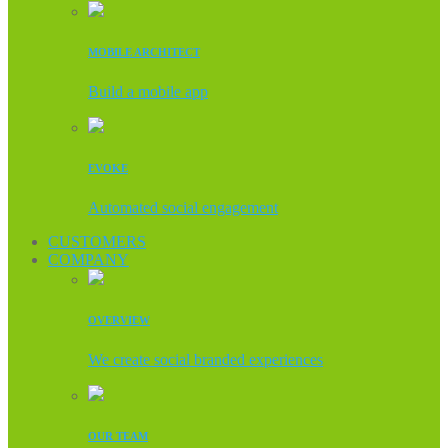
MOBILE ARCHITECT
Build a mobile app
EVOKE
Automated social engagement
CUSTOMERS
COMPANY
OVERVIEW
We create social branded experiences
OUR TEAM