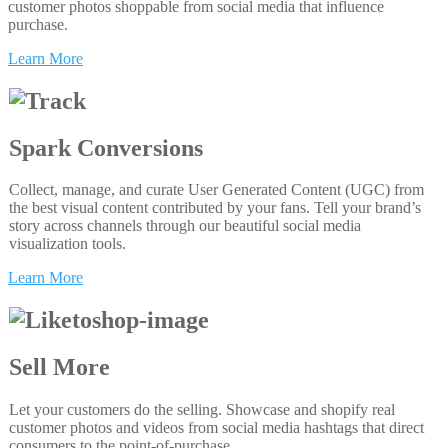
customer photos shoppable from social media that influence
purchase.
Learn More
Spark Conversions
Collect, manage, and curate User Generated Content (UGC) from
the best visual content contributed by your fans. Tell your brand’s
story across channels through our beautiful social media
visualization tools.
Learn More
Sell More
Let your customers do the selling. Showcase and shopify real
customer photos and videos from social media hashtags that direct
consumers to the point-of-purchase