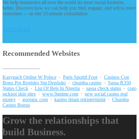
We help businesses all over the world do more social business,
better. Discover how we can help you find, engage, and sell to more
customers — in one 15-minute consultation.
LET’S TALK
Recommended Websites
_______________
Kasynach Online W Polsce
·
Paris Sportif Foot
·
Casinos Con
Bono Por Registro Sin Depósito
·
chumba casino
·
Sassa R350
Status Check
·
List Of Bets In Nigeria
·
sassa check status
·
csgo
jackpot skin sites
·
www.9anime.com
·
new social casino real
money
·
goojara. com
·
kasino ilman rekisteröintiä
·
Chumba
Casino Bonus
Grow the relationships that
build Business.