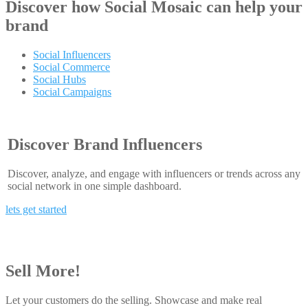
Discover how
Social Mosaic
can help your
brand
Social Influencers
Social Commerce
Social Hubs
Social Campaigns
Discover Brand Influencers
Discover, analyze, and engage with influencers or trends across any
social network in one simple dashboard.
lets get started
Sell More!
Let your customers do the selling. Showcase and make real