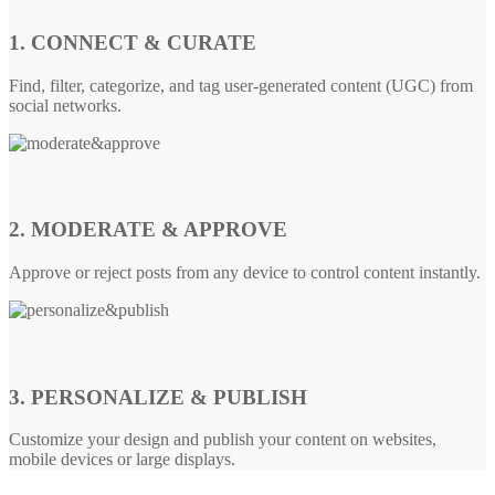
1. CONNECT & CURATE
Find, filter, categorize, and tag user-generated content (UGC) from
social networks.
2. MODERATE & APPROVE
Approve or reject posts from any device to control content instantly.
3. PERSONALIZE & PUBLISH
Customize your design and publish your content on websites,
mobile devices or large displays.