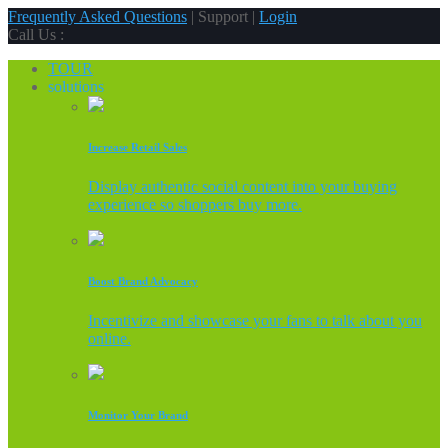
Frequently Asked Questions
| Support |
Login
Call Us :
TOUR
solutions
Increase Retail Sales
Display authentic social content into your buying
experience so shoppers buy more.
Boost Brand Advocacy
Incentivize and showcase your fans to talk about you
online.
Monitor Your Brand