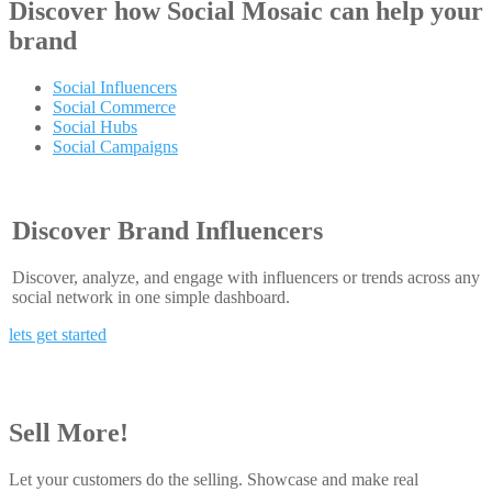
Discover how
Social Mosaic
can help your
brand
Social Influencers
Social Commerce
Social Hubs
Social Campaigns
Discover Brand Influencers
Discover, analyze, and engage with influencers or trends across any
social network in one simple dashboard.
lets get started
Sell More!
Let your customers do the selling. Showcase and make real