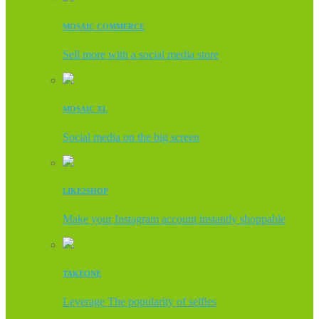
MOSAIC COMMERCE
Sell more with a social media store
MOSAIC XL
Social media on the big screen
LIKE2SHOP
Make your Instagram account instantly shoppable
TAKEONE
Leverage The popularity of selfies