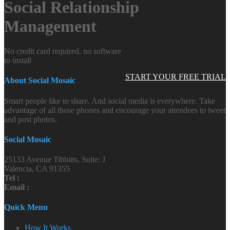
Social Relationship
Management
No credit card required, no software
to install
START YOUR FREE TRIAL
About Social Mosaic
Smart people like to share. And social media is everywhere. Take
advantage of all those phones and encourage your attendees to tweet
and post photos.
Social Mosaic
25133 Avenue Tibbitts, Suite: J
Valencia, CA 91355
Tel :
Email :
Quick Menu
How It Works