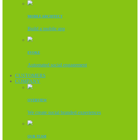
MOBILE ARCHITECT
Build a mobile app
EVOKE
Automated social engagement
CUSTOMERS
COMPANY
OVERVIEW
We create social branded experiences
OUR TEAM