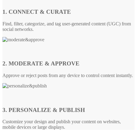
1. CONNECT & CURATE
Find, filter, categorize, and tag user-generated content (UGC) from
social networks.
2. MODERATE & APPROVE
Approve or reject posts from any device to control content instantly.
3. PERSONALIZE & PUBLISH
Customize your design and publish your content on websites,
mobile devices or large displays.