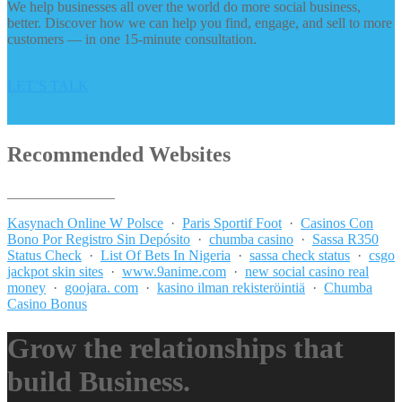
We help businesses all over the world do more social business,
better. Discover how we can help you find, engage, and sell to more
customers — in one 15-minute consultation.
LET’S TALK
Recommended Websites
_______________
Kasynach Online W Polsce
·
Paris Sportif Foot
·
Casinos Con
Bono Por Registro Sin Depósito
·
chumba casino
·
Sassa R350
Status Check
·
List Of Bets In Nigeria
·
sassa check status
·
csgo
jackpot skin sites
·
www.9anime.com
·
new social casino real
money
·
goojara. com
·
kasino ilman rekisteröintiä
·
Chumba
Casino Bonus
Grow the relationships that
build Business.