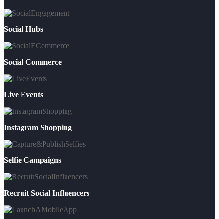
Social Hubs
Social Commerce
Live Events
Instagram Shopping
Selfie Campaigns
Recruit Social Influencers