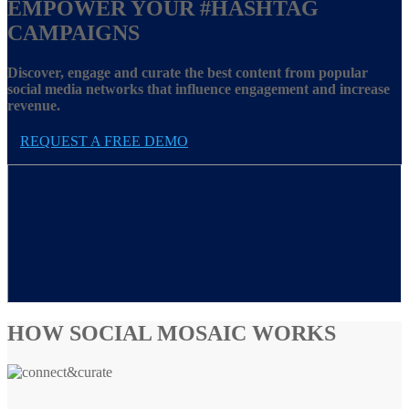
EMPOWER YOUR
#HASHTAG
CAMPAIGNS
Discover, engage and curate the best content from popular
social media networks that influence engagement and increase
revenue.
REQUEST A FREE DEMO
HOW SOCIAL MOSAIC WORKS