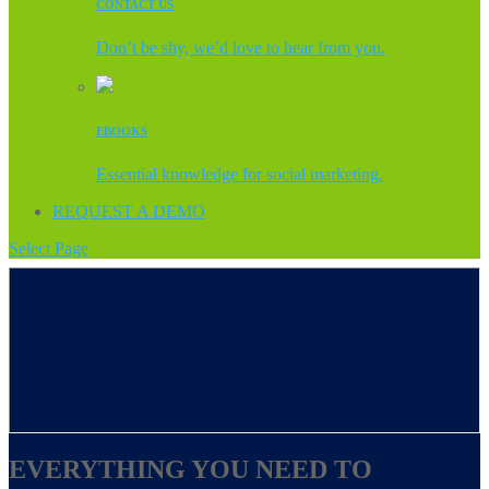
CONTACT US
Don’t be shy, we’d love to hear from you.
EBOOKS
Essential knowledge for social marketing.
REQUEST A DEMO
Select Page
EVERYTHING YOU NEED TO