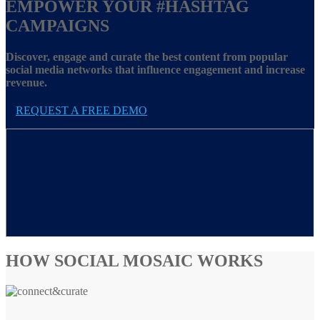
EMPOWER YOUR
#HASHTAG
CAMPAIGNS
Discover, engage and curate the best content from popular
social media networks that influence engagement and increase
revenue.
REQUEST A FREE DEMO
HOW SOCIAL MOSAIC WORKS