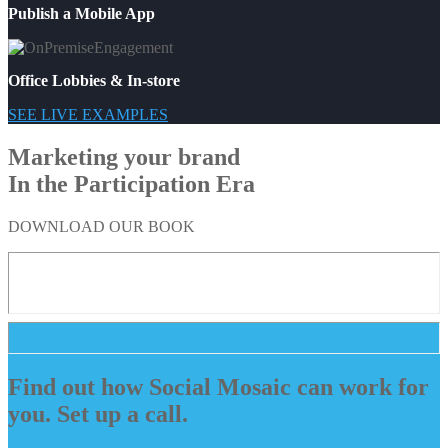
Publish a Mobile App
Office Lobbies & In-store
SEE LIVE EXAMPLES
Marketing your brand
In the Participation Era
DOWNLOAD OUR BOOK
Find out how Social Mosaic can work for
you. Set up a call.