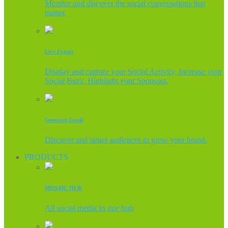
Monitor and discover the social conversations that
matter.
Live Events
Display and capture your Social Activity, Increase your
Social Buzz, Highlight your Sponsors.
Generate Leads
Discover and target audiences to grow your brand.
PRODUCTS
MOSAIC HUB
All social media In one hub