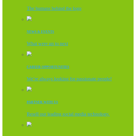
The humans behind the logo
NEWS & EVENTS
What were up to next
CAREER OPPORTUNITIES
We’re always looking for passionate people!
PARTNER WITH US
Resell our leading social media technology.