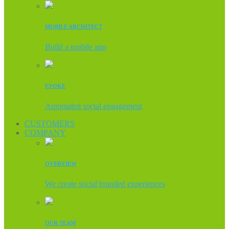
MOBILE ARCHITECT
Build a mobile app
EVOKE
Automated social engagement
CUSTOMERS
COMPANY
OVERVIEW
We create social branded experiences
OUR TEAM