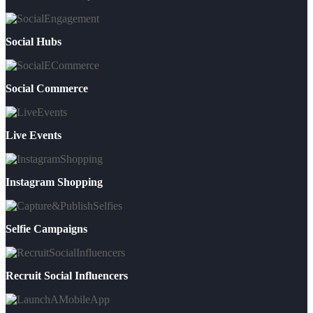
Social Hubs
Social Commerce
Live Events
Instagram Shopping
Selfie Campaigns
Recruit Social Influencers