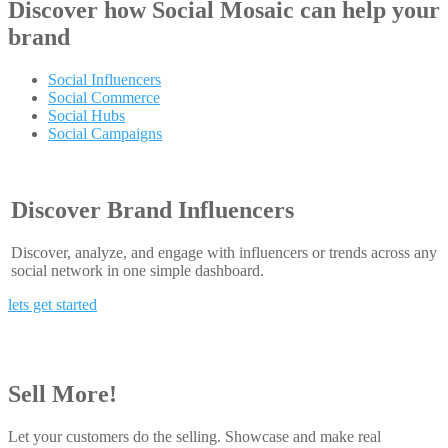
Discover how
Social Mosaic
can help your
brand
Social Influencers
Social Commerce
Social Hubs
Social Campaigns
Discover Brand Influencers
Discover, analyze, and engage with influencers or trends across any
social network in one simple dashboard.
lets get started
Sell More!
Let your customers do the selling. Showcase and make real