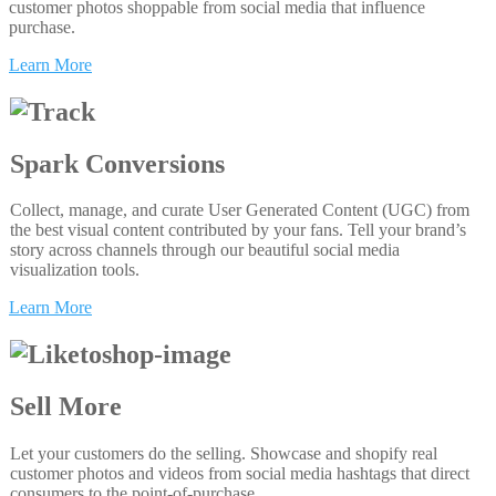
customer photos shoppable from social media that influence
purchase.
Learn More
Spark Conversions
Collect, manage, and curate User Generated Content (UGC) from
the best visual content contributed by your fans. Tell your brand’s
story across channels through our beautiful social media
visualization tools.
Learn More
Sell More
Let your customers do the selling. Showcase and shopify real
customer photos and videos from social media hashtags that direct
consumers to the point-of-purchase