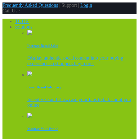
Frequently Asked Questions
| Support |
Login
Call Us :
TOUR
solutions
Increase Retail Sales
Display authentic social content into your buying
experience so shoppers buy more.
Boost Brand Advocacy
Incentivize and showcase your fans to talk about you
online.
Monitor Your Brand