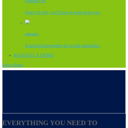
CONTACT US
Don’t be shy, we’d love to hear from you.
EBOOKS
Essential knowledge for social marketing.
REQUEST A DEMO
Select Page
EVERYTHING YOU NEED TO