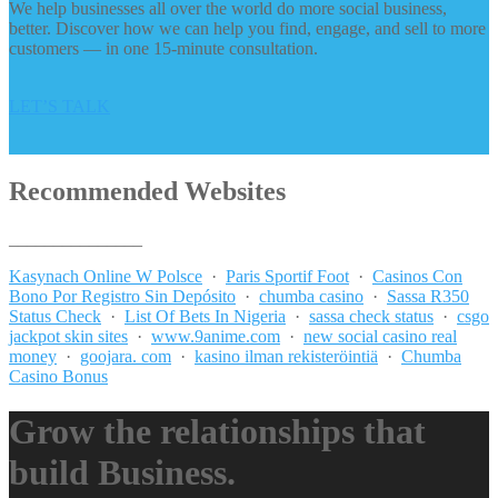
We help businesses all over the world do more social business,
better. Discover how we can help you find, engage, and sell to more
customers — in one 15-minute consultation.
LET’S TALK
Recommended Websites
_______________
Kasynach Online W Polsce
·
Paris Sportif Foot
·
Casinos Con
Bono Por Registro Sin Depósito
·
chumba casino
·
Sassa R350
Status Check
·
List Of Bets In Nigeria
·
sassa check status
·
csgo
jackpot skin sites
·
www.9anime.com
·
new social casino real
money
·
goojara. com
·
kasino ilman rekisteröintiä
·
Chumba
Casino Bonus
Grow the relationships that
build Business.