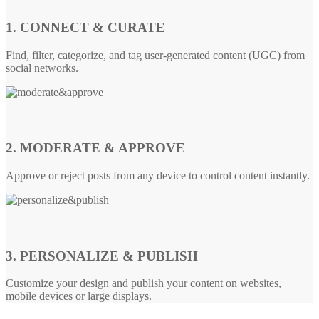
1. CONNECT & CURATE
Find, filter, categorize, and tag user-generated content (UGC) from
social networks.
2. MODERATE & APPROVE
Approve or reject posts from any device to control content instantly.
3. PERSONALIZE & PUBLISH
Customize your design and publish your content on websites,
mobile devices or large displays.