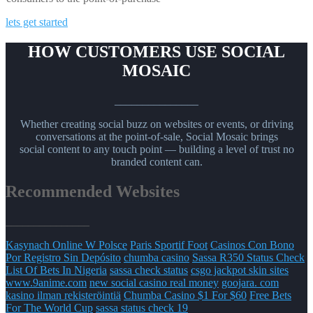
lets get started
HOW CUSTOMERS USE SOCIAL
MOSAIC
_______________
Whether creating social buzz on websites or events, or driving
conversations at the point-of-sale, Social Mosaic brings
social content to any touch point — building a level of trust no
branded content can.
Recommended Websites
_______________
Kasynach Online W Polsce
Paris Sportif Foot
Casinos Con Bono
Por Registro Sin Depósito
chumba casino
Sassa R350 Status Check
List Of Bets In Nigeria
sassa check status
csgo jackpot skin sites
www.9anime.com
new social casino real money
goojara. com
kasino ilman rekisteröintiä
Chumba Casino $1 For $60
Free Bets
For The World Cup
sassa status check 19