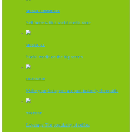
MOSAIC COMMERCE
Sell more with a social media store
MOSAIC XL
Social media on the big screen
LIKE2SHOP
Make your Instagram account instantly shoppable
TAKEONE
Leverage The popularity of selfies