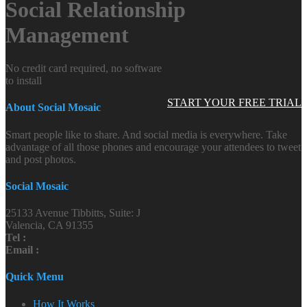
Social Relationship
Management
No credit card required, no software
to install
START YOUR FREE TRIAL
About Social Mosaic
Smart people like to share. And social media is everywhere. Take
advantage of all those phones and encourage your attendees to tweet
and post photos.
Social Mosaic
25133 Avenue Tibbitts, Suite: J
Valencia, CA 91355
Tel :
Email :
Quick Menu
How It Works