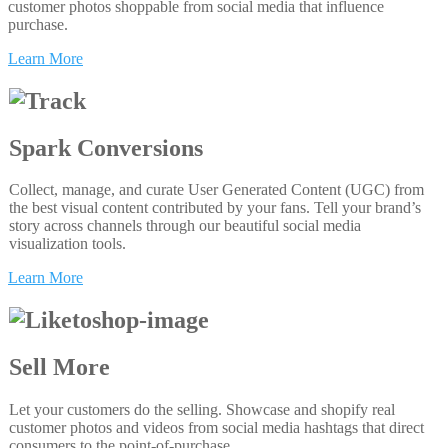
customer photos shoppable from social media that influence
purchase.
Learn More
Spark Conversions
Collect, manage, and curate User Generated Content (UGC) from
the best visual content contributed by your fans. Tell your brand’s
story across channels through our beautiful social media
visualization tools.
Learn More
Sell More
Let your customers do the selling. Showcase and shopify real
customer photos and videos from social media hashtags that direct
consumers to the point-of-purchase