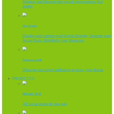
Monitor and discover the social conversations that
matter.
Live Events
Display and capture your Social Activity, Increase your
Social Buzz, Highlight your Sponsors.
Generate Leads
Discover and target audiences to grow your brand.
PRODUCTS
MOSAIC HUB
All social media In one hub