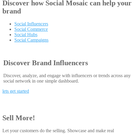
Discover how
Social Mosaic
can help your
brand
Social Influencers
Social Commerce
Social Hubs
Social Campaigns
Discover Brand Influencers
Discover, analyze, and engage with influencers or trends across any
social network in one simple dashboard.
lets get started
Sell More!
Let your customers do the selling. Showcase and make real