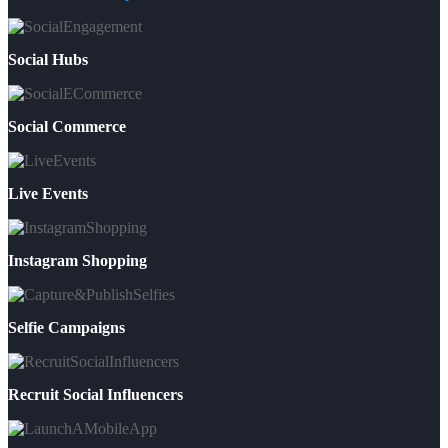
Social Hubs
Social Commerce
Live Events
Instagram Shopping
Selfie Campaigns
Recruit Social Influencers