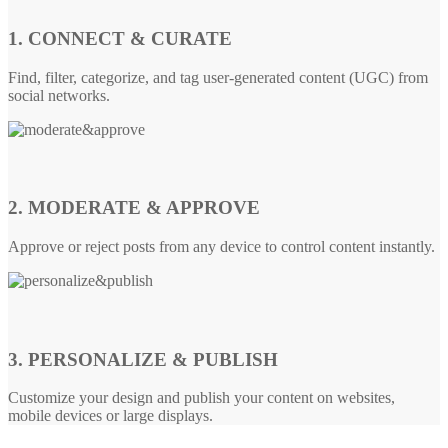
1. CONNECT & CURATE
Find, filter, categorize, and tag user-generated content (UGC) from
social networks.
2. MODERATE & APPROVE
Approve or reject posts from any device to control content instantly.
3. PERSONALIZE & PUBLISH
Customize your design and publish your content on websites,
mobile devices or large displays.