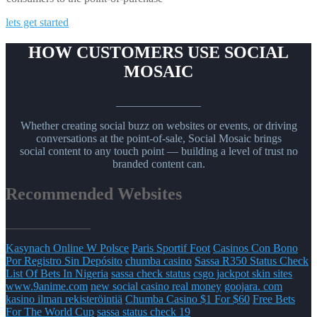
lets get started
HOW CUSTOMERS USE SOCIAL
MOSAIC
_______________
Whether creating social buzz on websites or events, or driving
conversations at the point-of-sale, Social Mosaic brings
social content to any touch point — building a level of trust no
branded content can.
Recommended Websites
_______________
Kasynach Online W Polsce
Paris Sportif Foot
Casinos Con Bono
Por Registro Sin Depósito
chumba casino
Sassa R350 Status Check
List Of Bets In Nigeria
sassa check status
csgo jackpot skin sites
www.9anime.com
new social casino real money
goojara. com
kasino ilman rekisteröintiä
Chumba Casino $1 For $60
Free Bets
For The World Cup
sassa status check 19