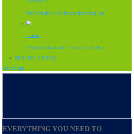
CONTACT US
Don’t be shy, we’d love to hear from you.
EBOOKS
Essential knowledge for social marketing.
REQUEST A DEMO
Select Page
EVERYTHING YOU NEED TO