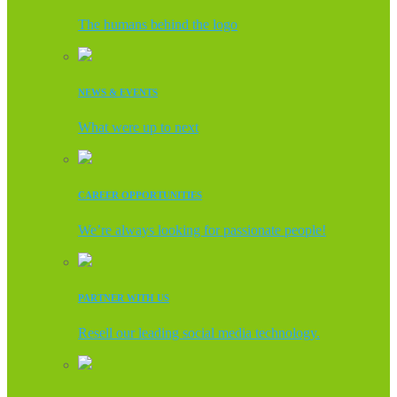
The humans behind the logo
NEWS & EVENTS
What were up to next
CAREER OPPORTUNITIES
We’re always looking for passionate people!
PARTNER WITH US
Resell our leading social media technology.