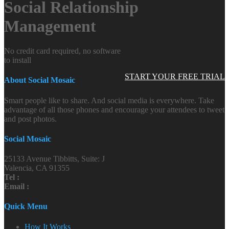
Social Relationship
Management
No credit card required, no software
to install
START YOUR FREE TRIAL
About Social Mosaic
Smart people like to share. And social media is everywhere. Take
advantage of all those phones and encourage your attendees to tweet
and post photos.
Social Mosaic
25133 Avenue Tibbitts, Suite: J
Valencia, CA 91355
Tel :
Email :
Quick Menu
How It Works