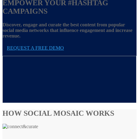
EMPOWER YOUR
#HASHTAG
CAMPAIGNS
Discover, engage and curate the best content from popular
social media networks that influence engagement and increase
revenue.
REQUEST A FREE DEMO
HOW SOCIAL MOSAIC WORKS