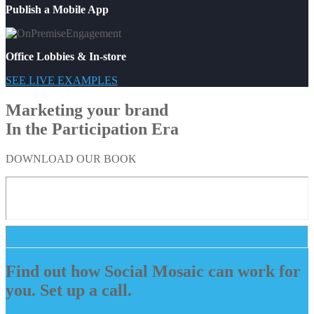
Publish a Mobile App
Office Lobbies & In-store
SEE LIVE EXAMPLES
Marketing your brand
In the Participation Era
DOWNLOAD OUR BOOK
Find out how Social Mosaic can work for
you. Set up a call.