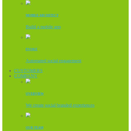
MOBILE ARCHITECT
Build a mobile app
EVOKE
Automated social engagement
CUSTOMERS
COMPANY
OVERVIEW
We create social branded experiences
OUR TEAM