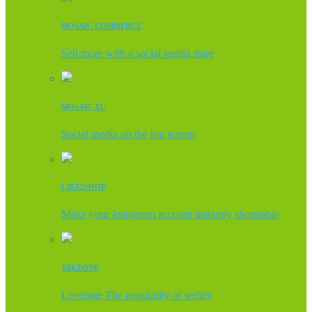
MOSAIC COMMERCE
Sell more with a social media store
MOSAIC XL
Social media on the big screen
LIKE2SHOP
Make your Instagram account instantly shoppable
TAKEONE
Leverage The popularity of selfies