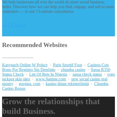
We help businesses all over the world do more social business,
better. Discover how we can help you find, engage, and sell to more
customers — in one 15-minute consultation.
LET’S TALK
Recommended Websites
_______________
Kasynach Online W Polsce
·
Paris Sportif Foot
·
Casinos Con
Bono Por Registro Sin Depósito
·
chumba casino
·
Sassa R350
Status Check
·
List Of Bets In Nigeria
·
sassa check status
·
csgo
jackpot skin sites
·
www.9anime.com
·
new social casino real
money
·
goojara. com
·
kasino ilman rekisteröintiä
·
Chumba
Casino Bonus
Grow the relationships that
build Business.