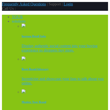
Frequently Asked Questions
| Support |
Login
Call Us :
TOUR
solutions
Increase Retail Sales
Display authentic social content into your buying
experience so shoppers buy more.
Boost Brand Advocacy
Incentivize and showcase your fans to talk about you
online.
Monitor Your Brand