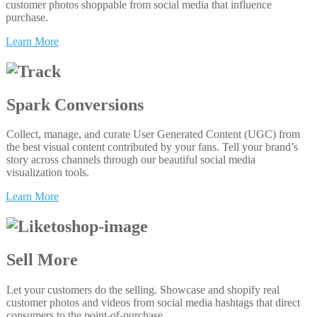
customer photos shoppable from social media that influence
purchase.
Learn More
Spark Conversions
Collect, manage, and curate User Generated Content (UGC) from
the best visual content contributed by your fans. Tell your brand’s
story across channels through our beautiful social media
visualization tools.
Learn More
Sell More
Let your customers do the selling. Showcase and shopify real
customer photos and videos from social media hashtags that direct
consumers to the point-of-purchase