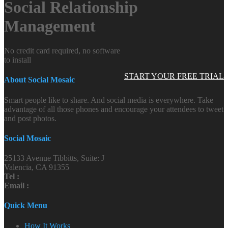
Social Relationship
Management
No credit card required, no software
to install
START YOUR FREE TRIAL
About Social Mosaic
Smart people like to share. And social media is everywhere. Take
advantage of all those phones and encourage your attendees to tweet
and post photos.
Social Mosaic
25133 Avenue Tibbitts, Suite: J
Valencia, CA 91355
Tel :
Email :
Quick Menu
How It Works