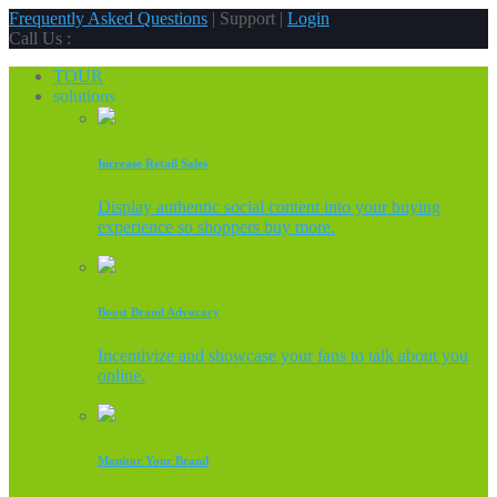
Frequently Asked Questions
| Support |
Login
Call Us :
TOUR
solutions
Increase Retail Sales
Display authentic social content into your buying
experience so shoppers buy more.
Boost Brand Advocacy
Incentivize and showcase your fans to talk about you
online.
Monitor Your Brand