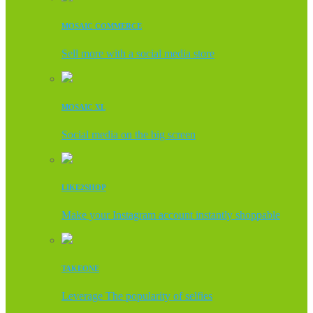
MOSAIC COMMERCE
Sell more with a social media store
MOSAIC XL
Social media on the big screen
LIKE2SHOP
Make your Instagram account instantly shoppable
TAKEONE
Leverage The popularity of selfies