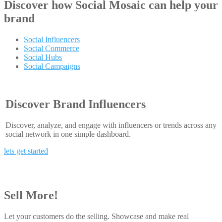
Discover how
Social Mosaic
can help your
brand
Social Influencers
Social Commerce
Social Hubs
Social Campaigns
Discover Brand Influencers
Discover, analyze, and engage with influencers or trends across any
social network in one simple dashboard.
lets get started
Sell More!
Let your customers do the selling. Showcase and make real