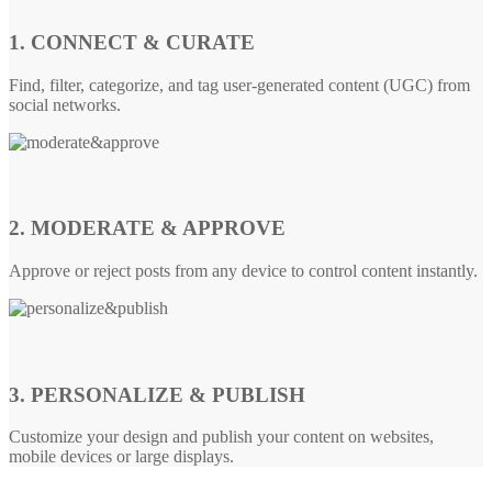
1. CONNECT & CURATE
Find, filter, categorize, and tag user-generated content (UGC) from
social networks.
2. MODERATE & APPROVE
Approve or reject posts from any device to control content instantly.
3. PERSONALIZE & PUBLISH
Customize your design and publish your content on websites,
mobile devices or large displays.