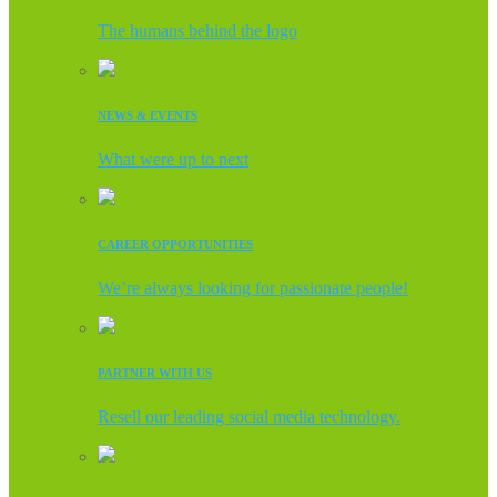
The humans behind the logo
NEWS & EVENTS
What were up to next
CAREER OPPORTUNITIES
We’re always looking for passionate people!
PARTNER WITH US
Resell our leading social media technology.