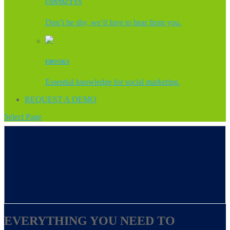
CONTACT US
Don’t be shy, we’d love to hear from you.
EBOOKS
Essential knowledge for social marketing.
REQUEST A DEMO
Select Page
EVERYTHING YOU NEED TO