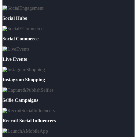
Social Hubs
Social Commerce
Live Events
Instagram Shopping
Selfie Campaigns
Recruit Social Influencers