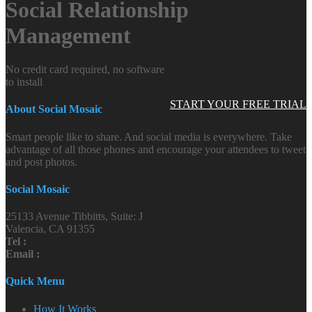
Social Relationship
Management
No credit card required, no software
to install
START YOUR FREE TRIAL
About Social Mosaic
Smart people like to share. And social media is everywhere. Take
advantage of all those phones and encourage your attendees to tweet
and post photos.
Social Mosaic
25133 Avenue Tibbitts, Suite: J
Valencia, CA 91355
Tel :
Email :
Quick Menu
How It Works