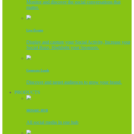
Monitor and discover the social conversations that
matter.
Live Events
Display and capture your Social Activity, Increase your
Social Buzz, Highlight your Sponsors.
Generate Leads
Discover and target audiences to grow your brand.
PRODUCTS
MOSAIC HUB
All social media In one hub