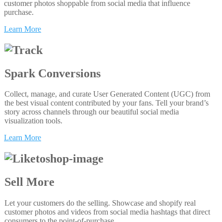
customer photos shoppable from social media that influence
purchase.
Learn More
Spark Conversions
Collect, manage, and curate User Generated Content (UGC) from
the best visual content contributed by your fans. Tell your brand’s
story across channels through our beautiful social media
visualization tools.
Learn More
Sell More
Let your customers do the selling. Showcase and shopify real
customer photos and videos from social media hashtags that direct
consumers to the point-of-purchase