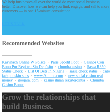
We help businesses all over the world do more social business,
better. Discover how we can help you find, engage, and sell to more
customers — in one 15-minute consultation.
LET’S TALK
Recommended Websites
_______________
Kasynach Online W Polsce
·
Paris Sportif Foot
·
Casinos Con
Bono Por Registro Sin Depósito
·
chumba casino
·
Sassa R350
Status Check
·
List Of Bets In Nigeria
·
sassa check status
·
csgo
jackpot skin sites
·
www.9anime.com
·
new social casino real
money
·
goojara. com
·
kasino ilman rekisteröintiä
·
Chumba
Casino Bonus
Grow the relationships that
build Business.