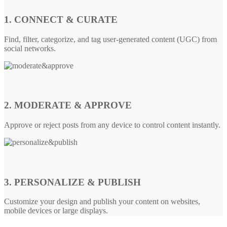
1. CONNECT & CURATE
Find, filter, categorize, and tag user-generated content (UGC) from
social networks.
2. MODERATE & APPROVE
Approve or reject posts from any device to control content instantly.
3. PERSONALIZE & PUBLISH
Customize your design and publish your content on websites,
mobile devices or large displays.