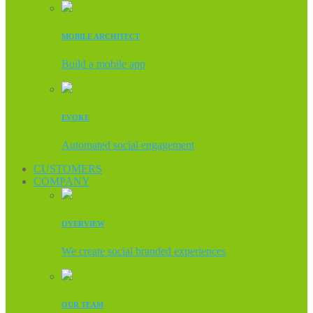
MOBILE ARCHITECT
Build a mobile app
EVOKE
Automated social engagement
CUSTOMERS
COMPANY
OVERVIEW
We create social branded experiences
OUR TEAM