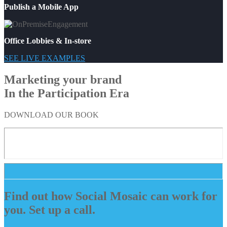
Publish a Mobile App
Office Lobbies & In-store
SEE LIVE EXAMPLES
Marketing your brand
In the Participation Era
DOWNLOAD OUR BOOK
Find out how Social Mosaic can work for
you. Set up a call.