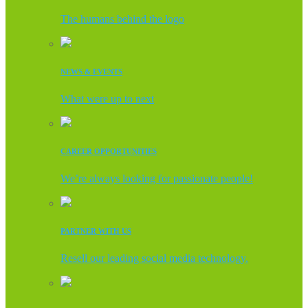
The humans behind the logo
NEWS & EVENTS
What were up to next
CAREER OPPORTUNITIES
We’re always looking for passionate people!
PARTNER WITH US
Resell our leading social media technology.