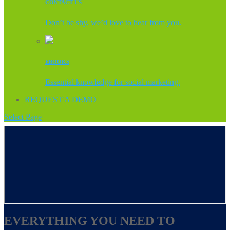
CONTACT US
Don’t be shy, we’d love to hear from you.
EBOOKS
Essential knowledge for social marketing.
REQUEST A DEMO
Select Page
EVERYTHING YOU NEED TO