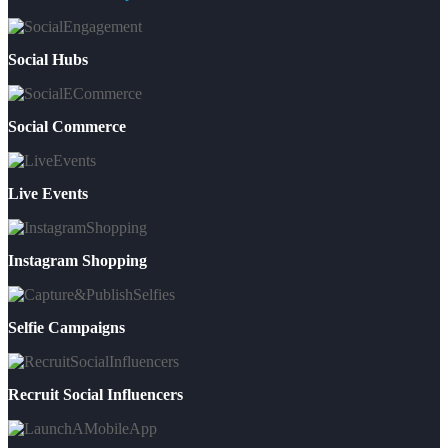
Social Hubs
Social Commerce
Live Events
Instagram Shopping
Selfie Campaigns
Recruit Social Influencers