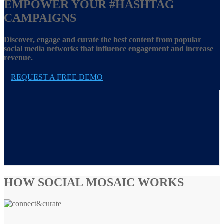
EMPOWER YOUR
#HASHTAG
CAMPAIGNS
Discover, engage and curate the best content from popular
social media networks that influence engagement and increase
revenue.
REQUEST A FREE DEMO
HOW SOCIAL MOSAIC WORKS