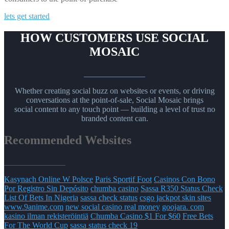
lets get started
HOW CUSTOMERS USE SOCIAL
MOSAIC
_______________
Whether creating social buzz on websites or events, or driving
conversations at the point-of-sale, Social Mosaic brings
social content to any touch point — building a level of trust no
branded content can.
Recommended Websites
_______________
Kasynach Online W Polsce
Paris Sportif Foot
Casinos Con Bono
Por Registro Sin Depósito
chumba casino
Sassa R350 Status Check
List Of Bets In Nigeria
sassa check status
csgo jackpot skin sites
www.9anime.com
new social casino real money
goojara. com
kasino ilman rekisteröintiä
Chumba Casino $1 For $60
Free Bets
For The World Cup
sassa status check 19