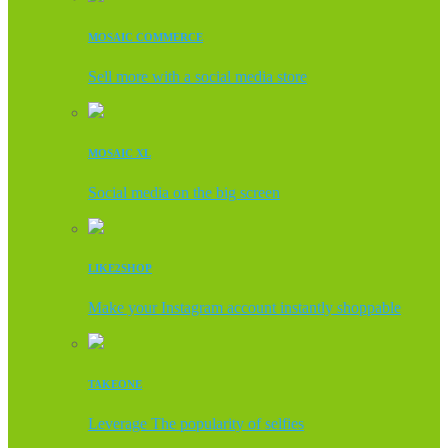
MOSAIC COMMERCE
Sell more with a social media store
MOSAIC XL
Social media on the big screen
LIKE2SHOP
Make your Instagram account instantly shoppable
TAKEONE
Leverage The popularity of selfies