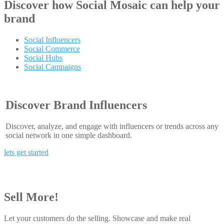
Discover how
Social Mosaic
can help your
brand
Social Influencers
Social Commerce
Social Hubs
Social Campaigns
Discover Brand Influencers
Discover, analyze, and engage with influencers or trends across any
social network in one simple dashboard.
lets get started
Sell More!
Let your customers do the selling. Showcase and make real