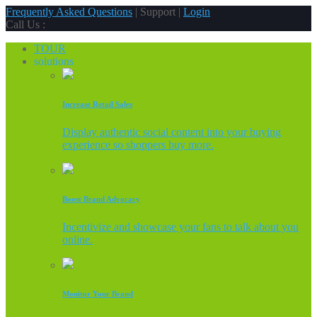
Frequently Asked Questions
| Support |
Login
Call Us :
TOUR
solutions
Increase Retail Sales
Display authentic social content into your buying
experience so shoppers buy more.
Boost Brand Advocacy
Incentivize and showcase your fans to talk about you
online.
Monitor Your Brand