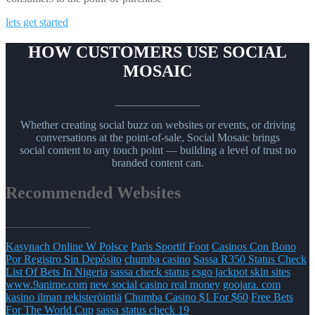
lets get started
HOW CUSTOMERS USE SOCIAL
MOSAIC
_______________
Whether creating social buzz on websites or events, or driving
conversations at the point-of-sale, Social Mosaic brings
social content to any touch point — building a level of trust no
branded content can.
Recommended Websites
_______________
Kasynach Online W Polsce
Paris Sportif Foot
Casinos Con Bono
Por Registro Sin Depósito
chumba casino
Sassa R350 Status Check
List Of Bets In Nigeria
sassa check status
csgo jackpot skin sites
www.9anime.com
new social casino real money
goojara. com
kasino ilman rekisteröintiä
Chumba Casino $1 For $60
Free Bets
For The World Cup
sassa status check 19