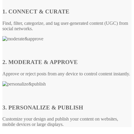
1. CONNECT & CURATE
Find, filter, categorize, and tag user-generated content (UGC) from
social networks.
2. MODERATE & APPROVE
Approve or reject posts from any device to control content instantly.
3. PERSONALIZE & PUBLISH
Customize your design and publish your content on websites,
mobile devices or large displays.