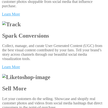
customer photos shoppable from social media that influence
purchase.
Learn More
Spark Conversions
Collect, manage, and curate User Generated Content (UGC) from
the best visual content contributed by your fans. Tell your brand’s
story across channels through our beautiful social media
visualization tools.
Learn More
Sell More
Let your customers do the selling. Showcase and shopify real
customer photos and videos from social media hashtags that direct
consumers to the point-of-purchase