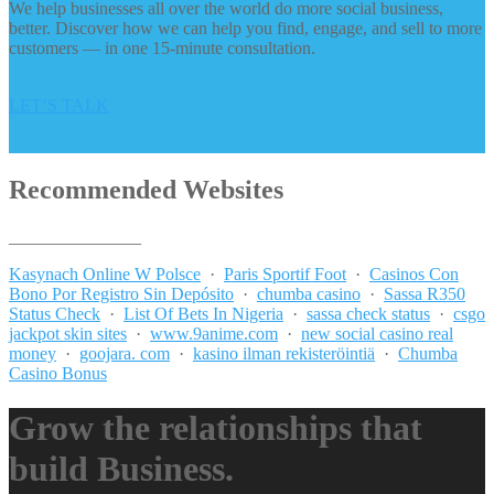
We help businesses all over the world do more social business,
better. Discover how we can help you find, engage, and sell to more
customers — in one 15-minute consultation.
LET’S TALK
Recommended Websites
_______________
Kasynach Online W Polsce
·
Paris Sportif Foot
·
Casinos Con
Bono Por Registro Sin Depósito
·
chumba casino
·
Sassa R350
Status Check
·
List Of Bets In Nigeria
·
sassa check status
·
csgo
jackpot skin sites
·
www.9anime.com
·
new social casino real
money
·
goojara. com
·
kasino ilman rekisteröintiä
·
Chumba
Casino Bonus
Grow the relationships that
build Business.