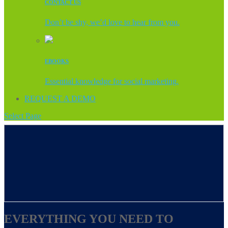
CONTACT US
Don’t be shy, we’d love to hear from you.
EBOOKS
Essential knowledge for social marketing.
REQUEST A DEMO
Select Page
EVERYTHING YOU NEED TO