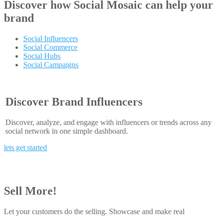
Discover how
Social Mosaic
can help your
brand
Social Influencers
Social Commerce
Social Hubs
Social Campaigns
Discover Brand Influencers
Discover, analyze, and engage with influencers or trends across any
social network in one simple dashboard.
lets get started
Sell More!
Let your customers do the selling. Showcase and make real