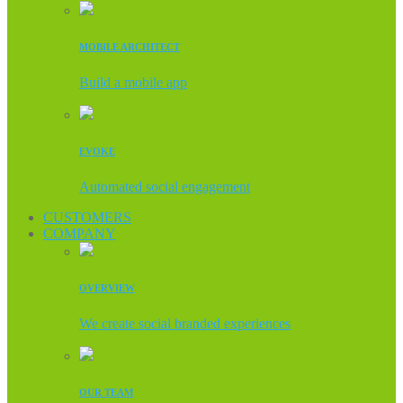
MOBILE ARCHITECT
Build a mobile app
EVOKE
Automated social engagement
CUSTOMERS
COMPANY
OVERVIEW
We create social branded experiences
OUR TEAM