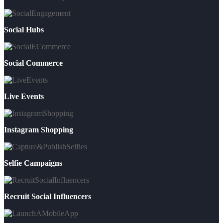
Social Hubs
Social Commerce
Live Events
Instagram Shopping
Selfie Campaigns
Recruit Social Influencers