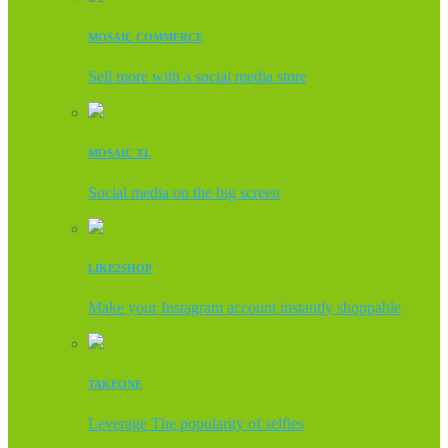
MOSAIC COMMERCE
Sell more with a social media store
MOSAIC XL
Social media on the big screen
LIKE2SHOP
Make your Instagram account instantly shoppable
TAKEONE
Leverage The popularity of selfies