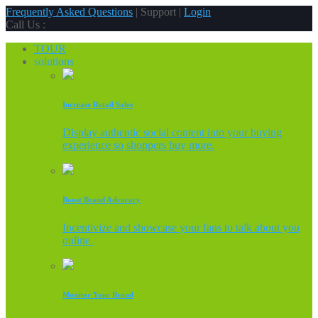
Frequently Asked Questions
| Support |
Login
Call Us :
TOUR
solutions
Increase Retail Sales
Display authentic social content into your buying
experience so shoppers buy more.
Boost Brand Advocacy
Incentivize and showcase your fans to talk about you
online.
Monitor Your Brand