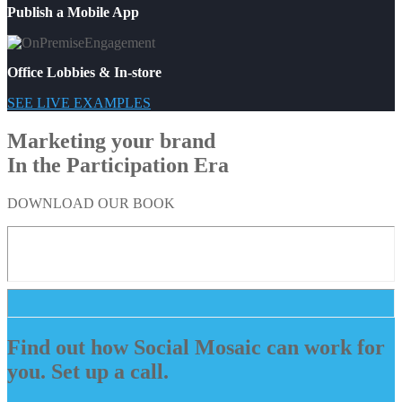
Publish a Mobile App
Office Lobbies & In-store
SEE LIVE EXAMPLES
Marketing your brand
In the Participation Era
DOWNLOAD OUR BOOK
Find out how Social Mosaic can work for
you. Set up a call.