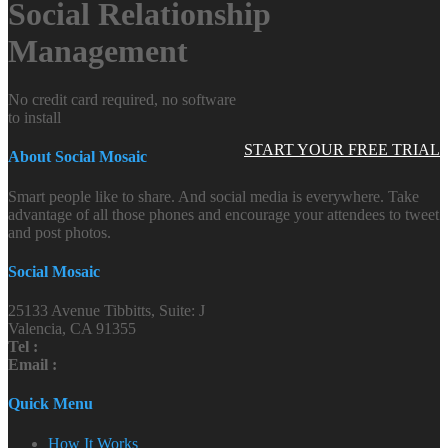
Social Relationship
Management
No credit card required, no software
to install
START YOUR FREE TRIAL
About Social Mosaic
Smart people like to share. And social media is everywhere. Take
advantage of all those phones and encourage your attendees to tweet
and post photos.
Social Mosaic
25133 Avenue Tibbitts, Suite: J
Valencia, CA 91355
Tel :
Email :
Quick Menu
How It Works