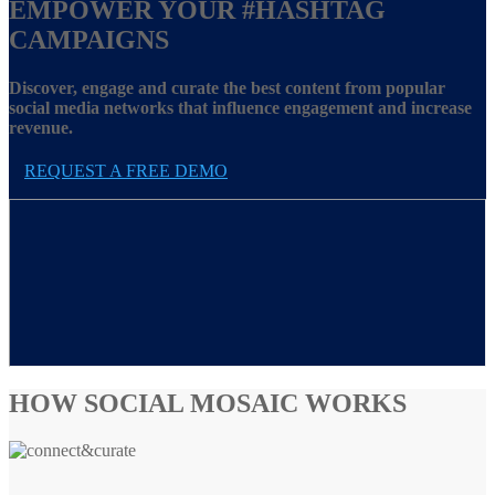
EMPOWER YOUR
#HASHTAG
CAMPAIGNS
Discover, engage and curate the best content from popular
social media networks that influence engagement and increase
revenue.
REQUEST A FREE DEMO
HOW SOCIAL MOSAIC WORKS