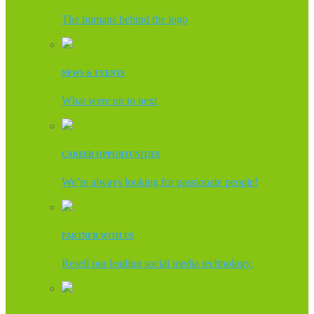
The humans behind the logo
NEWS & EVENTS
What were up to next
CAREER OPPORTUNITIES
We’re always looking for passionate people!
PARTNER WITH US
Resell our leading social media technology.