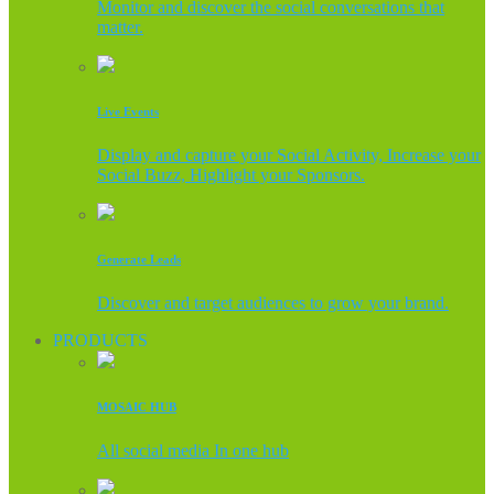
Monitor and discover the social conversations that
matter.
Live Events
Display and capture your Social Activity, Increase your
Social Buzz, Highlight your Sponsors.
Generate Leads
Discover and target audiences to grow your brand.
PRODUCTS
MOSAIC HUB
All social media In one hub