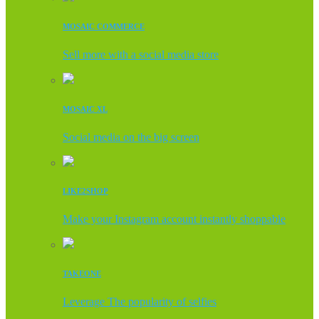
MOSAIC COMMERCE
Sell more with a social media store
MOSAIC XL
Social media on the big screen
LIKE2SHOP
Make your Instagram account instantly shoppable
TAKEONE
Leverage The popularity of selfies