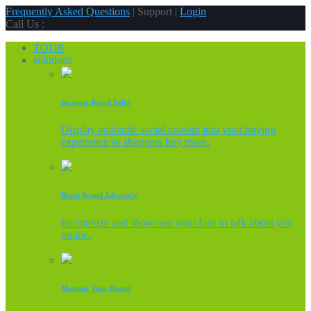
Frequently Asked Questions
| Support |
Login
Call Us :
TOUR
solutions
Increase Retail Sales
Display authentic social content into your buying
experience so shoppers buy more.
Boost Brand Advocacy
Incentivize and showcase your fans to talk about you
online.
Monitor Your Brand