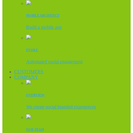
MOBILE ARCHITECT
Build a mobile app
EVOKE
Automated social engagement
CUSTOMERS
COMPANY
OVERVIEW
We create social branded experiences
OUR TEAM