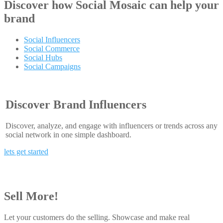
Discover how
Social Mosaic
can help your
brand
Social Influencers
Social Commerce
Social Hubs
Social Campaigns
Discover Brand Influencers
Discover, analyze, and engage with influencers or trends across any
social network in one simple dashboard.
lets get started
Sell More!
Let your customers do the selling. Showcase and make real