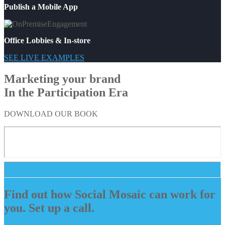
Publish a Mobile App
Office Lobbies & In-store
SEE LIVE EXAMPLES
Marketing your brand
In the Participation Era
DOWNLOAD OUR BOOK
Find out how Social Mosaic can work for
you. Set up a call.