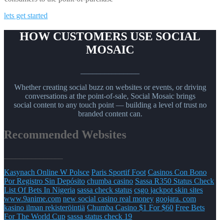
lets get started
HOW CUSTOMERS USE SOCIAL
MOSAIC
_______________
Whether creating social buzz on websites or events, or driving
conversations at the point-of-sale, Social Mosaic brings
social content to any touch point — building a level of trust no
branded content can.
Recommended Websites
_______________
Kasynach Online W Polsce
Paris Sportif Foot
Casinos Con Bono
Por Registro Sin Depósito
chumba casino
Sassa R350 Status Check
List Of Bets In Nigeria
sassa check status
csgo jackpot skin sites
www.9anime.com
new social casino real money
goojara. com
kasino ilman rekisteröintiä
Chumba Casino $1 For $60
Free Bets
For The World Cup
sassa status check 19