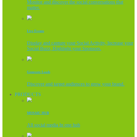
Monitor and discover the social conversations that
matter.
Live Events
Display and capture your Social Activity, Increase your
Social Buzz, Highlight your Sponsors.
Generate Leads
Discover and target audiences to grow your brand.
PRODUCTS
MOSAIC HUB
All social media In one hub