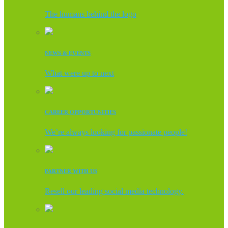
The humans behind the logo
NEWS & EVENTS
What were up to next
CAREER OPPORTUNITIES
We’re always looking for passionate people!
PARTNER WITH US
Resell our leading social media technology.