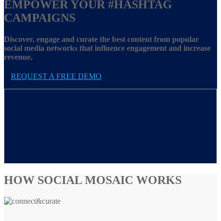
EMPOWER YOUR
#HASHTAG
CAMPAIGNS
Discover, engage and curate the best content from popular
social media networks that influence engagement and increase
revenue.
REQUEST A FREE DEMO
HOW SOCIAL MOSAIC WORKS