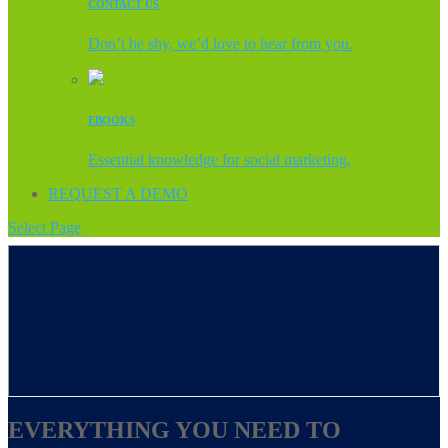
CONTACT US
Don’t be shy, we’d love to hear from you.
EBOOKS
Essential knowledge for social marketing.
REQUEST A DEMO
Select Page
EVERYTHING YOU NEED TO