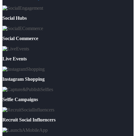
Social Hubs
Social Commerce
Live Events
Instagram Shopping
Selfie Campaigns
Recruit Social Influencers