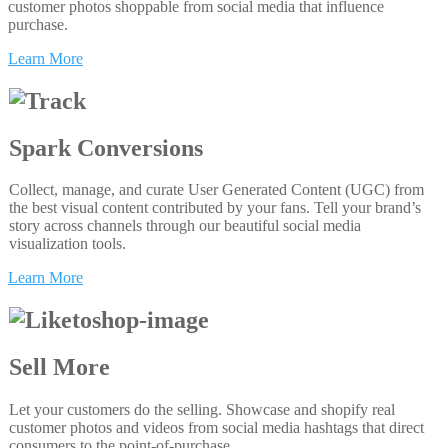
customer photos shoppable from social media that influence
purchase.
Learn More
Spark Conversions
Collect, manage, and curate User Generated Content (UGC) from
the best visual content contributed by your fans. Tell your brand’s
story across channels through our beautiful social media
visualization tools.
Learn More
Sell More
Let your customers do the selling. Showcase and shopify real
customer photos and videos from social media hashtags that direct
consumers to the point-of-purchase