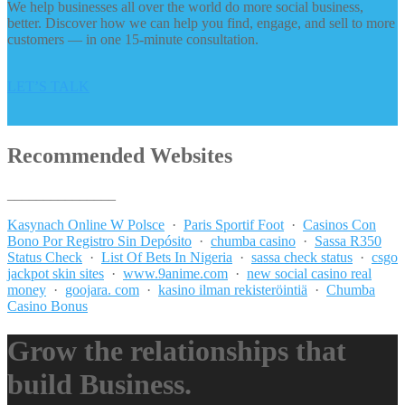
We help businesses all over the world do more social business,
better. Discover how we can help you find, engage, and sell to more
customers — in one 15-minute consultation.
LET’S TALK
Recommended Websites
_______________
Kasynach Online W Polsce
·
Paris Sportif Foot
·
Casinos Con
Bono Por Registro Sin Depósito
·
chumba casino
·
Sassa R350
Status Check
·
List Of Bets In Nigeria
·
sassa check status
·
csgo
jackpot skin sites
·
www.9anime.com
·
new social casino real
money
·
goojara. com
·
kasino ilman rekisteröintiä
·
Chumba
Casino Bonus
Grow the relationships that
build Business.