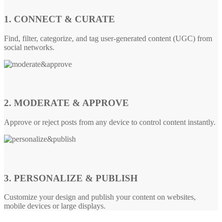
1. CONNECT & CURATE
Find, filter, categorize, and tag user-generated content (UGC) from
social networks.
2. MODERATE & APPROVE
Approve or reject posts from any device to control content instantly.
3. PERSONALIZE & PUBLISH
Customize your design and publish your content on websites,
mobile devices or large displays.