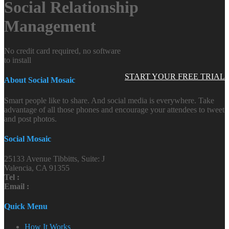
Social Relationship
Management
No credit card required, no software
to install
START YOUR FREE TRIAL
About Social Mosaic
Smart people like to share. And social media is everywhere. Take
advantage of all those phones and encourage your attendees to tweet
and post photos.
Social Mosaic
25133 Avenue Tibbitts, Suite: J
Valencia, CA 91355
Tel :
Email :
Quick Menu
How It Works