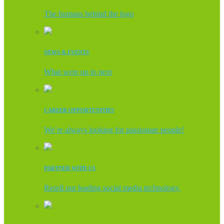
The humans behind the logo
NEWS & EVENTS
What were up to next
CAREER OPPORTUNITIES
We’re always looking for passionate people!
PARTNER WITH US
Resell our leading social media technology.