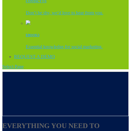
CONTACT US
Don’t be shy, we’d love to hear from you.
EBOOKS
Essential knowledge for social marketing.
REQUEST A DEMO
Select Page
EVERYTHING YOU NEED TO