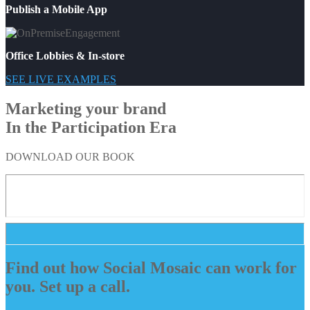
Publish a Mobile App
Office Lobbies & In-store
SEE LIVE EXAMPLES
Marketing your brand
In the Participation Era
DOWNLOAD OUR BOOK
Find out how Social Mosaic can work for
you. Set up a call.