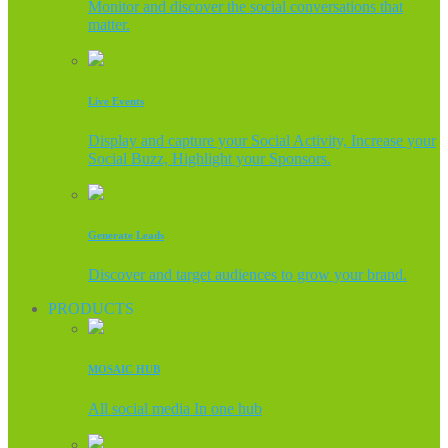
Monitor and discover the social conversations that
matter.
Live Events
Display and capture your Social Activity, Increase your
Social Buzz, Highlight your Sponsors.
Generate Leads
Discover and target audiences to grow your brand.
PRODUCTS
MOSAIC HUB
All social media In one hub