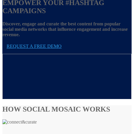
EMPOWER YOUR
#HASHTAG
CAMPAIGNS
Discover, engage and curate the best content from popular
social media networks that influence engagement and increase
revenue.
REQUEST A FREE DEMO
HOW SOCIAL MOSAIC WORKS