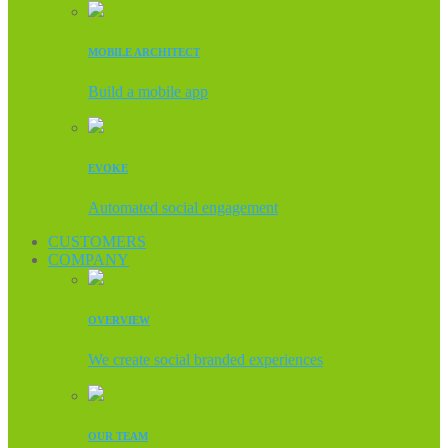
MOBILE ARCHITECT
Build a mobile app
EVOKE
Automated social engagement
CUSTOMERS
COMPANY
OVERVIEW
We create social branded experiences
OUR TEAM