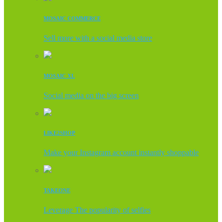
MOSAIC COMMERCE
Sell more with a social media store
MOSAIC XL
Social media on the big screen
LIKE2SHOP
Make your Instagram account instantly shoppable
TAKEONE
Leverage The popularity of selfies