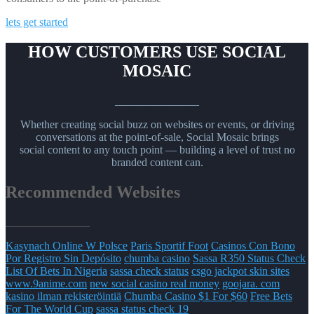
lets get started
HOW CUSTOMERS USE SOCIAL
MOSAIC
_______________
Whether creating social buzz on websites or events, or driving
conversations at the point-of-sale, Social Mosaic brings
social content to any touch point — building a level of trust no
branded content can.
Recommended Websites
_______________
Kasynach Online W Polsce
Paris Sportif Foot
Casinos Con Bono
Por Registro Sin Depósito
chumba casino
Sassa R350 Status Check
List Of Bets In Nigeria
sassa check status
csgo jackpot skin sites
www.9anime.com
new social casino real money
goojara. com
kasino ilman rekisteröintiä
Chumba Casino $1 For $60
Free Bets
For The World Cup
sassa status check 19