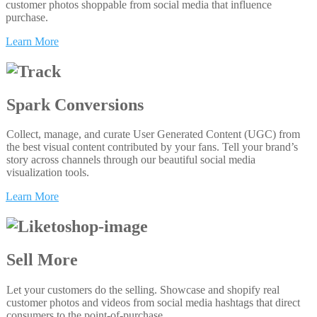
customer photos shoppable from social media that influence
purchase.
Learn More
Spark Conversions
Collect, manage, and curate User Generated Content (UGC) from
the best visual content contributed by your fans. Tell your brand’s
story across channels through our beautiful social media
visualization tools.
Learn More
Sell More
Let your customers do the selling. Showcase and shopify real
customer photos and videos from social media hashtags that direct
consumers to the point-of-purchase