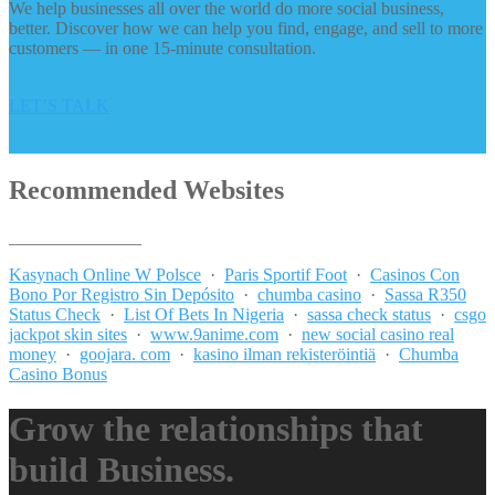
We help businesses all over the world do more social business,
better. Discover how we can help you find, engage, and sell to more
customers — in one 15-minute consultation.
LET’S TALK
Recommended Websites
_______________
Kasynach Online W Polsce
·
Paris Sportif Foot
·
Casinos Con
Bono Por Registro Sin Depósito
·
chumba casino
·
Sassa R350
Status Check
·
List Of Bets In Nigeria
·
sassa check status
·
csgo
jackpot skin sites
·
www.9anime.com
·
new social casino real
money
·
goojara. com
·
kasino ilman rekisteröintiä
·
Chumba
Casino Bonus
Grow the relationships that
build Business.