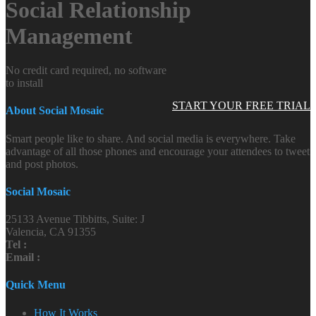
Social Relationship
Management
No credit card required, no software
to install
START YOUR FREE TRIAL
About Social Mosaic
Smart people like to share. And social media is everywhere. Take
advantage of all those phones and encourage your attendees to tweet
and post photos.
Social Mosaic
25133 Avenue Tibbitts, Suite: J
Valencia, CA 91355
Tel :
Email :
Quick Menu
How It Works