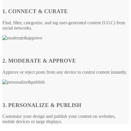
1. CONNECT & CURATE
Find, filter, categorize, and tag user-generated content (UGC) from
social networks.
2. MODERATE & APPROVE
Approve or reject posts from any device to control content instantly.
3. PERSONALIZE & PUBLISH
Customize your design and publish your content on websites,
mobile devices or large displays.