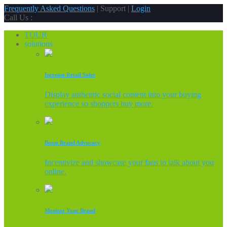
Frequently Asked Questions
| Support |
Login
Call Us :
TOUR
solutions
Increase Retail Sales
Display authentic social content into your buying
experience so shoppers buy more.
Boost Brand Advocacy
Incentivize and showcase your fans to talk about you
online.
Monitor Your Brand