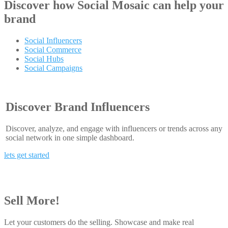
Discover how
Social Mosaic
can help your
brand
Social Influencers
Social Commerce
Social Hubs
Social Campaigns
Discover Brand Influencers
Discover, analyze, and engage with influencers or trends across any
social network in one simple dashboard.
lets get started
Sell More!
Let your customers do the selling. Showcase and make real