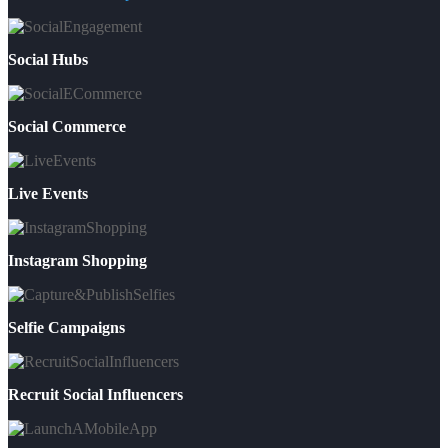
Social Hubs
Social Commerce
Live Events
Instagram Shopping
Selfie Campaigns
Recruit Social Influencers