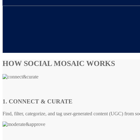
HOW SOCIAL MOSAIC WORKS
1. CONNECT & CURATE
Find, filter, categorize, and tag user-generated content (UGC) from so