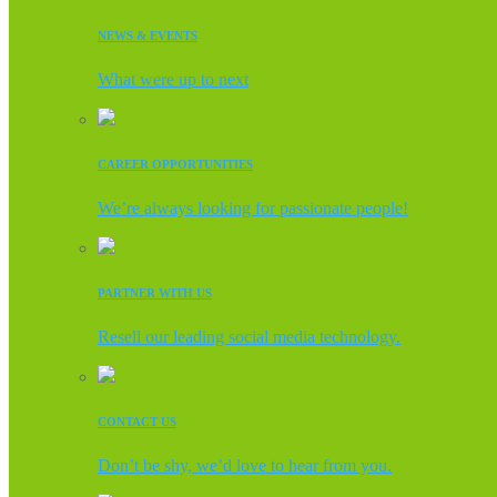
NEWS & EVENTS
What were up to next
CAREER OPPORTUNITIES
We’re always looking for passionate people!
PARTNER WITH US
Resell our leading social media technology.
CONTACT US
Don’t be shy, we’d love to hear from you.