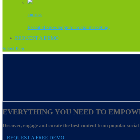
EBOOKS
Essential knowledge for social marketing.
REQUEST A DEMO
Select Page
EVERYTHING YOU NEED TO EMPOW
Discover, engage and curate the best content from popular socia
REQUEST A FREE DEMO