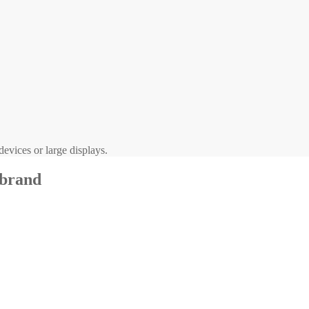
evices or large displays.
 brand