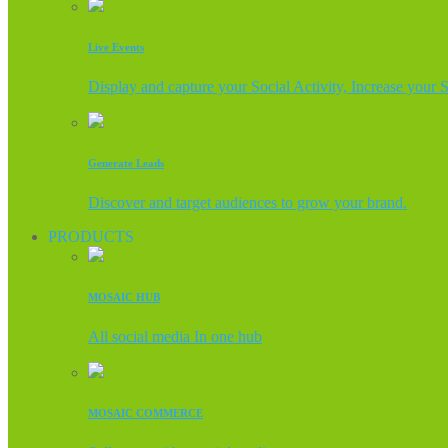
Live Events
Display and capture your Social Activity, Increase your 
Generate Leads
Discover and target audiences to grow your brand.
PRODUCTS
MOSAIC HUB
All social media In one hub
MOSAIC COMMERCE