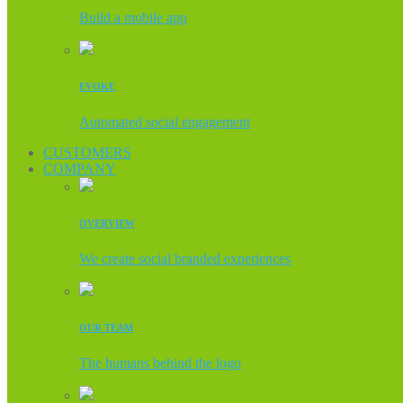
Build a mobile app
EVOKE
Automated social engagement
CUSTOMERS
COMPANY
OVERVIEW
We create social branded experiences
OUR TEAM
The humans behind the logo