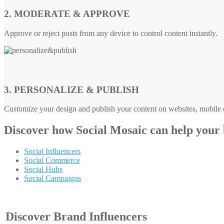
2. MODERATE & APPROVE
Approve or reject posts from any device to control content instantly.
3. PERSONALIZE & PUBLISH
Customize your design and publish your content on websites, mobile d
Discover how
Social Mosaic
can help your
Social Influencers
Social Commerce
Social Hubs
Social Campaigns
Discover Brand Influencers