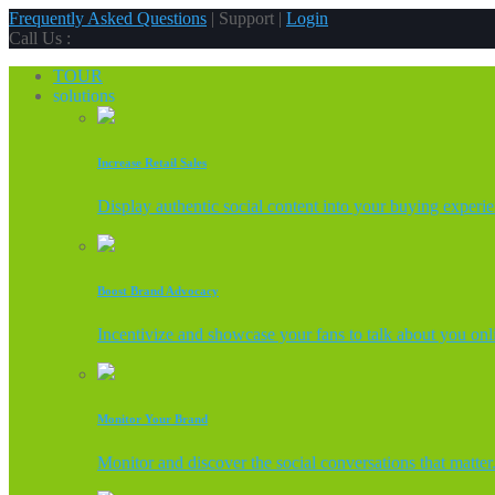
Frequently Asked Questions
| Support |
Login
Call Us :
TOUR
solutions
Increase Retail Sales
Display authentic social content into your buying experi
Boost Brand Advocacy
Incentivize and showcase your fans to talk about you onl
Monitor Your Brand
Monitor and discover the social conversations that matter