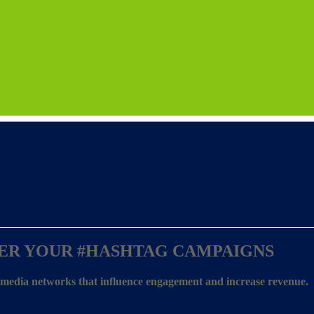
ER YOUR
#HASHTAG CAMPAIGNS
l media networks that influence engagement and increase revenue.