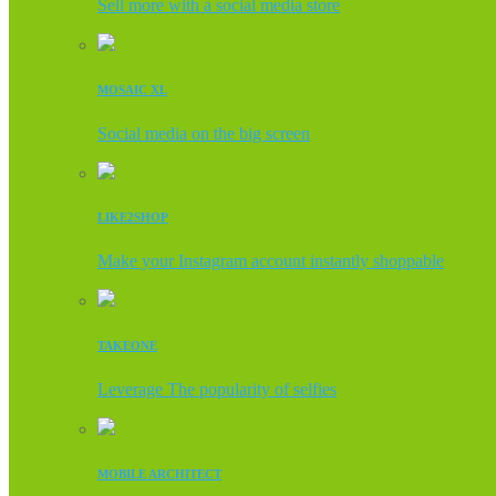
Sell more with a social media store
MOSAIC XL
Social media on the big screen
LIKE2SHOP
Make your Instagram account instantly shoppable
TAKEONE
Leverage The popularity of selfies
MOBILE ARCHITECT