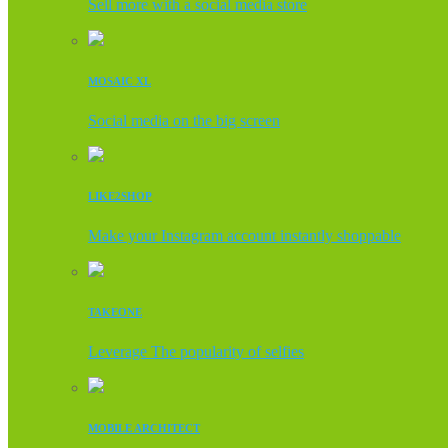
Sell more with a social media store
MOSAIC XL
Social media on the big screen
LIKE2SHOP
Make your Instagram account instantly shoppable
TAKEONE
Leverage The popularity of selfies
MOBILE ARCHITECT