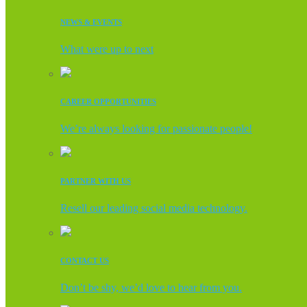
NEWS & EVENTS
What were up to next
CAREER OPPORTUNITIES
We’re always looking for passionate people!
PARTNER WITH US
Resell our leading social media technology.
CONTACT US
Don’t be shy, we’d love to hear from you.