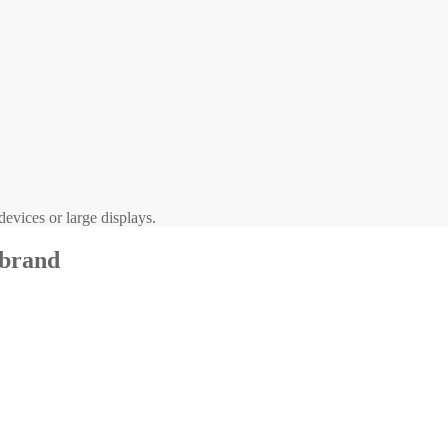
evices or large displays.
 brand