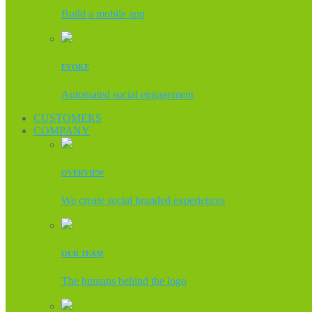
Build a mobile app
EVOKE
Automated social engagement
CUSTOMERS
COMPANY
OVERVIEW
We create social branded experiences
OUR TEAM
The humans behind the logo