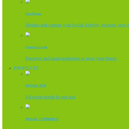
Live Events
Display and capture your Social Activity, Increase your 
Generate Leads
Discover and target audiences to grow your brand.
PRODUCTS
MOSAIC HUB
All social media In one hub
MOSAIC COMMERCE