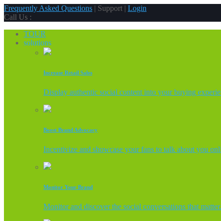
Frequently Asked Questions
| Support |
Login
Call Us :
TOUR
solutions
Increase Retail Sales
Display authentic social content into your buying experi
Boost Brand Advocacy
Incentivize and showcase your fans to talk about you onl
Monitor Your Brand
Monitor and discover the social conversations that matter