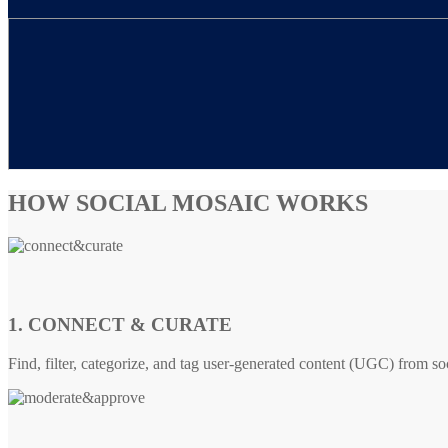
HOW SOCIAL MOSAIC WORKS
1. CONNECT & CURATE
Find, filter, categorize, and tag user-generated content (UGC) from so