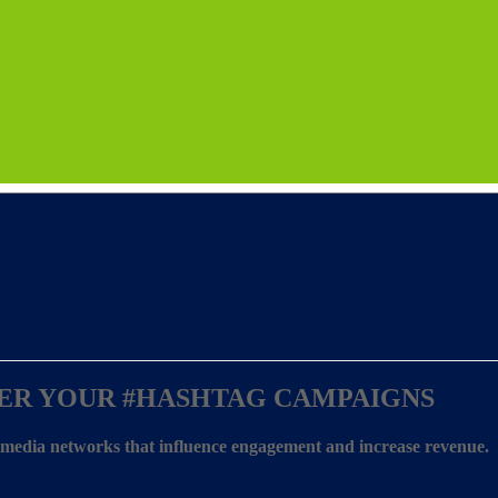
ER YOUR
#HASHTAG CAMPAIGNS
l media networks that influence engagement and increase revenue.