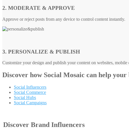
2. MODERATE & APPROVE
Approve or reject posts from any device to control content instantly.
3. PERSONALIZE & PUBLISH
Customize your design and publish your content on websites, mobile d
Discover how
Social Mosaic
can help your
Social Influencers
Social Commerce
Social Hubs
Social Campaigns
Discover Brand Influencers