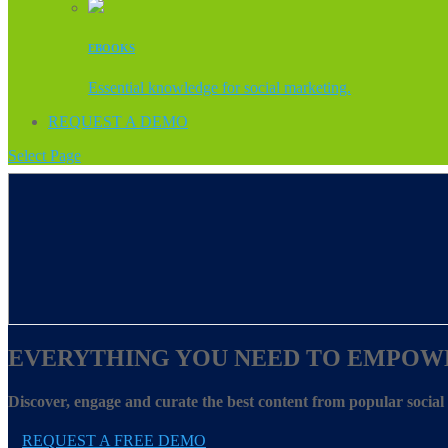
EBOOKS
Essential knowledge for social marketing.
REQUEST A DEMO
Select Page
EVERYTHING YOU NEED TO EMPOW
Discover, engage and curate the best content from popular socia
REQUEST A FREE DEMO