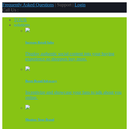
Frequently Asked Questions
| Support |
Login
Call Us :
TOUR
solutions
Increase Retail Sales
Display authentic social content into your buying
experience so shoppers buy more.
Boost Brand Advocacy
Incentivize and showcase your fans to talk about you
online.
Monitor Your Brand