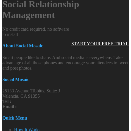
Social Relationship
Management
No credit card required, no software
to install
START YOUR FREE TRIAL
About Social Mosaic
Smart people like to share. And social media is everywhere. Take
advantage of all those phones and encourage your attendees to tweet
and post photos.
Social Mosaic
25133 Avenue Tibbitts, Suite: J
Valencia, CA 91355
Tel :
Email :
Quick Menu
How It Works