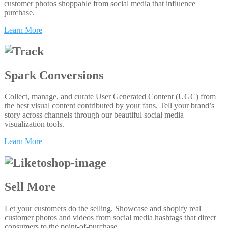
customer photos shoppable from social media that influence
purchase.
Learn More
Spark Conversions
Collect, manage, and curate User Generated Content (UGC) from
the best visual content contributed by your fans. Tell your brand’s
story across channels through our beautiful social media
visualization tools.
Learn More
Sell More
Let your customers do the selling. Showcase and shopify real
customer photos and videos from social media hashtags that direct
consumers to the point-of-purchase