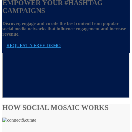
EMPOWER YOUR
#HASHTAG
CAMPAIGNS
Discover, engage and curate the best content from popular
social media networks that influence engagement and increase
revenue.
REQUEST A FREE DEMO
HOW SOCIAL MOSAIC WORKS