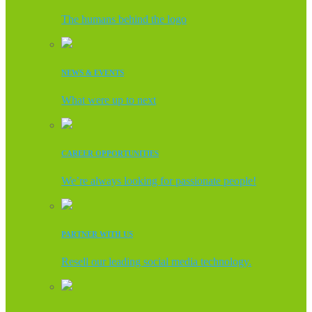
The humans behind the logo
NEWS & EVENTS
What were up to next
CAREER OPPORTUNITIES
We’re always looking for passionate people!
PARTNER WITH US
Resell our leading social media technology.