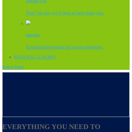
CONTACT US
Don’t be shy, we’d love to hear from you.
EBOOKS
Essential knowledge for social marketing.
REQUEST A DEMO
Select Page
EVERYTHING YOU NEED TO