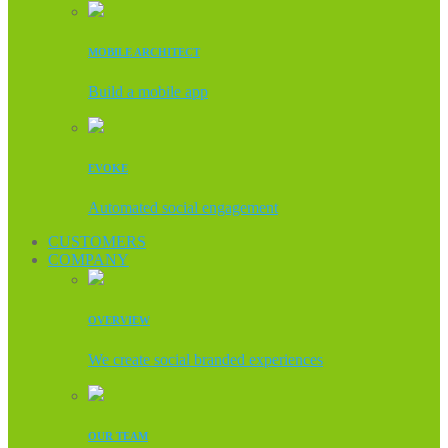
MOBILE ARCHITECT
Build a mobile app
EVOKE
Automated social engagement
CUSTOMERS
COMPANY
OVERVIEW
We create social branded experiences
OUR TEAM