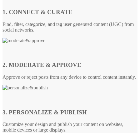
1. CONNECT & CURATE
Find, filter, categorize, and tag user-generated content (UGC) from
social networks.
2. MODERATE & APPROVE
Approve or reject posts from any device to control content instantly.
3. PERSONALIZE & PUBLISH
Customize your design and publish your content on websites,
mobile devices or large displays.