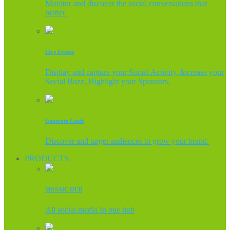
Monitor and discover the social conversations that
matter.
Live Events
Display and capture your Social Activity, Increase your
Social Buzz, Highlight your Sponsors.
Generate Leads
Discover and target audiences to grow your brand.
PRODUCTS
MOSAIC HUB
All social media In one hub