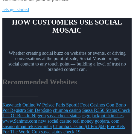
lets get started
HOW CUSTOMERS USE SOCIAL
MOSAIC
_______________
Whether creating social buzz on websites or events, or driving
conversations at the point-of-sale, Social Mosaic brings
social content to any touch point — building a level of trust no
branded content can.
Recommended Websites
_______________
Kasynach Online W Polsce
Paris Sportif Foot
Casinos Con Bono
Por Registro Sin Depósito
chumba casino
Sassa R350 Status Check
List Of Bets In Nigeria
sassa check status
csgo jackpot skin sites
www.9anime.com
new social casino real money
goojara. com
kasino ilman rekisteröintiä
Chumba Casino $1 For $60
Free Bets
For The World Cup
sassa status check 19