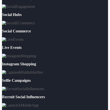
Social Hubs
Social Commerce
Live Events
Instagram Shopping
Selfie Campaigns
Recruit Social Influencers