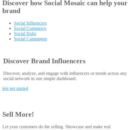
Discover how
Social Mosaic
can help your
brand
Social Influencers
Social Commerce
Social Hubs
Social Campaigns
Discover Brand Influencers
Discover, analyze, and engage with influencers or trends across any
social network in one simple dashboard.
lets get started
Sell More!
Let your customers do the selling. Showcase and make real