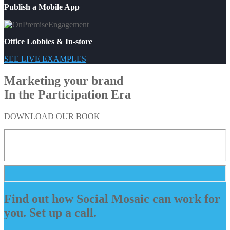
Publish a Mobile App
Office Lobbies & In-store
SEE LIVE EXAMPLES
Marketing your brand
In the Participation Era
DOWNLOAD OUR BOOK
Find out how Social Mosaic can work for
you. Set up a call.