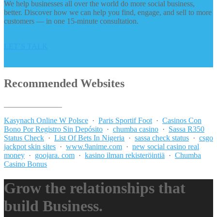
We help businesses all over the world do more social business,
better. Discover how we can help you find, engage, and sell to more
customers — in one 15-minute consultation.
LET’S TALK
Recommended Websites
_______________
Kasynach Online W Polsce
·
Paris Sportif Foot
·
Casinos Con
Bono Por Registro Sin Depósito
·
chumba casino
·
Sassa R350
Status Check
·
List Of Bets In Nigeria
·
sassa check status
·
csgo
jackpot skin sites
·
www.9anime.com
·
new social casino real
money
·
goojara. com
·
kasino ilman rekisteröintiä
·
Chumba
Casino Bonus
Grow the relationships that
build Business.