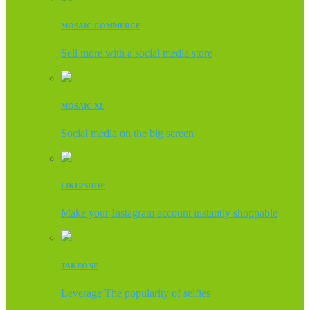
MOSAIC COMMERCE
Sell more with a social media store
MOSAIC XL
Social media on the big screen
LIKE2SHOP
Make your Instagram account instantly shoppable
TAKEONE
Leverage The popularity of selfies