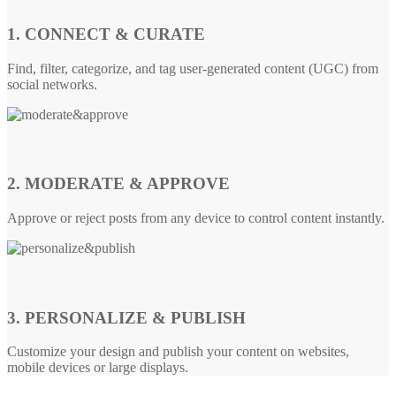
1. CONNECT & CURATE
Find, filter, categorize, and tag user-generated content (UGC) from
social networks.
2. MODERATE & APPROVE
Approve or reject posts from any device to control content instantly.
3. PERSONALIZE & PUBLISH
Customize your design and publish your content on websites,
mobile devices or large displays.