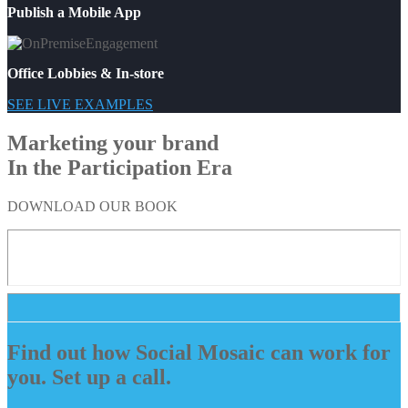
Publish a Mobile App
Office Lobbies & In-store
SEE LIVE EXAMPLES
Marketing your brand
In the Participation Era
DOWNLOAD OUR BOOK
Find out how Social Mosaic can work for
you. Set up a call.