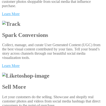
customer photos shoppable from social media that influence
purchase.
Learn More
Spark Conversions
Collect, manage, and curate User Generated Content (UGC) from
the best visual content contributed by your fans. Tell your brand’s
story across channels through our beautiful social media
visualization tools.
Learn More
Sell More
Let your customers do the selling. Showcase and shopify real
customer photos and videos from social media hashtags that direct
consumers to the point-of-purchase