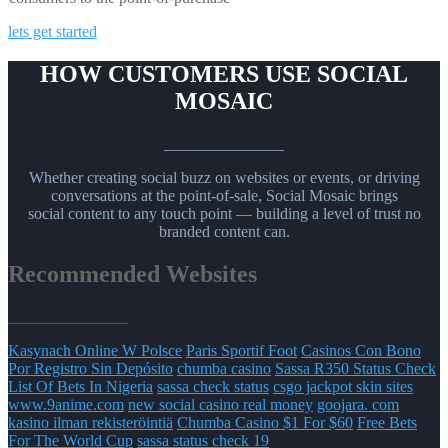
lets get started
HOW CUSTOMERS USE SOCIAL
MOSAIC
_______________
Whether creating social buzz on websites or events, or driving
conversations at the point-of-sale, Social Mosaic brings
social content to any touch point — building a level of trust no
branded content can.
Recommended Websites
_______________
Kasynach Online W Polsce
Paris Sportif Foot
Casinos Con Bono
Por Registro Sin Depósito
chumba casino
Sassa R350 Status Check
List Of Bets In Nigeria
sassa check status
csgo jackpot skin sites
www.9anime.com
new social casino real money
goojara. com
kasino ilman rekisteröintiä
Chumba Casino $1 For $60
Free Bets
For The World Cup
sassa status check 19