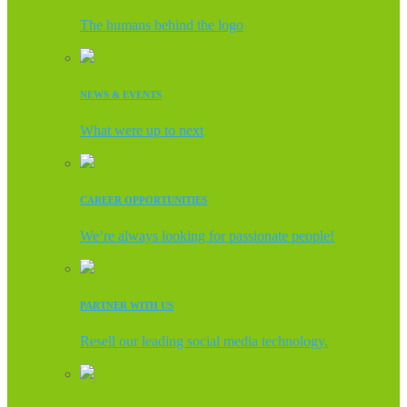
The humans behind the logo
NEWS & EVENTS
What were up to next
CAREER OPPORTUNITIES
We’re always looking for passionate people!
PARTNER WITH US
Resell our leading social media technology.