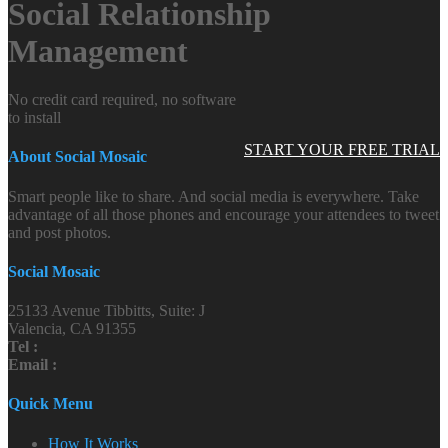
Social Relationship
Management
No credit card required, no software
to install
START YOUR FREE TRIAL
About Social Mosaic
Smart people like to share. And social media is everywhere. Take
advantage of all those phones and encourage your attendees to tweet
and post photos.
Social Mosaic
25133 Avenue Tibbitts, Suite: J
Valencia, CA 91355
Tel :
Email :
Quick Menu
How It Works