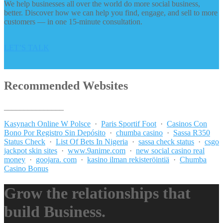
We help businesses all over the world do more social business,
better. Discover how we can help you find, engage, and sell to more
customers — in one 15-minute consultation.
LET’S TALK
Recommended Websites
_______________
Kasynach Online W Polsce
·
Paris Sportif Foot
·
Casinos Con
Bono Por Registro Sin Depósito
·
chumba casino
·
Sassa R350
Status Check
·
List Of Bets In Nigeria
·
sassa check status
·
csgo
jackpot skin sites
·
www.9anime.com
·
new social casino real
money
·
goojara. com
·
kasino ilman rekisteröintiä
·
Chumba
Casino Bonus
Grow the relationships that
build Business.