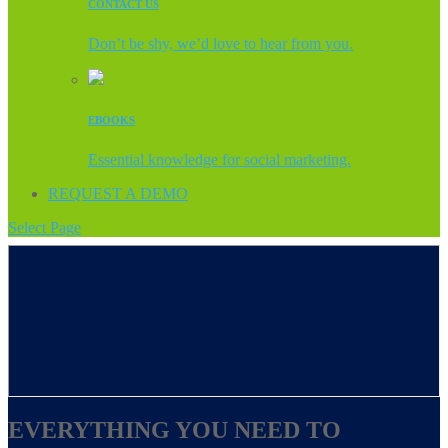
CONTACT US
Don’t be shy, we’d love to hear from you.
EBOOKS
Essential knowledge for social marketing.
REQUEST A DEMO
Select Page
EVERYTHING YOU NEED TO