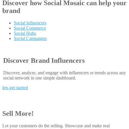
Discover how
Social Mosaic
can help your
brand
Social Influencers
Social Commerce
Social Hubs
Social Campaigns
Discover Brand Influencers
Discover, analyze, and engage with influencers or trends across any
social network in one simple dashboard.
lets get started
Sell More!
Let your customers do the selling. Showcase and make real