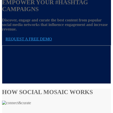
EMPOWER YOUR
#HASHTAG
CAMPAIGNS
Discover, engage and curate the best content from popular
social media networks that influence engagement and increase
revenue.
REQUEST A FREE DEMO
HOW SOCIAL MOSAIC WORKS