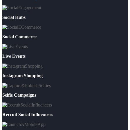
Social Hubs
Social Commerce
Live Events
Instagram Shopping
Selfie Campaigns
Recruit Social Influencers