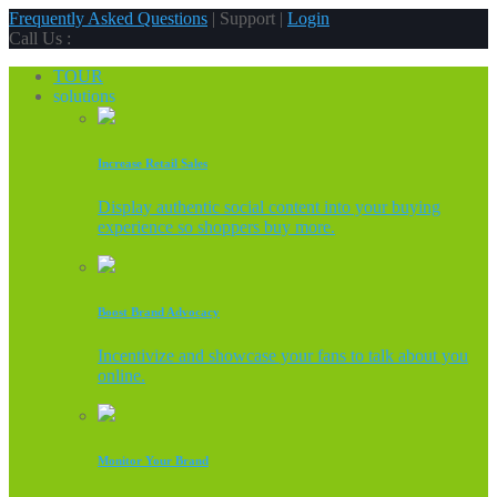
Frequently Asked Questions
| Support |
Login
Call Us :
TOUR
solutions
Increase Retail Sales
Display authentic social content into your buying
experience so shoppers buy more.
Boost Brand Advocacy
Incentivize and showcase your fans to talk about you
online.
Monitor Your Brand