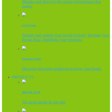
Monitor and discover the social conversations that
matter.
Live Events
Display and capture your Social Activity, Increase your
Social Buzz, Highlight your Sponsors.
Generate Leads
Discover and target audiences to grow your brand.
PRODUCTS
MOSAIC HUB
All social media In one hub