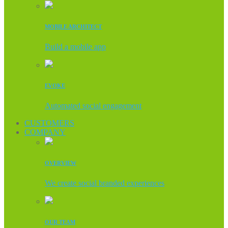
MOBILE ARCHITECT
Build a mobile app
EVOKE
Automated social engagement
CUSTOMERS
COMPANY
OVERVIEW
We create social branded experiences
OUR TEAM