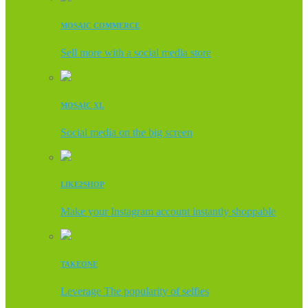
MOSAIC COMMERCE
Sell more with a social media store
MOSAIC XL
Social media on the big screen
LIKE2SHOP
Make your Instagram account instantly shoppable
TAKEONE
Leverage The popularity of selfies