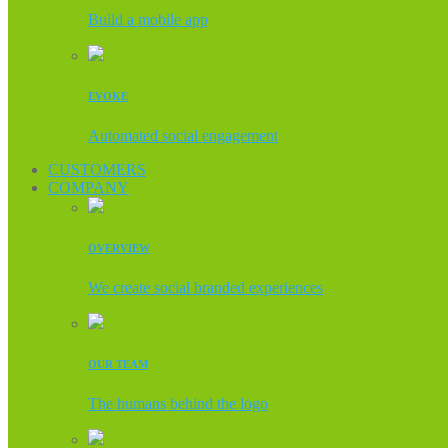
Build a mobile app
EVOKE
Automated social engagement
CUSTOMERS
COMPANY
OVERVIEW
We create social branded experiences
OUR TEAM
The humans behind the logo