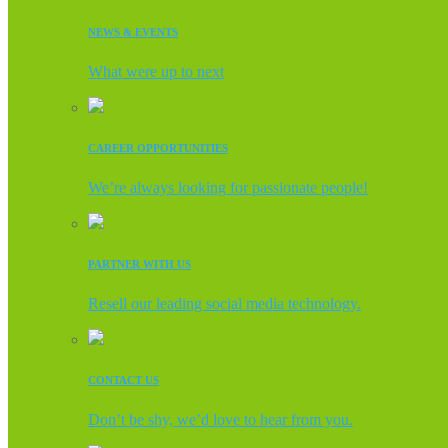
NEWS & EVENTS
What were up to next
CAREER OPPORTUNITIES
We’re always looking for passionate people!
PARTNER WITH US
Resell our leading social media technology.
CONTACT US
Don’t be shy, we’d love to hear from you.