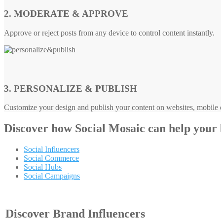
2. MODERATE & APPROVE
Approve or reject posts from any device to control content instantly.
3. PERSONALIZE & PUBLISH
Customize your design and publish your content on websites, mobile d
Discover how
Social Mosaic
can help your
Social Influencers
Social Commerce
Social Hubs
Social Campaigns
Discover Brand Influencers