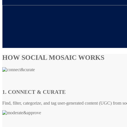
HOW SOCIAL MOSAIC WORKS
1. CONNECT & CURATE
Find, filter, categorize, and tag user-generated content (UGC) from so