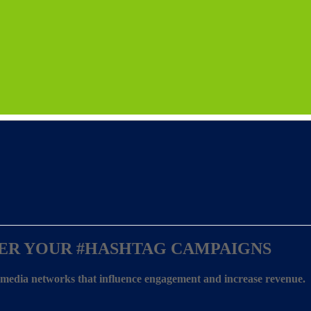
ER YOUR
#HASHTAG CAMPAIGNS
l media networks that influence engagement and increase revenue.