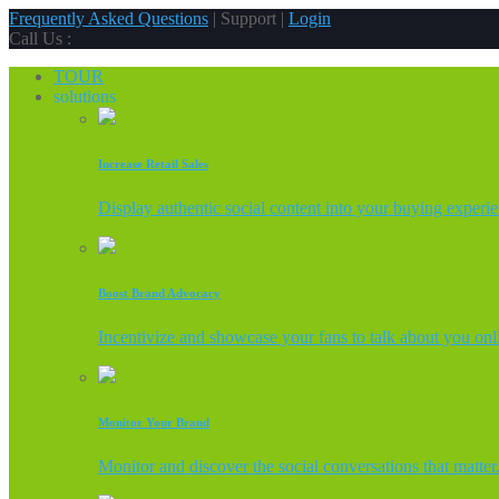
Frequently Asked Questions
| Support |
Login
Call Us :
TOUR
solutions
Increase Retail Sales
Display authentic social content into your buying experi
Boost Brand Advocacy
Incentivize and showcase your fans to talk about you onl
Monitor Your Brand
Monitor and discover the social conversations that matter