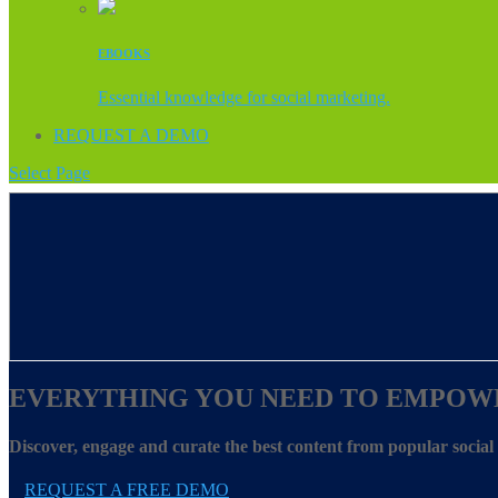
EBOOKS
Essential knowledge for social marketing.
REQUEST A DEMO
Select Page
EVERYTHING YOU NEED TO EMPOW
Discover, engage and curate the best content from popular socia
REQUEST A FREE DEMO