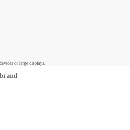
evices or large displays.
 brand