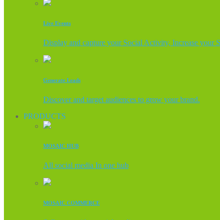
Live Events
Display and capture your Social Activity, Increase your 
Generate Leads
Discover and target audiences to grow your brand.
PRODUCTS
MOSAIC HUB
All social media In one hub
MOSAIC COMMERCE