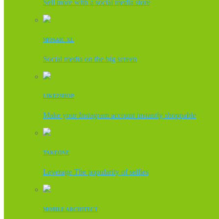
Sell more with a social media store
MOSAIC XL
Social media on the big screen
LIKE2SHOP
Make your Instagram account instantly shoppable
TAKEONE
Leverage The popularity of selfies
MOBILE ARCHITECT