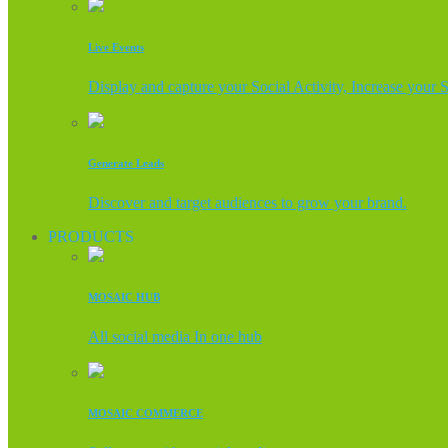
Live Events
Display and capture your Social Activity, Increase your 
Generate Leads
Discover and target audiences to grow your brand.
PRODUCTS
MOSAIC HUB
All social media In one hub
MOSAIC COMMERCE