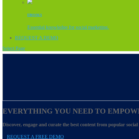
EBOOKS
Essential knowledge for social marketing.
REQUEST A DEMO
Select Page
EVERYTHING YOU NEED TO EMPOW
Discover, engage and curate the best content from popular socia
REQUEST A FREE DEMO