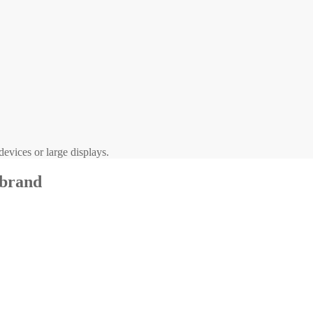
evices or large displays.
 brand