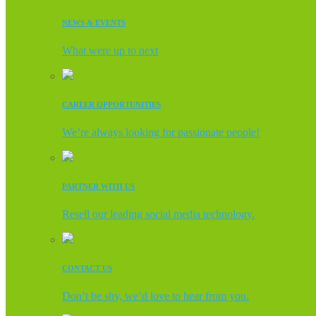
NEWS & EVENTS
What were up to next
CAREER OPPORTUNITIES
We’re always looking for passionate people!
PARTNER WITH US
Resell our leading social media technology.
CONTACT US
Don’t be shy, we’d love to hear from you.