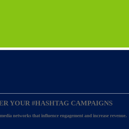
ER YOUR
#HASHTAG CAMPAIGNS
l media networks that influence engagement and increase revenue.