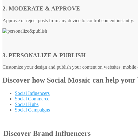
2. MODERATE & APPROVE
Approve or reject posts from any device to control content instantly.
3. PERSONALIZE & PUBLISH
Customize your design and publish your content on websites, mobile d
Discover how
Social Mosaic
can help your
Social Influencers
Social Commerce
Social Hubs
Social Campaigns
Discover Brand Influencers