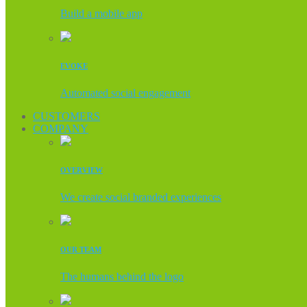
Build a mobile app
EVOKE
Automated social engagement
CUSTOMERS
COMPANY
OVERVIEW
We create social branded experiences
OUR TEAM
The humans behind the logo