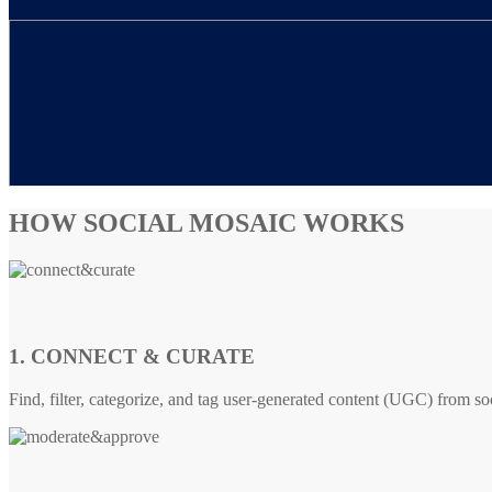
HOW SOCIAL MOSAIC WORKS
1. CONNECT & CURATE
Find, filter, categorize, and tag user-generated content (UGC) from so