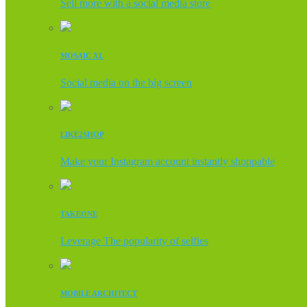
Sell more with a social media store
MOSAIC XL
Social media on the big screen
LIKE2SHOP
Make your Instagram account instantly shoppable
TAKEONE
Leverage The popularity of selfies
MOBILE ARCHITECT