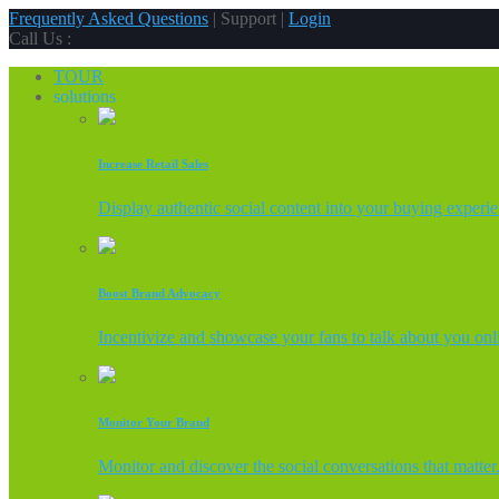
Frequently Asked Questions
| Support |
Login
Call Us :
TOUR
solutions
Increase Retail Sales
Display authentic social content into your buying experi
Boost Brand Advocacy
Incentivize and showcase your fans to talk about you onl
Monitor Your Brand
Monitor and discover the social conversations that matter