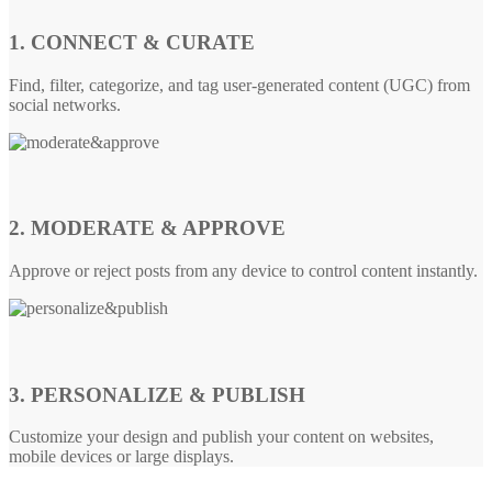
1. CONNECT & CURATE
Find, filter, categorize, and tag user-generated content (UGC) from
social networks.
2. MODERATE & APPROVE
Approve or reject posts from any device to control content instantly.
3. PERSONALIZE & PUBLISH
Customize your design and publish your content on websites,
mobile devices or large displays.