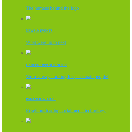
The humans behind the logo
NEWS & EVENTS
What were up to next
CAREER OPPORTUNITIES
We’re always looking for passionate people!
PARTNER WITH US
Resell our leading social media technology.