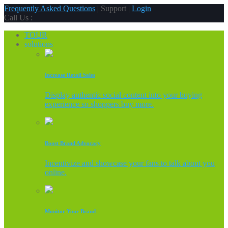
Frequently Asked Questions
| Support |
Login
Call Us :
TOUR
solutions
Increase Retail Sales
Display authentic social content into your buying
experience so shoppers buy more.
Boost Brand Advocacy
Incentivize and showcase your fans to talk about you
online.
Monitor Your Brand