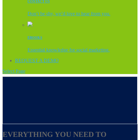
CONTACT US
Don’t be shy, we’d love to hear from you.
EBOOKS
Essential knowledge for social marketing.
REQUEST A DEMO
Select Page
EVERYTHING YOU NEED TO