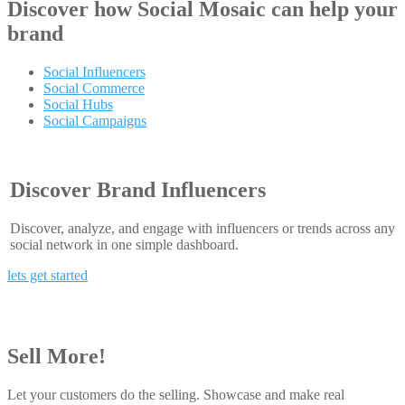
Discover how
Social Mosaic
can help your
brand
Social Influencers
Social Commerce
Social Hubs
Social Campaigns
Discover Brand Influencers
Discover, analyze, and engage with influencers or trends across any
social network in one simple dashboard.
lets get started
Sell More!
Let your customers do the selling. Showcase and make real