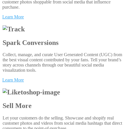
customer photos shoppable from social media that influence
purchase.
Learn More
Spark Conversions
Collect, manage, and curate User Generated Content (UGC) from
the best visual content contributed by your fans. Tell your brand’s
story across channels through our beautiful social media
visualization tools.
Learn More
Sell More
Let your customers do the selling. Showcase and shopify real
customer photos and videos from social media hashtags that direct
consumers to the point-of-purchase