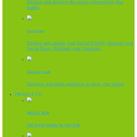
Monitor and discover the social conversations that
matter.
Live Events
Display and capture your Social Activity, Increase your
Social Buzz, Highlight your Sponsors.
Generate Leads
Discover and target audiences to grow your brand.
PRODUCTS
MOSAIC HUB
All social media In one hub