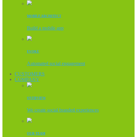
MOBILE ARCHITECT
Build a mobile app
EVOKE
Automated social engagement
CUSTOMERS
COMPANY
OVERVIEW
We create social branded experiences
OUR TEAM