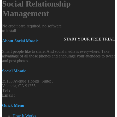
Social Relationship
Management
No credit card required, no software
to install
START YOUR FREE TRIAL
About Social Mosaic
Smart people like to share. And social media is everywhere. Take
advantage of all those phones and encourage your attendees to tweet
and post photos.
Social Mosaic
25133 Avenue Tibbitts, Suite: J
Valencia, CA 91355
Tel :
Email :
Quick Menu
How It Works