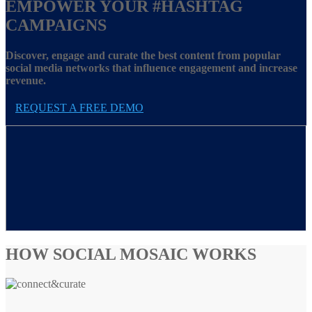
EMPOWER YOUR
#HASHTAG
CAMPAIGNS
Discover, engage and curate the best content from popular
social media networks that influence engagement and increase
revenue.
REQUEST A FREE DEMO
HOW SOCIAL MOSAIC WORKS