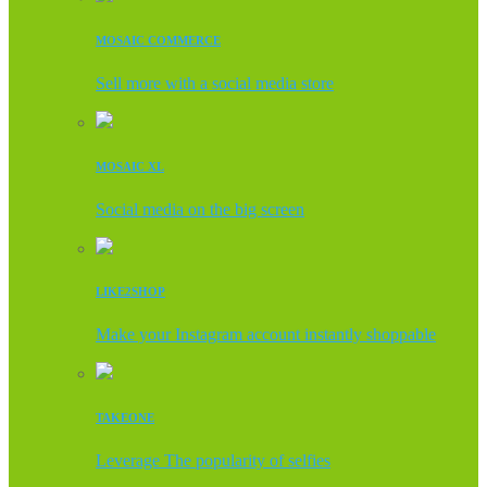
MOSAIC COMMERCE
Sell more with a social media store
MOSAIC XL
Social media on the big screen
LIKE2SHOP
Make your Instagram account instantly shoppable
TAKEONE
Leverage The popularity of selfies