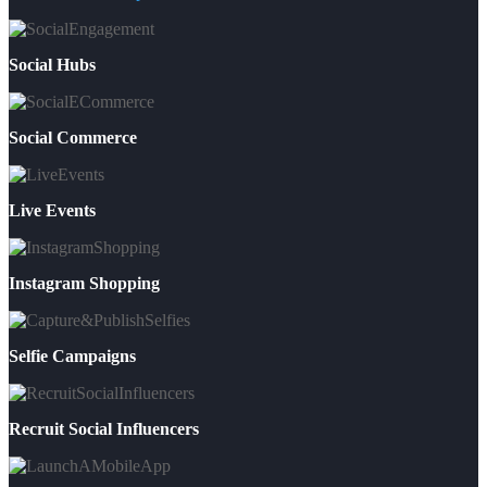
Social Hubs
Social Commerce
Live Events
Instagram Shopping
Selfie Campaigns
Recruit Social Influencers