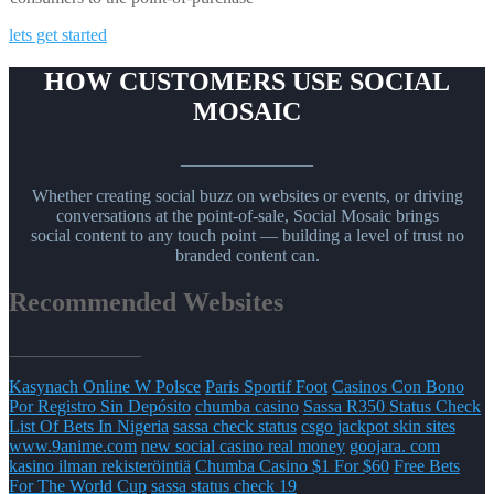
lets get started
HOW CUSTOMERS USE SOCIAL
MOSAIC
_______________
Whether creating social buzz on websites or events, or driving
conversations at the point-of-sale, Social Mosaic brings
social content to any touch point — building a level of trust no
branded content can.
Recommended Websites
_______________
Kasynach Online W Polsce
Paris Sportif Foot
Casinos Con Bono
Por Registro Sin Depósito
chumba casino
Sassa R350 Status Check
List Of Bets In Nigeria
sassa check status
csgo jackpot skin sites
www.9anime.com
new social casino real money
goojara. com
kasino ilman rekisteröintiä
Chumba Casino $1 For $60
Free Bets
For The World Cup
sassa status check 19