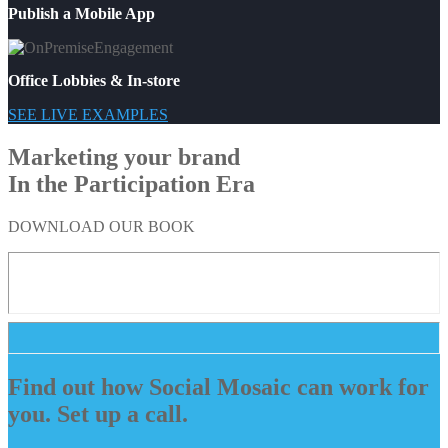
Publish a Mobile App
Office Lobbies & In-store
SEE LIVE EXAMPLES
Marketing your brand
In the Participation Era
DOWNLOAD OUR BOOK
Find out how Social Mosaic can work for
you. Set up a call.