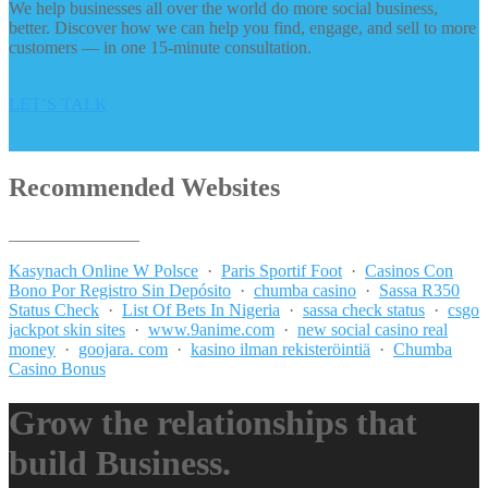
We help businesses all over the world do more social business,
better. Discover how we can help you find, engage, and sell to more
customers — in one 15-minute consultation.
LET’S TALK
Recommended Websites
_______________
Kasynach Online W Polsce
·
Paris Sportif Foot
·
Casinos Con
Bono Por Registro Sin Depósito
·
chumba casino
·
Sassa R350
Status Check
·
List Of Bets In Nigeria
·
sassa check status
·
csgo
jackpot skin sites
·
www.9anime.com
·
new social casino real
money
·
goojara. com
·
kasino ilman rekisteröintiä
·
Chumba
Casino Bonus
Grow the relationships that
build Business.