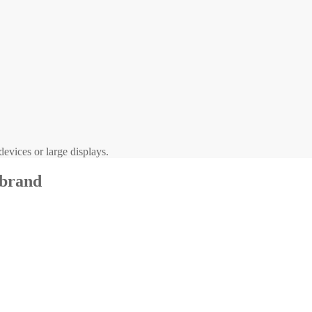
evices or large displays.
 brand