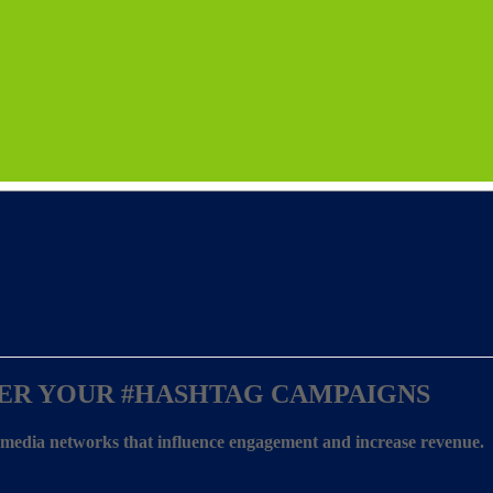
ER YOUR
#HASHTAG CAMPAIGNS
l media networks that influence engagement and increase revenue.