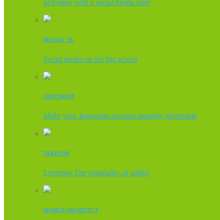
Sell more with a social media store
MOSAIC XL
Social media on the big screen
LIKE2SHOP
Make your Instagram account instantly shoppable
TAKEONE
Leverage The popularity of selfies
MOBILE ARCHITECT