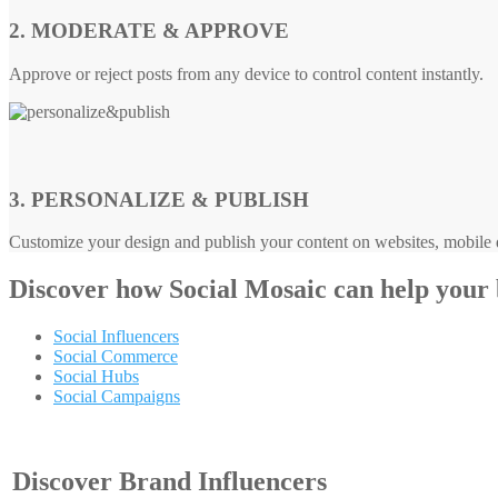
2. MODERATE & APPROVE
Approve or reject posts from any device to control content instantly.
3. PERSONALIZE & PUBLISH
Customize your design and publish your content on websites, mobile d
Discover how
Social Mosaic
can help your
Social Influencers
Social Commerce
Social Hubs
Social Campaigns
Discover Brand Influencers