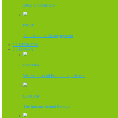
Build a mobile app
EVOKE
Automated social engagement
CUSTOMERS
COMPANY
OVERVIEW
We create social branded experiences
OUR TEAM
The humans behind the logo