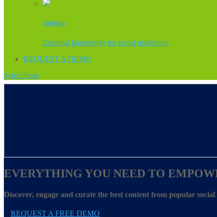
EBOOKS
Essential knowledge for social marketing.
REQUEST A DEMO
Select Page
EVERYTHING YOU NEED TO EMPOW
Discover, engage and curate the best content from popular socia
REQUEST A FREE DEMO