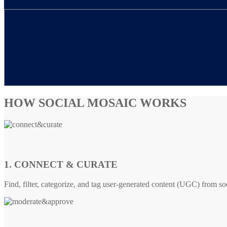
HOW SOCIAL MOSAIC WORKS
1. CONNECT & CURATE
Find, filter, categorize, and tag user-generated content (UGC) from so