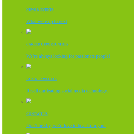
NEWS & EVENTS
What were up to next
CAREER OPPORTUNITIES
We’re always looking for passionate people!
PARTNER WITH US
Resell our leading social media technology.
CONTACT US
Don’t be shy, we’d love to hear from you.