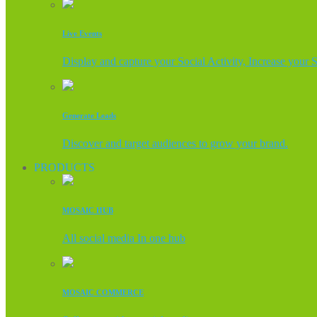
Live Events
Display and capture your Social Activity, Increase your 
Generate Leads
Discover and target audiences to grow your brand.
PRODUCTS
MOSAIC HUB
All social media In one hub
MOSAIC COMMERCE