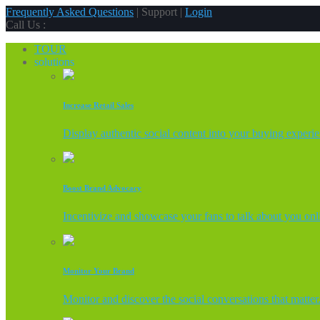
Frequently Asked Questions
| Support |
Login
Call Us :
TOUR
solutions
Increase Retail Sales
Display authentic social content into your buying experi
Boost Brand Advocacy
Incentivize and showcase your fans to talk about you onl
Monitor Your Brand
Monitor and discover the social conversations that matter